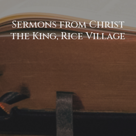
Sermons from Christ
the King, Rice Village