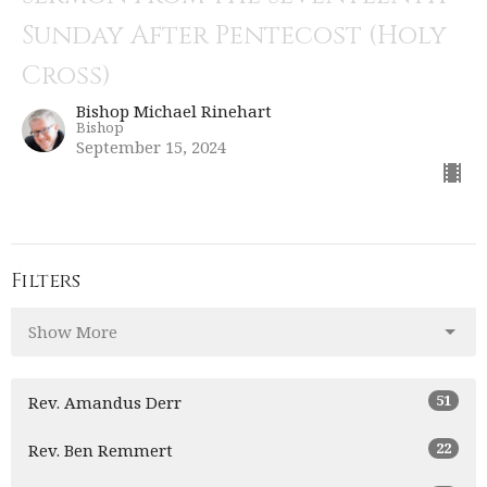
Sunday After Pentecost (Holy
Cross)
Bishop Michael Rinehart
Bishop
September 15, 2024
Filters
Show More
51
Rev. Amandus Derr
22
Rev. Ben Remmert