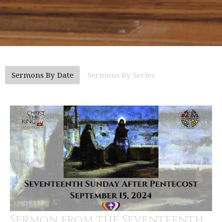
Sermons By Date
Sermons By Series
Sermon from the Seventeenth