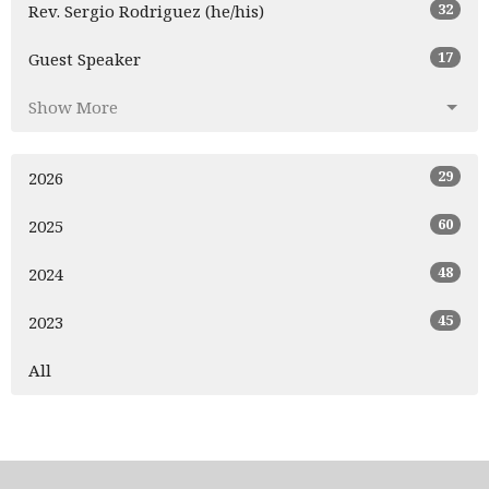
32
Rev. Sergio Rodriguez (he/his)
17
Guest Speaker
Show More
29
2026
60
2025
48
2024
45
2023
All