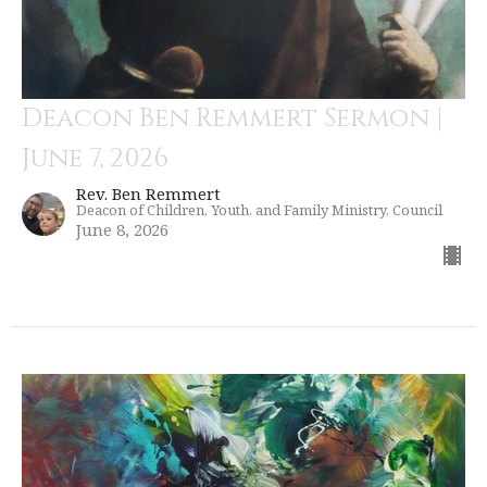
Deacon Ben Remmert Sermon |
June 7, 2026
Rev. Ben Remmert
Deacon of Children, Youth, and Family Ministry, Council
June 8, 2026