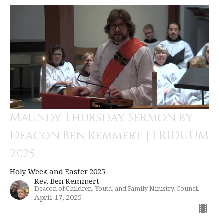
Maundy Thursday Sermon by
Deacon Ben Remmert | TRIDUUM
2025
Holy Week and Easter 2025
Rev. Ben Remmert
Deacon of Children, Youth, and Family Ministry, Council
April 17, 2025