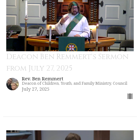
Deacon Ben Remmert's Sermon
from July 27, 2025
Rev. Ben Remmert
Deacon of Children, Youth, and Family Ministry, Council
July 27, 2025