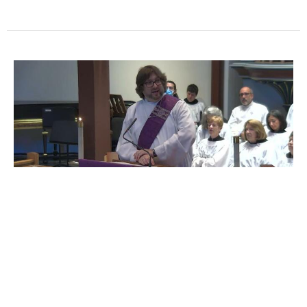
Sermon from the Fourth
Sunday in Lent | Deacon Ben
Remmert
Lent 2025