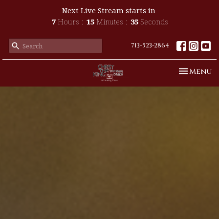
Next Live Stream starts in
7
Hours
15
Minutes
33
Seconds
713-523-2864
Toggle n
Menu