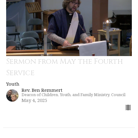
Sermon from May the Fourth
Service
Youth
Rev. Ben Remmert
Deacon of Children, Youth, and Family Ministry, Council
May 4, 2025