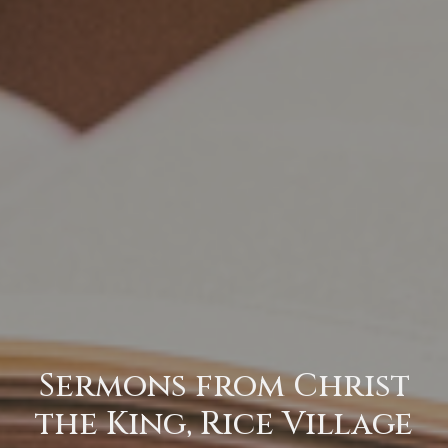
Sermons from Christ
the King, Rice Village