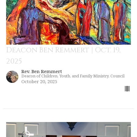
Deacon Ben Remmert | Oct. 19,
2025
Rev. Ben Remmert
Deacon of Children, Youth, and Family Ministry, Council
October 20, 2025