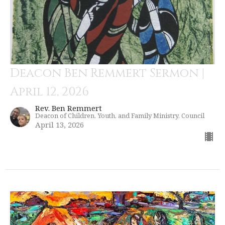
Deacon Ben Remmert Sermon |
April 12, 2026
Rev. Ben Remmert
Deacon of Children, Youth, and Family Ministry, Council
April 13, 2026