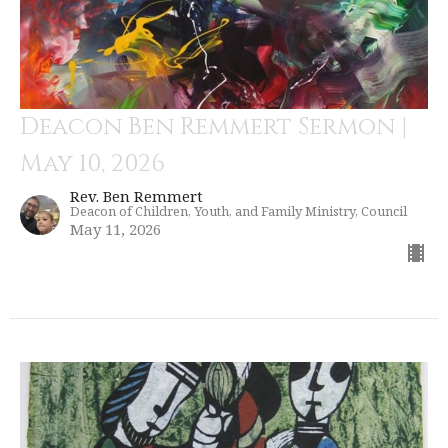
Deacon Ben Remmert Sermon |
May 10, 2026
Rev. Ben Remmert
Deacon of Children, Youth, and Family Ministry, Council
May 11, 2026