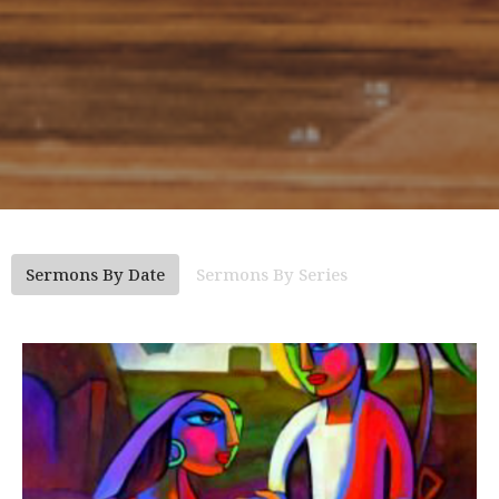
Sermons By Date
Sermons By Series