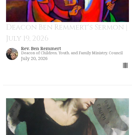
Deacon Ben Remmert's Sermon |
July 19, 2026
Rev. Ben Remmert
Deacon of Children, Youth, and Family Ministry, Council
July 20, 2026