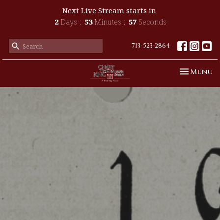
Next Live Stream starts in
2
Days
53
Minutes
55
Seconds
713-523-2864
Toggle n
Menu