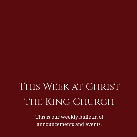
This Week at Christ
the King Church
This is our weekly bulletin of
announcements and events.