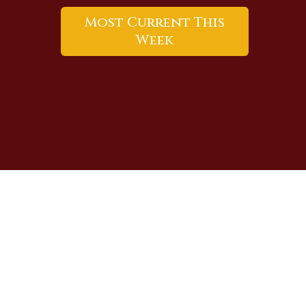
Most Current This
Week