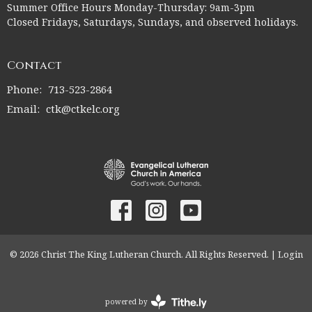
Summer Office Hours Monday-Thursday: 9am-3pm
Closed Fridays, Saturdays, Sundays, and observed holidays.
Contact
Phone:
713-523-2864
Email
:
ctk@ctkelc.org
© 2026 Christ The King Lutheran Church. All Rights Reserved. |
Login
powered by
Website