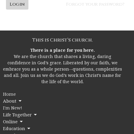
Login
Forgot your password?
This is Christ’s church.
There is a place for you here.
We are the church that shares a living, daring
confidence in God’s grace. Liberated by our faith, we
embrace you as a whole person--questions, complexities
and all. Join us as we do God’s work in Christ’s name for
the life of the world.
Home
About
I'm New!
Life Together
Online
Education