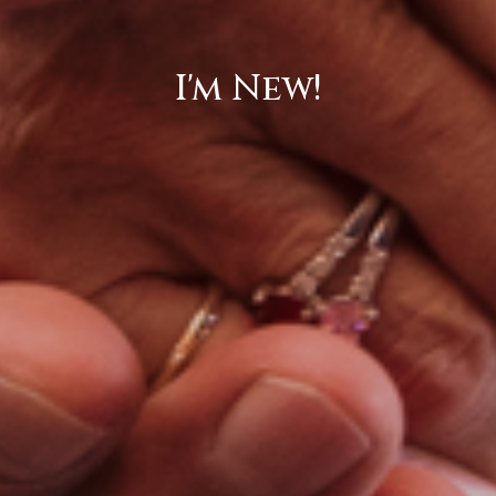
I'm New!