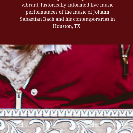
vibrant, historically-informed live music
performances of the music of Johann
Sebastian Bach and his contemporaries in
Houston, TX.