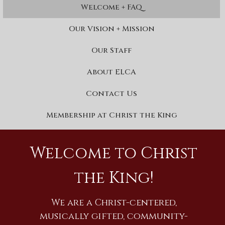
Welcome + FAQ
Our Vision + Mission
Our Staff
About ELCA
Contact Us
Membership at Christ the King
Welcome to Christ
the King!
We are a Christ-centered,
musically gifted, community-