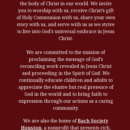
the body of Christ in our world. We invite
you to worship with us, receive Christ’s gift
of Holy Communion with us, share your own
story with us, and serve with us as we strive
to live into God’s universal embrace in Jesus
Christ.
We are committed to the mission of
proclaiming the message of God’s
reconciling work revealed in Jesus Christ
and proceeding in the Spirit of God. We
continually educate children and adults to
appreciate the elusive but real presence of
God in the world and to bring faith to
expression through our actions as a caring
community.
We are also the home of
Bach Society
Houston
, a nonprofit that presents rich,