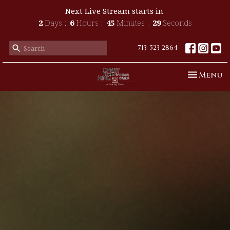
Next Live Stream starts in
2
Days
6
Hours
45
Minutes
27
Seconds
713-523-2864
Toggle n
Menu