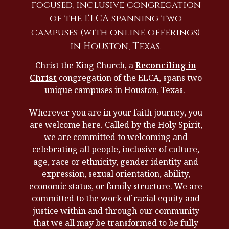
focused, inclusive congregation
of the ELCA spanning two
campuses (with online offerings)
in Houston, Texas.
Christ the King Church, a
Reconciling in
Christ
congregation of the ELCA, spans two
unique campuses in Houston, Texas.
Wherever you are in your faith journey, you
are welcome here. Called by the Holy Spirit,
we are committed to welcoming and
celebrating all people, inclusive of culture,
age, race or ethnicity, gender identity and
expression, sexual orientation, ability,
economic status, or family structure. We are
committed to the work of racial equity and
justice within and through our community
that we all may be transformed to be fully