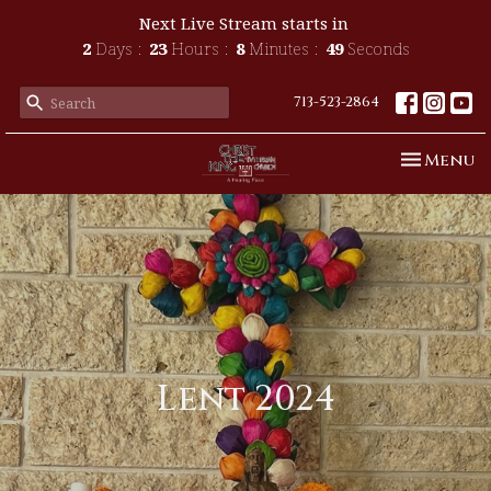
Next Live Stream starts in
2
Days
23
Hours
8
Minutes
49
Seconds
713-523-2864
Toggle n
Menu
Lent 2024