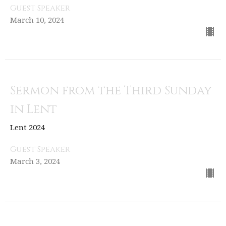
Guest Speaker
March 10, 2024
Sermon from the Third Sunday
in Lent
Lent 2024
Guest Speaker
March 3, 2024