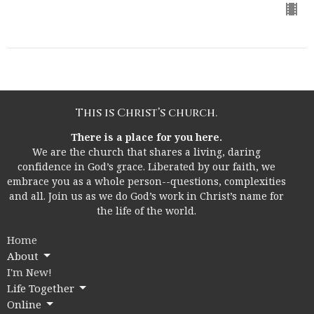
This is Christ’s church.
There is a place for you here.
We are the church that shares a living, daring
confidence in God’s grace. Liberated by our faith, we
embrace you as a whole person--questions, complexities
and all. Join us as we do God’s work in Christ’s name for
the life of the world.
Home
About
I'm New!
Life Together
Online