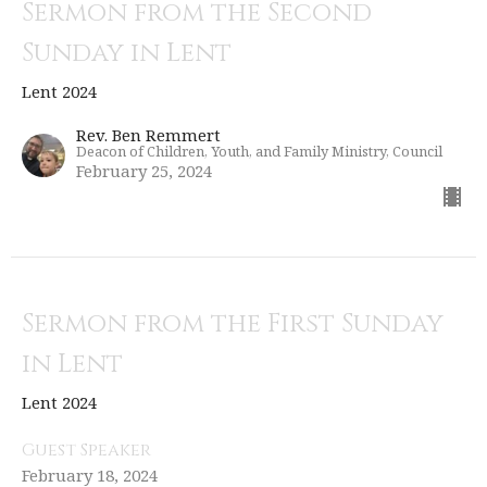
Sermon from the Second
Sunday in Lent
Lent 2024
Rev. Ben Remmert
Deacon of Children, Youth, and Family Ministry, Council
February 25, 2024
Sermon from the First Sunday
in Lent
Lent 2024
Guest Speaker
February 18, 2024