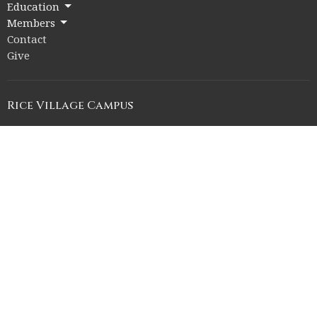
Education
Members
Contact
Give
Rice Village Campus
2353 Rice Blvd.
Houston, Texas
77005
View on Google Maps
Memorial Drive Campus
12211 Memorial Drive
Houston, Texas
77024
Office Hours