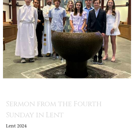
Sermon from the Fourth
Sunday in Lent
Lent 2024