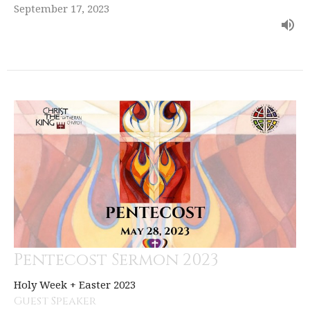
September 17, 2023
Pentecost Sermon 2023
Holy Week + Easter 2023
Guest Speaker