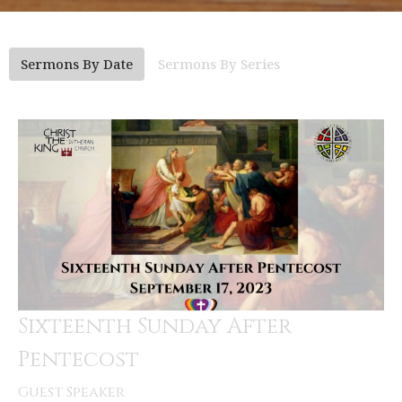
Sermons By Date
Sermons By Series
Sixteenth Sunday After
Pentecost
Guest Speaker