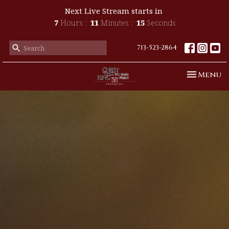
Next Live Stream starts in
7
Hours
11
Minutes
14
Seconds
713-523-2864
Toggle n
Menu