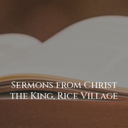
Sermons from Christ
the King, Rice Village