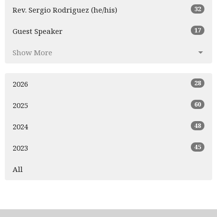
32
Rev. Sergio Rodriguez (he/his)
17
Guest Speaker
Show More
28
2026
60
2025
48
2024
45
2023
All