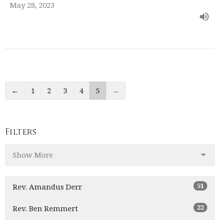
May 28, 2023
←
1
2
3
4
5
→
Filters
Show More
51
Rev. Amandus Derr
22
Rev. Ben Remmert