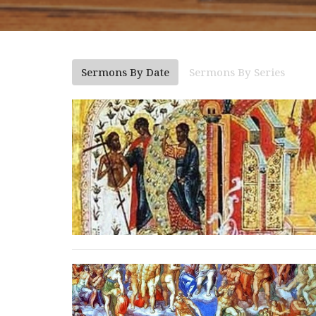
Sermons By Date
Sermons By Series