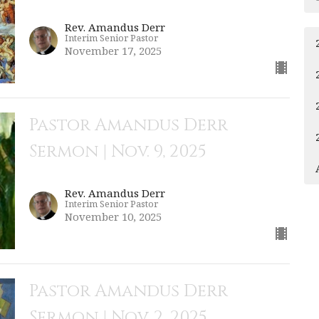
Rev. Amandus Derr
Interim Senior Pastor
November 17, 2025
Pastor Amandus Derr
Sermon | Nov. 9, 2025
Rev. Amandus Derr
Interim Senior Pastor
November 10, 2025
Pastor Amandus Derr
Sermon | Nov. 2, 2025