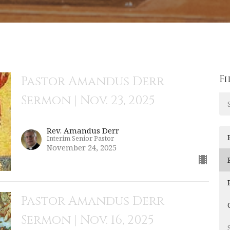
Fi
Pastor Amandus Derr
Sermon | Nov. 23, 2025
Rev. Amandus Derr
Interim Senior Pastor
November 24, 2025
Pastor Amandus Derr
Sermon | Nov. 16, 2025