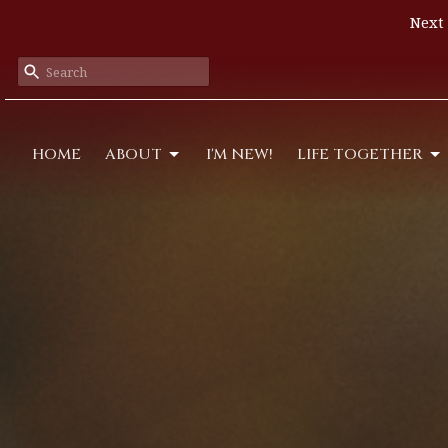
Next 
HOME
ABOUT
I'M NEW!
LIFE TOGETHER