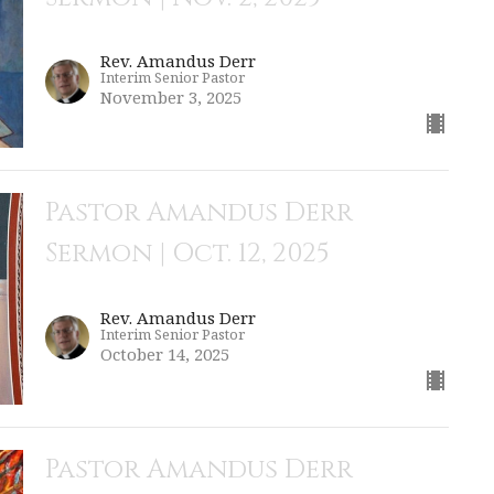
Rev. Amandus Derr
Interim Senior Pastor
November 3, 2025
Pastor Amandus Derr
Sermon | Oct. 12, 2025
Rev. Amandus Derr
Interim Senior Pastor
October 14, 2025
Pastor Amandus Derr