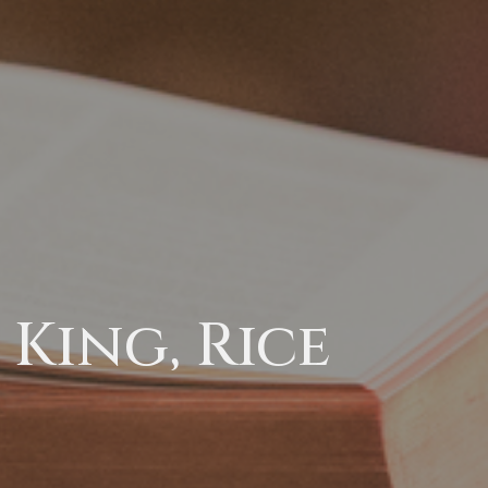
King, Rice