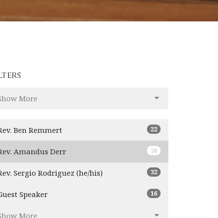
lters
Show More
22
Rev. Ben Remmert
50
Rev. Amandus Derr
32
Rev. Sergio Rodriguez (he/his)
16
Guest Speaker
Show More