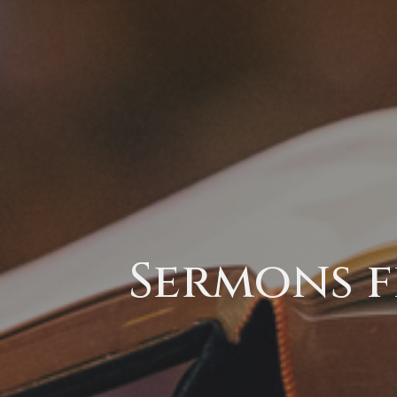
Sermons f