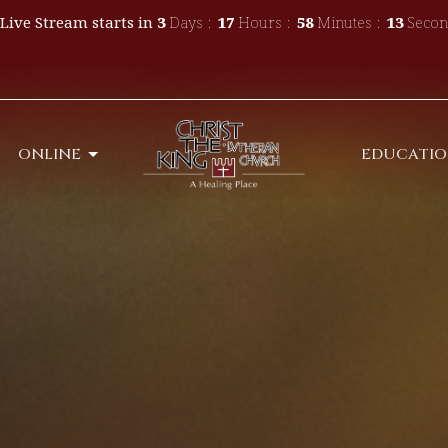
Live Stream starts in
3
Days
17
Hours
58
Minutes
11
Secon
ONLINE
EDUCATI