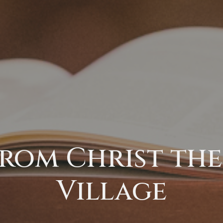
rom Christ the 
Village