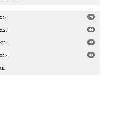
26
2026
60
2025
48
2024
45
2023
All