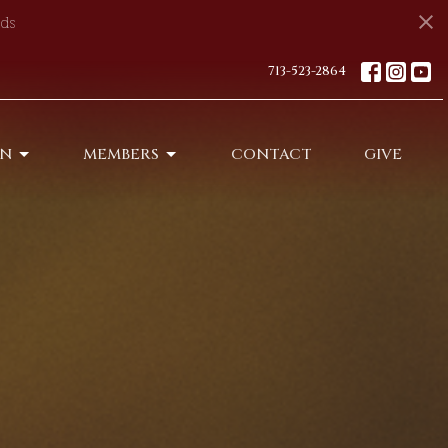
ds
713-523-2864
ON
MEMBERS
CONTACT
GIVE