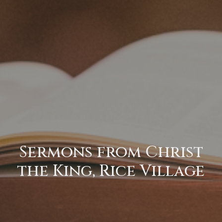
Sermons from Christ
the King, Rice Village