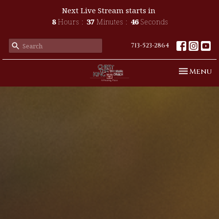
Next Live Stream starts in
8
Hours
37
Minutes
45
Seconds
713-523-2864
Toggle n
Menu