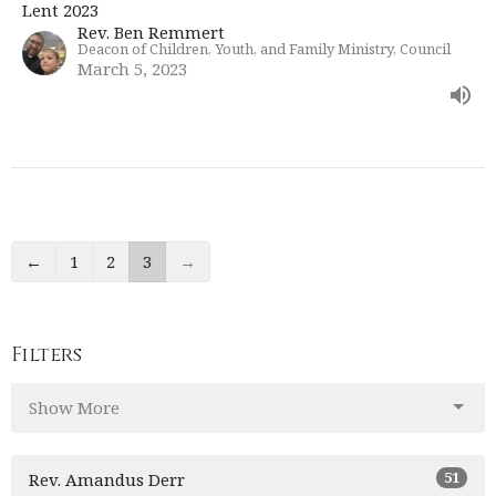
Lent 2023
Rev. Ben Remmert
Deacon of Children, Youth, and Family Ministry, Council
March 5, 2023
←
1
2
3
→
Filters
Show More
51
Rev. Amandus Derr