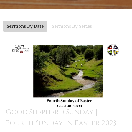
Sermons By Date
Sermons By Series
Good Shepherd Sunday |
Fourth Sunday in Easter 2023