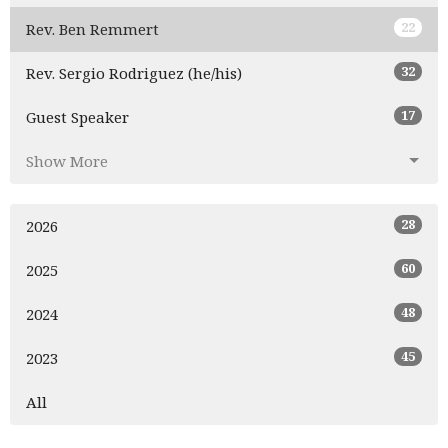
22
Rev. Ben Remmert
32
Rev. Sergio Rodriguez (he/his)
17
Guest Speaker
Show More
28
2026
60
2025
48
2024
45
2023
All