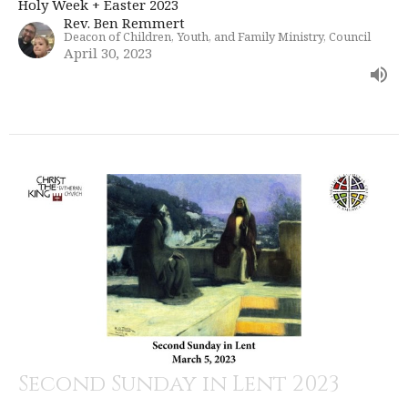
Holy Week + Easter 2023
Rev. Ben Remmert
Deacon of Children, Youth, and Family Ministry, Council
April 30, 2023
Second Sunday in Lent 2023