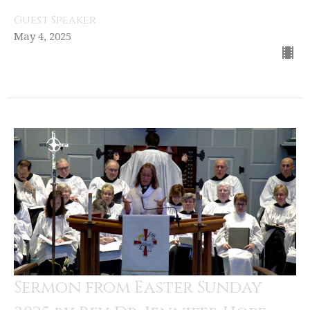
Guest Speaker
May 4, 2025
Sermon from Easter Sunday