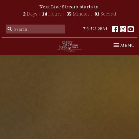
Next Live Stream starts in
2
Days
14
Hours
34
Minutes
59
Seconds
713-523-2864
Toggle n
Menu