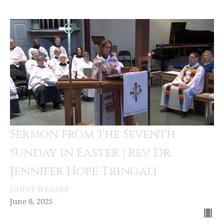
Sermon from the Seventh
Sunday in Easter | Rev. Dr.
Jennifer Hope-Tringali
Guest Speaker
June 8, 2025