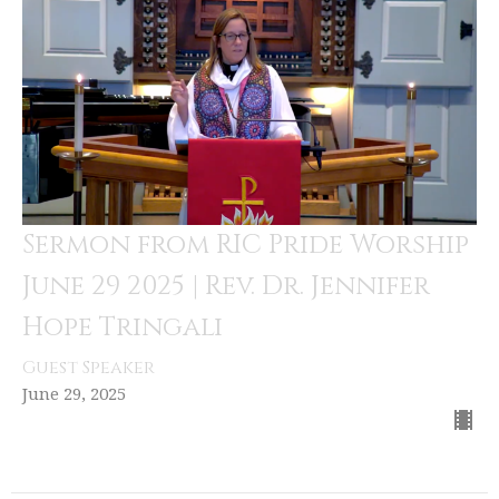
Sermon from RIC Pride Worship
June 29 2025 | Rev. Dr. Jennifer
Hope Tringali
Guest Speaker
June 29, 2025