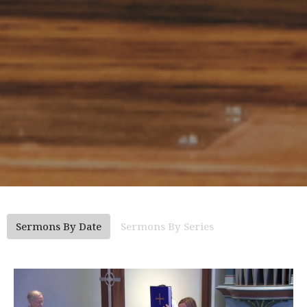
Sermons By Date
Sermons By Series