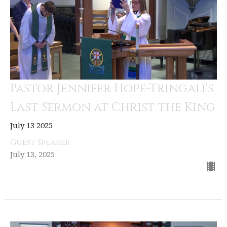
Pastor Jennifer Hope-Tringali's
Last Sermon at Christ the King
July 13 2025
Guest Speaker
July 13, 2025