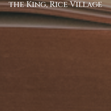
the King, Rice Village