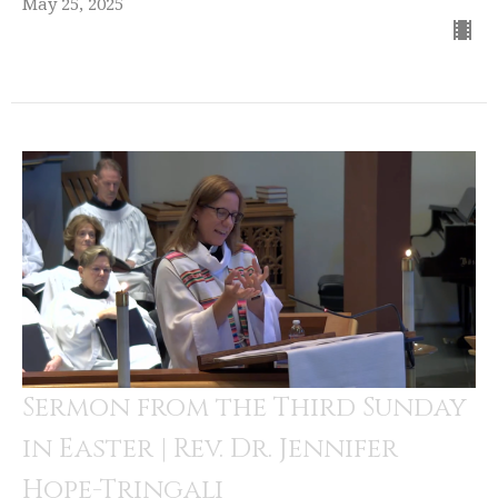
May 25, 2025
Sermon from the Third Sunday
in Easter | Rev. Dr. Jennifer
Hope-Tringali