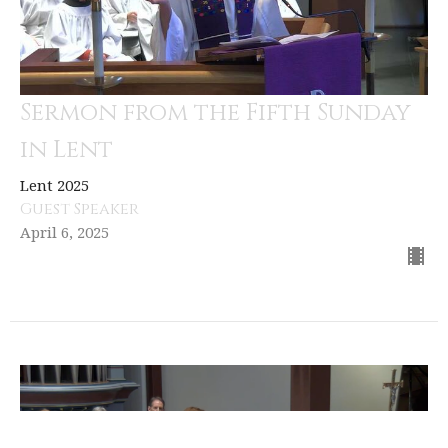
Sermon from the Fifth Sunday
in Lent
Lent 2025
Guest Speaker
April 6, 2025