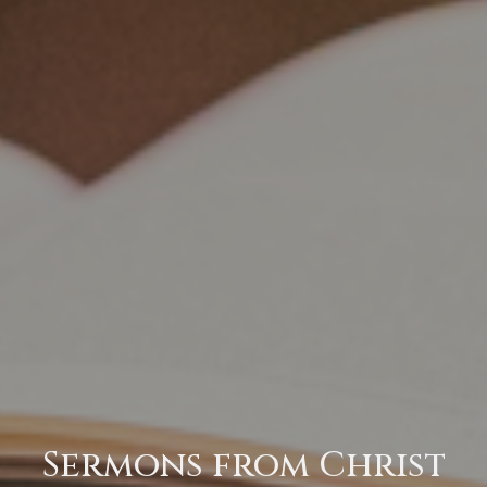
Sermons from Christ