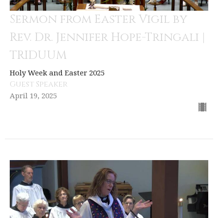
Sermon from Easter Vigil by
Rev. Dr. Jennifer Hope-Tringali |
TRIDUUM
Holy Week and Easter 2025
Guest Speaker
April 19, 2025