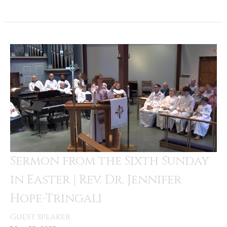
Sermon from the Sixth Sunday
in Easter | Rev. Dr. Jennifer
Hope-Tringali
Guest Speaker