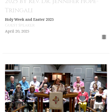
2025 by Rev. Dr. Jennifer Hope-
Tringali
Holy Week and Easter 2025
Guest Speaker
April 20, 2025