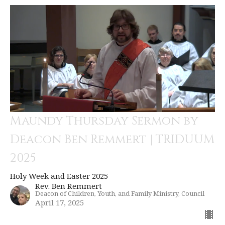
Maundy Thursday Sermon by
Deacon Ben Remmert | TRIDUUM
2025
Holy Week and Easter 2025
Rev. Ben Remmert
Deacon of Children, Youth, and Family Ministry, Council
April 17, 2025