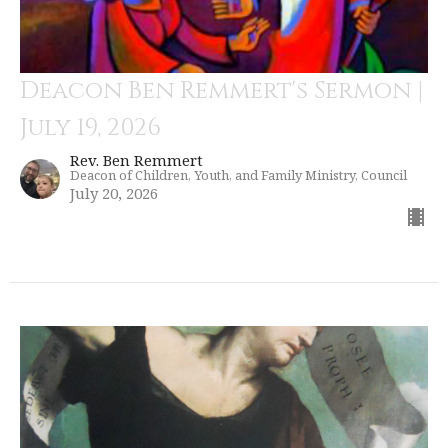
Deacon Ben Remmert's Sermon |
July 19, 2026
Rev. Ben Remmert
Deacon of Children, Youth, and Family Ministry, Council
July 20, 2026