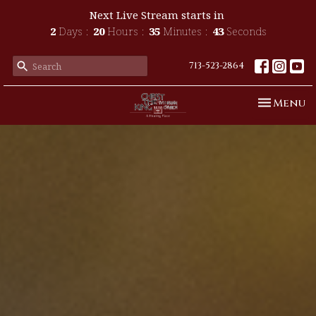
Next Live Stream starts in
2
Days
20
Hours
35
Minutes
41
Seconds
713-523-2864
Toggle n
Menu