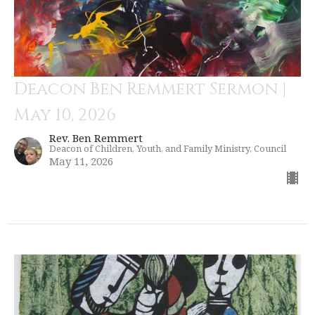
Deacon Ben Remmert Sermon |
May 10, 2026
Rev. Ben Remmert
Deacon of Children, Youth, and Family Ministry, Council
May 11, 2026