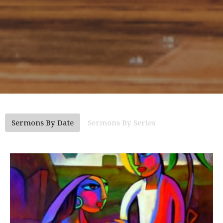
Sermons By Date
Sermons By Series