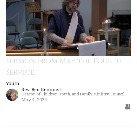
Sermon from May the Fourth
Service
Youth
Rev. Ben Remmert
Deacon of Children, Youth, and Family Ministry, Council
May 4, 2025