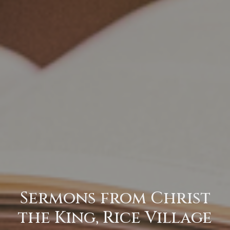
Sermons from Christ
the King, Rice Village