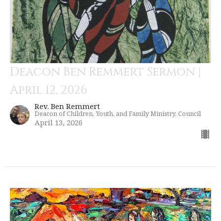
Deacon Ben Remmert Sermon |
April 12, 2026
Rev. Ben Remmert
Deacon of Children, Youth, and Family Ministry, Council
April 13, 2026