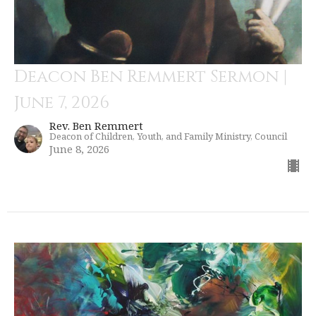
Deacon Ben Remmert Sermon |
June 7, 2026
Rev. Ben Remmert
Deacon of Children, Youth, and Family Ministry, Council
June 8, 2026