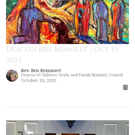
Deacon Ben Remmert | Oct. 19,
2025
Rev. Ben Remmert
Deacon of Children, Youth, and Family Ministry, Council
October 20, 2025