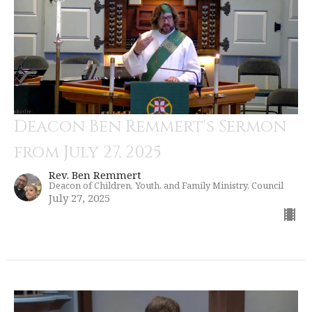
Deacon Ben Remmert's Sermon
from July 27, 2025
Rev. Ben Remmert
Deacon of Children, Youth, and Family Ministry, Council
July 27, 2025