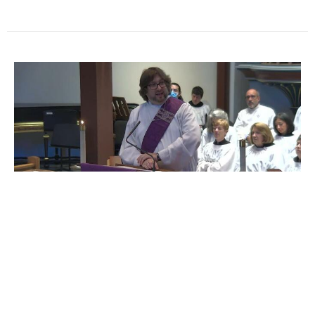
Sermon from the Fourth
Sunday in Lent | Deacon Ben
Remmert
Lent 2025