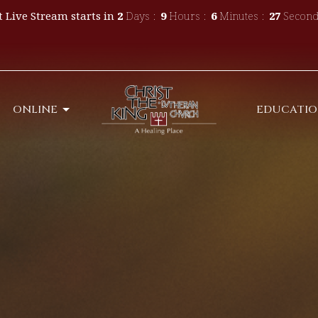
 Live Stream starts in
2
Days
9
Hours
6
Minutes
25
Second
ONLINE
EDUCATI