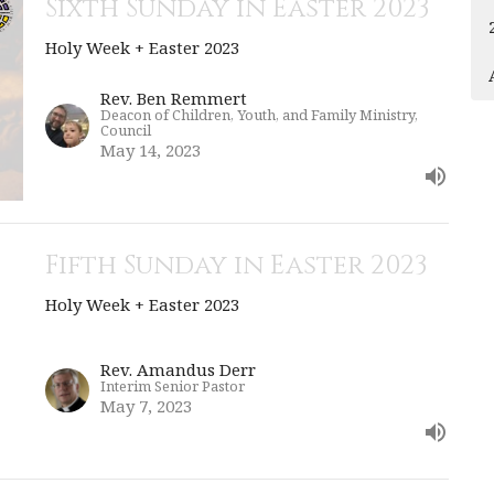
Sixth Sunday in Easter 2023
Holy Week + Easter 2023
Rev. Ben Remmert
Deacon of Children, Youth, and Family Ministry,
Council
May 14, 2023
Fifth Sunday in Easter 2023
Holy Week + Easter 2023
Rev. Amandus Derr
Interim Senior Pastor
May 7, 2023