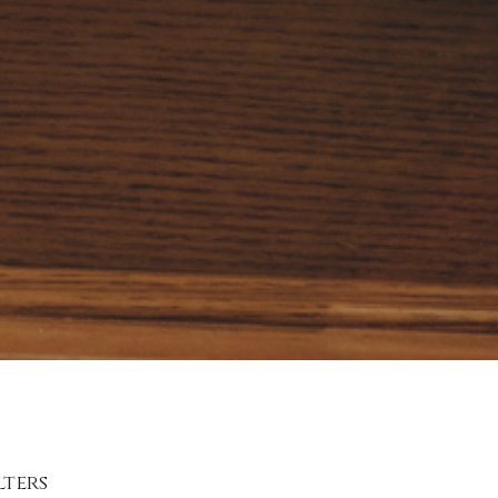
lters