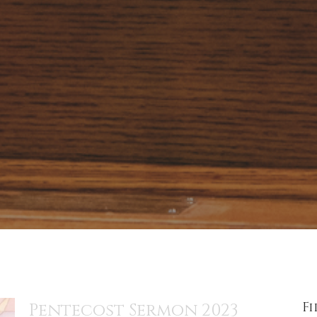
Fi
Pentecost Sermon 2023