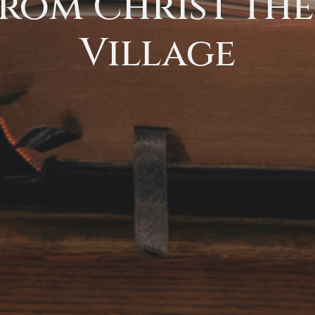
rom Christ the 
Village