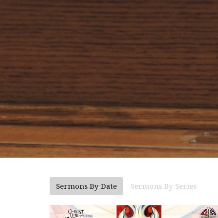
Sermons By Date
Sermons By Series