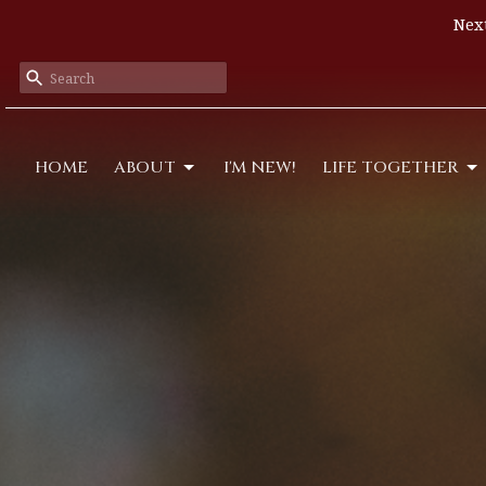
Next
HOME
ABOUT
I'M NEW!
LIFE TOGETHER