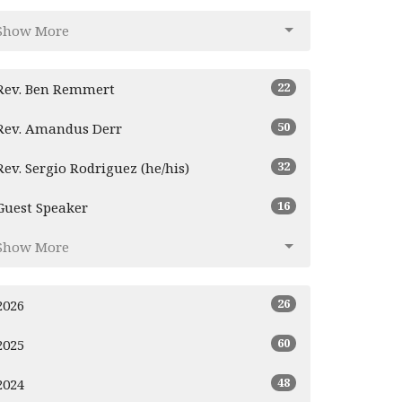
Show More
22
Rev. Ben Remmert
50
Rev. Amandus Derr
32
Rev. Sergio Rodriguez (he/his)
16
Guest Speaker
Show More
26
2026
60
2025
48
2024