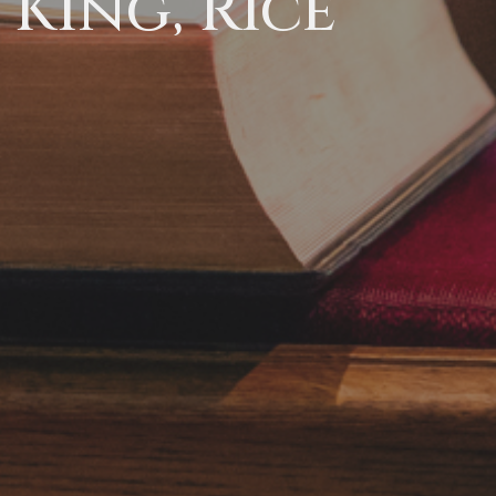
King, Rice