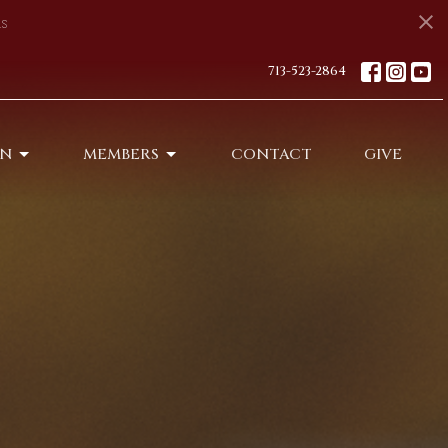
s
713-523-2864
ON
MEMBERS
CONTACT
GIVE