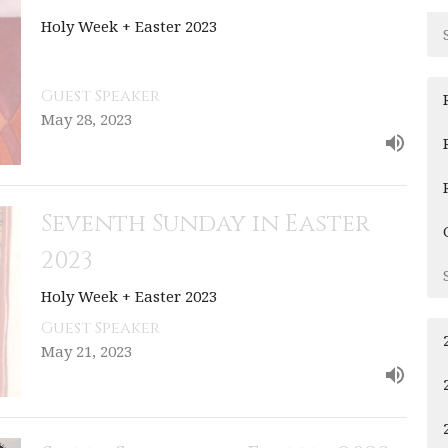
Holy Week + Easter 2023
Guest Speaker
May 28, 2023
Seventh Sunday in Easter
2023
Holy Week + Easter 2023
Guest Speaker
May 21, 2023