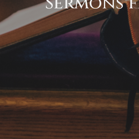
Sermons f