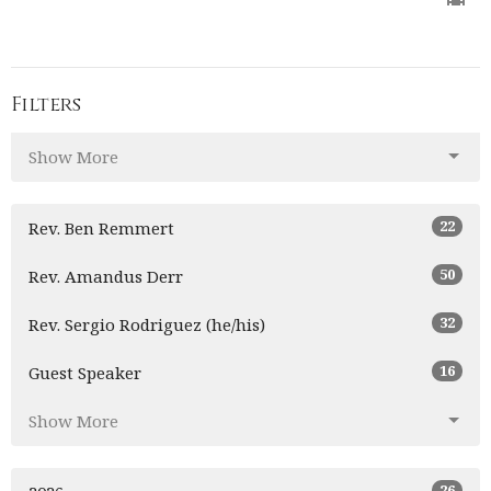
Filters
Show More
22
Rev. Ben Remmert
50
Rev. Amandus Derr
32
Rev. Sergio Rodriguez (he/his)
16
Guest Speaker
Show More
26