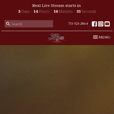
Next Live Stream starts in
3
Days
14
Hours
10
Minutes
54
Seconds
713-523-2864
Toggle n
Menu