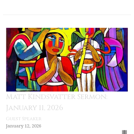
Matt Kindsvatter Sermon:
January 11, 2026
Guest Speaker
January 12, 2026