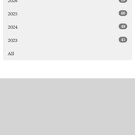
2026
60
2025
48
2024
45
2023
All