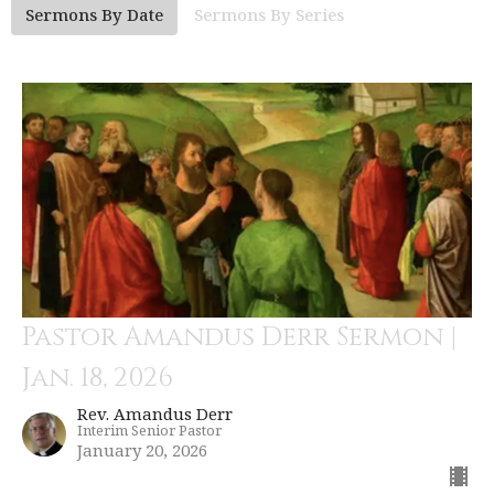
Sermons By Date
Sermons By Series
Pastor Amandus Derr Sermon |
Jan. 18, 2026
Rev. Amandus Derr
Interim Senior Pastor
January 20, 2026