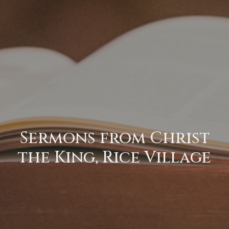
Sermons from Christ
the King, Rice Village