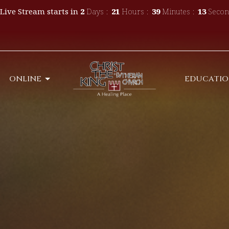
Live Stream starts in
2
Days
21
Hours
39
Minutes
10
Secon
ONLINE
EDUCATI