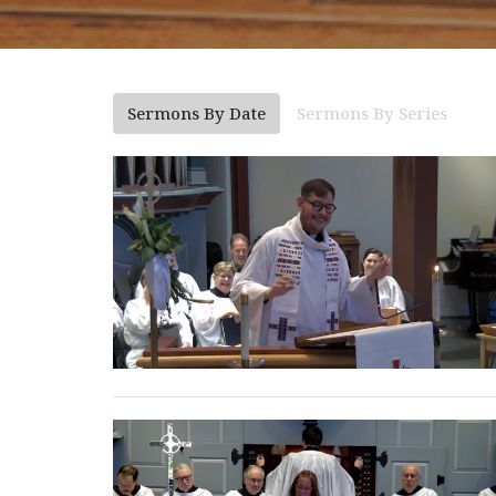
Sermons By Date
Sermons By Series