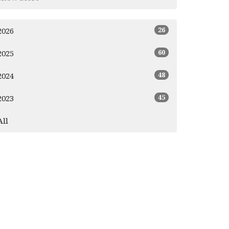
26
2026
60
2025
48
2024
45
2023
All