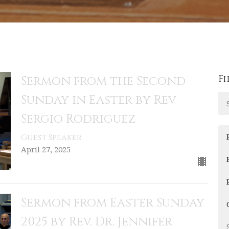
Fi
Sermon from the Second
Sunday in Easter by Rev
Sergio Rodriguez
Guest Speaker
April 27, 2025
Sermon from Easter Sunday
2025 by Rev. Dr. Jennifer