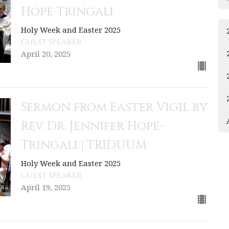
Hope-Tringali
Holy Week and Easter 2025
Guest Speaker
April 20, 2025
Sermon from Easter Vigil by
Rev. Dr. Jennifer Hope-
Tringali | TRIDUUM
Holy Week and Easter 2025
Guest Speaker
April 19, 2025