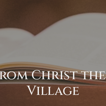
rom Christ the 
Village