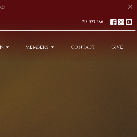
ds
713-523-2864
ON
MEMBERS
CONTACT
GIVE