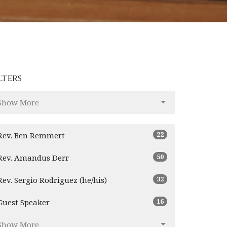
lters
Show More
22
Rev. Ben Remmert
50
Rev. Amandus Derr
32
Rev. Sergio Rodriguez (he/his)
16
Guest Speaker
Show More