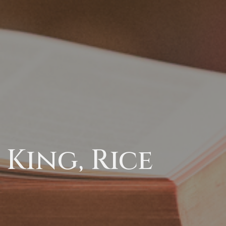
King, Rice