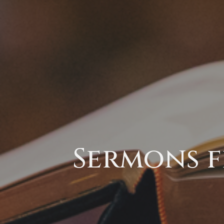
Sermons f