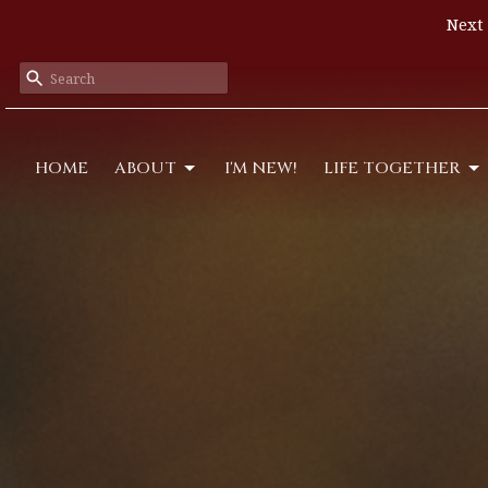
Next 
HOME
ABOUT
I'M NEW!
LIFE TOGETHER