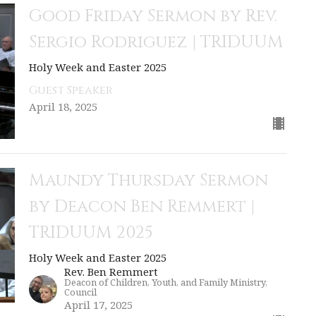
Good Friday Sermon by Rev.
Sergio Rodriguez | TRIDUUM
Holy Week and Easter 2025
Guest Speaker
April 18, 2025
Maundy Thursday Sermon
by Deacon Ben Remmert |
TRIDUUM 2025
Holy Week and Easter 2025
Rev. Ben Remmert
Deacon of Children, Youth, and Family Ministry,
Council
April 17, 2025