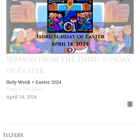
Sermon from the Third Sunday
of Easter
Holy Week + Easter 2024
Guest Speaker
April 14, 2024
Filters