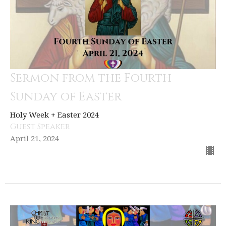
Sermon from the Fourth
Sunday of Easter
Holy Week + Easter 2024
Guest Speaker
April 21, 2024