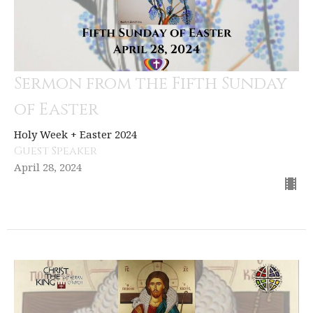
Sermon from the Fifth Sunday
of Easter
Holy Week + Easter 2024
Guest Speaker
April 28, 2024