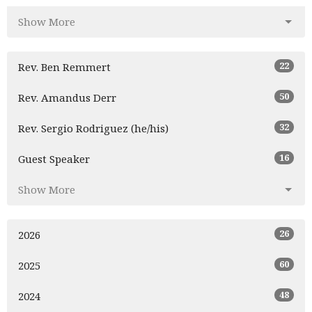
Show More
22
Rev. Ben Remmert
50
Rev. Amandus Derr
32
Rev. Sergio Rodriguez (he/his)
16
Guest Speaker
Show More
26
2026
60
2025
48
2024