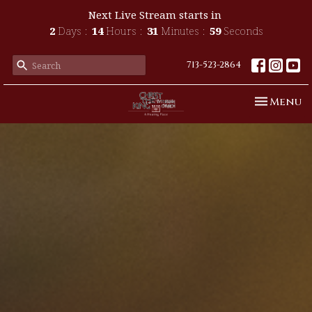
Next Live Stream starts in
2
Days
14
Hours
31
Minutes
57
Seconds
713-523-2864
Toggle n
Menu