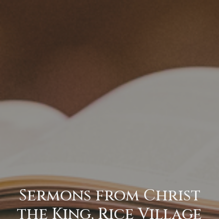
Sermons from Christ
the King, Rice Village