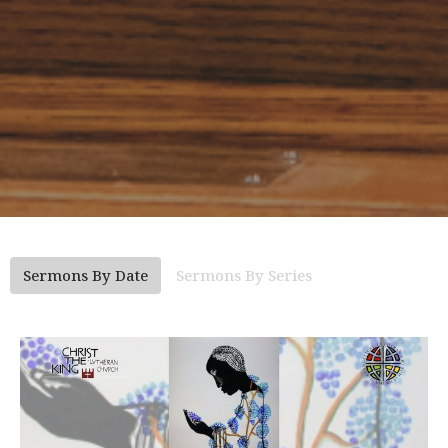
Sermons By Date
Sermons By Series