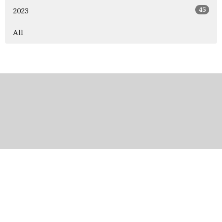
45
2023
All