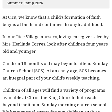
Summer Camp 2026
At CTK, we know that a child’s formation of faith
begins at birth and continues through adulthood.
In our Rice Village nursery, loving caregivers, led by
Mrs. Herlinda Torres, look after children four years
old and younger.
Children 18 months old may begin to attend Sunday
Church School (SCS). At an early age, SCS becomes
an integral part of your child’s weekly teaching.
Children of all ages will find a variety of programs
available at Christ the King Church that reach
beyond traditional Sunday morning church school.
We have special events for our children such as