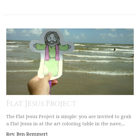
Flat Jesus Project
The Flat Jesus Project is simple: you are invited to grab
a Flat Jesus in at the art coloring table in the nave,...
Rev. Ben Remmert