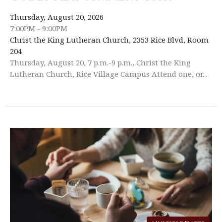
Thursday, August 20, 2026
7:00PM - 9:00PM
Christ the King Lutheran Church, 2353 Rice Blvd, Room
204
Thursday, August 20, 7 p.m.-9 p.m., Christ the King
Lutheran Church, Rice Village Campus Attend one, or...