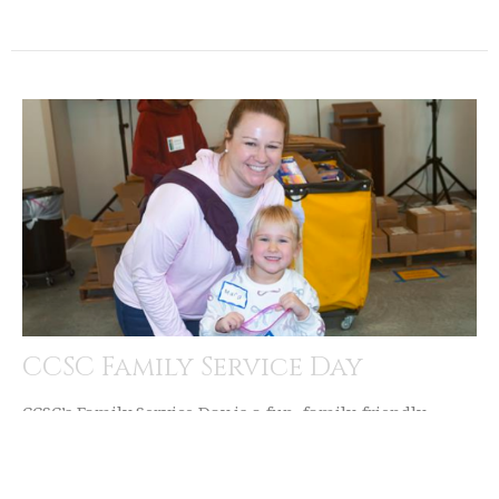
CCSC Family Service Day
CCSC’s Family Service Day is a fun, family-friendly
opportunity to serve together by touring the food
pantry and...