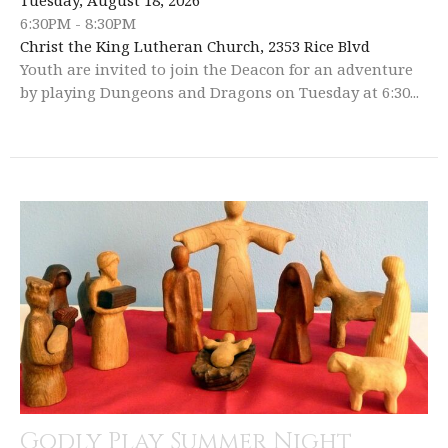
6:30PM - 8:30PM
Christ the King Lutheran Church, 2353 Rice Blvd
Youth are invited to join the Deacon for an adventure
by playing Dungeons and Dragons on Tuesday at 6:30...
Godly Play Summer Night