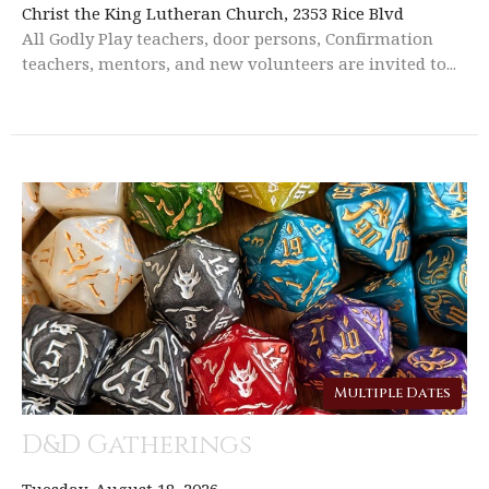
Christ the King Lutheran Church, 2353 Rice Blvd
All Godly Play teachers, door persons, Confirmation
teachers, mentors, and new volunteers are invited to...
Multiple Dates
D&D Gatherings
Tuesday, August 18, 2026