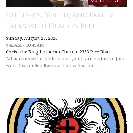
Multiple Dates
Children, Youth, and Family
Talks with Deacon Ben
Sunday, August 23, 2026
9:45AM - 10:45AM
Christ the King Lutheran Church, 2353 Rice Blvd.
All parents with children and youth are invited to join
with Deacon Ben Remmert for coffee and...