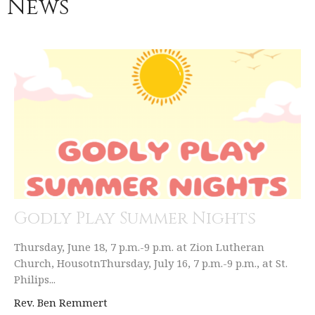
News
Godly Play Summer Nights
Thursday, June 18, 7 p.m.-9 p.m. at Zion Lutheran
Church, HousotnThursday, July 16, 7 p.m.-9 p.m., at St.
Philips...
Rev. Ben Remmert