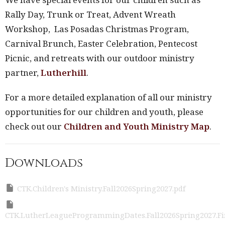
Rally Day, Trunk or Treat, Advent Wreath
Workshop, Las Posadas Christmas Program,
Carnival Brunch, Easter Celebration, Pentecost
Picnic, and retreats with our outdoor ministry
partner,
Lutherhill
.
For a more detailed explanation of all our ministry
opportunities for our children and youth, please
check out our
Children and Youth Ministry Map
.
Downloads
CTK.Children's Ministry.Fall2026Spring2027.pdf
CTK.LutherLeagueProgrammingDates.Fall2026Spring2027.Fi