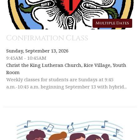
Multiple Dates
Confirmation Class
Sunday, September 13, 2026
9:45AM - 10:45AM
Christ the King Lutheran Church, Rice Village, Youth
Room
Weekly classes for students are Sundays at 9:45
a.m.-10:45 a.m. beginning September 13 with hybrid...