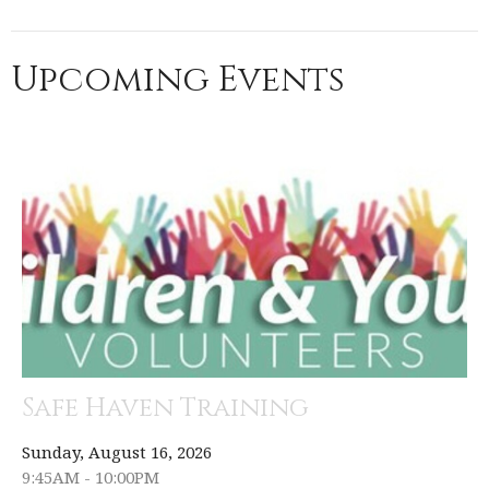
Upcoming Events
Safe Haven Training
Sunday, August 16, 2026
9:45AM - 10:00PM