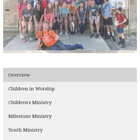
Overview
Children in Worship
Children's Ministry
Milestone Ministry
Youth Ministry