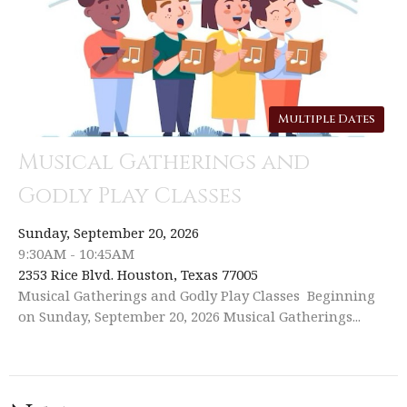
Multiple Dates
Musical Gatherings and
Godly Play Classes
Sunday, September 20, 2026
9:30AM - 10:45AM
2353 Rice Blvd. Houston, Texas 77005
Musical Gatherings and Godly Play Classes Beginning
on Sunday, September 20, 2026 Musical Gatherings...