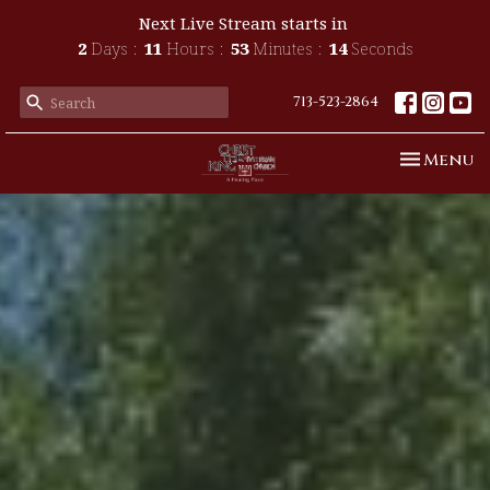
Next Live Stream starts in
2
Days
11
Hours
53
Minutes
11
Seconds
713-523-2864
Toggle n
Menu