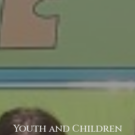
Youth and Children