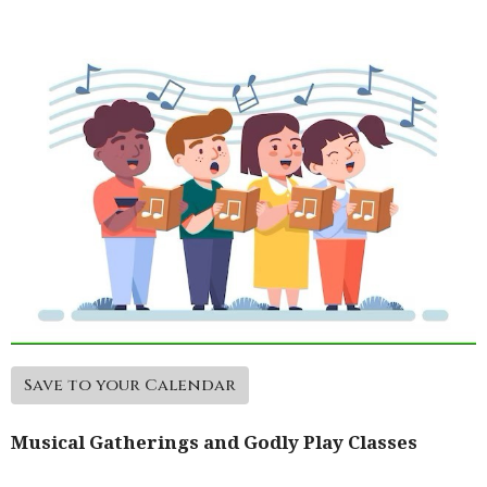
Save to your Calendar
Musical Gatherings and Godly Play Classes