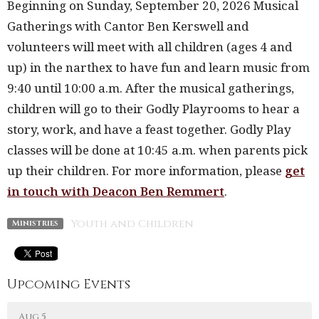
Beginning on Sunday, September 20, 2026 Musical
Gatherings with Cantor Ben Kerswell and
volunteers will meet with all children (ages 4 and
up) in the narthex to have fun and learn music from
9:40 until 10:00 a.m. After the musical gatherings,
children will go to their Godly Playrooms to hear a
story, work, and have a feast together. Godly Play
classes will be done at 10:45 a.m. when parents pick
up their children.
For more information, please
get
in touch with Deacon Ben Remmert
.
Youth and Children
Ministries
Upcoming Events
Aug 5