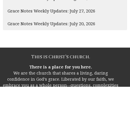
Grace Notes Weekly Updates: July 27, 2026
Grace Notes Weekly Updates: July 20, 2026
This is Christ’s church.
There is a place for you here.
We are the church that shares a living, daring
confidence in God’s grace. Liberated by our faith, we
embrace you as a whole person--questions, complexities
and all. Join us as we do God’s work in Christ’s name for
the life of the world.
Home
About
I'm New!
Life Together