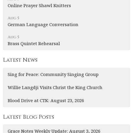
Online Prayer Shawl Knitters
Aug 5
German Language Conversation
Aug 5
Brass Quintet Rehearsal
Latest News
Sing for Peace: Community Singing Group
Willie Langdji Visits Christ the King Church
Blood Drive at CTK: August 23, 2026
Latest Blog Posts
Grace Notes Weekly Update: August 3, 2026