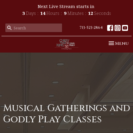
Next Live Stream starts in
3
Days
14
Hours
9
Minutes
12
Seconds
713-523-2864
Toggle n
Menu
Musical Gatherings and
Godly Play Classes