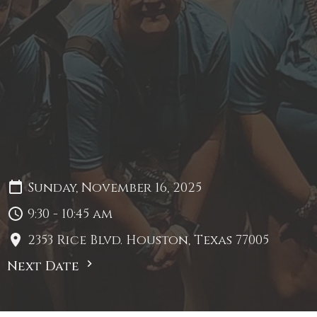
Sunday, November 16, 2025
9:30 - 10:45 am
2353 Rice Blvd. Houston, Texas 77005
Next Date