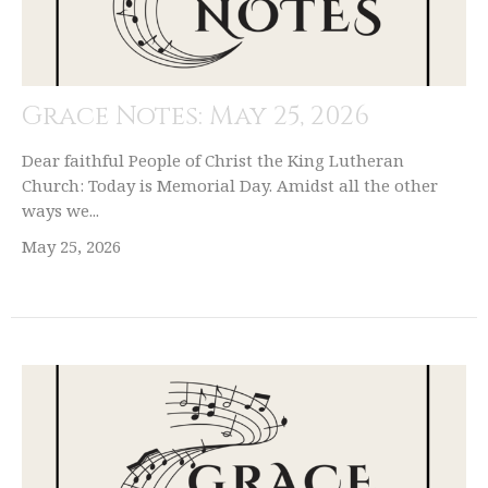
Grace Notes: May 25, 2026
Dear faithful People of Christ the King Lutheran
Church: Today is Memorial Day. Amidst all the other
ways we...
May 25, 2026