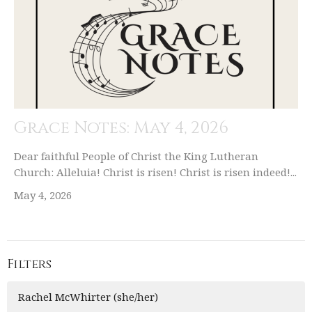
Grace Notes: May 4, 2026
Dear faithful People of Christ the King Lutheran
Church: Alleluia! Christ is risen! Christ is risen indeed!...
May 4, 2026
Filters
Rachel McWhirter (she/her)