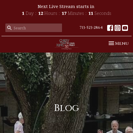
Next Live Stream starts in
1
Day
12
Hours
17
Minutes
10
Seconds
713-523-2864
Toggle n
Menu
Blog