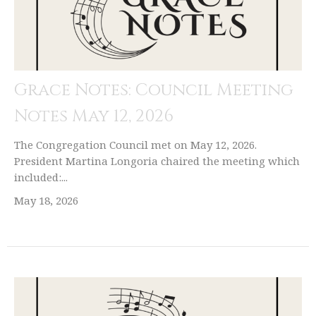
Grace Notes: Council Meeting
Notes May 12, 2026
The Congregation Council met on May 12, 2026.
President Martina Longoria chaired the meeting which
included:...
May 18, 2026