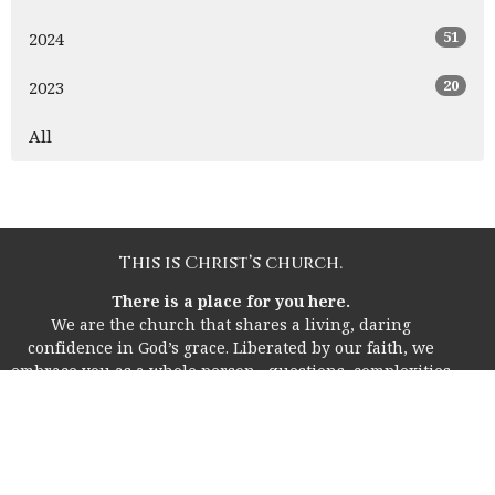
51
2024
20
2023
All
This is Christ’s church.
There is a place for you here.
We are the church that shares a living, daring
confidence in God’s grace. Liberated by our faith, we
embrace you as a whole person--questions, complexities
and all. Join us as we do God’s work in Christ’s name for
the life of the world.
Home
About