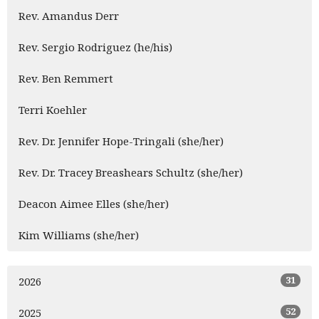
Rev. Amandus Derr
Rev. Sergio Rodriguez (he/his)
Rev. Ben Remmert
Terri Koehler
Rev. Dr. Jennifer Hope-Tringali (she/her)
Rev. Dr. Tracey Breashears Schultz (she/her)
Deacon Aimee Elles (she/her)
Kim Williams (she/her)
31
2026
52
2025