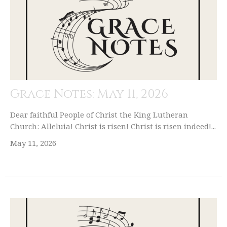
Grace Notes: May 11, 2026
Dear faithful People of Christ the King Lutheran
Church: Alleluia! Christ is risen! Christ is risen indeed!...
May 11, 2026