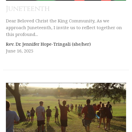
Juneteenth
Dear Beloved Christ the King Community, As we
approach Juneteenth, I invite us to reflect together on
this profound...
Rev. Dr. Jennifer Hope-Tringali (she/her)
June 16, 2025