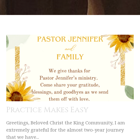
Practice Makes Easy
Greetings, Beloved Christ the King Community, I am
extremely grateful for the almost two-year journey
that we have...