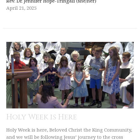
Rev. Dr. Jennifer Hope-Tringali (she/her)
April 21, 2025
Holy Week is Here
Holy Week is here, Beloved Christ the King Community,
and we will be following Jesus’ journey to the cross