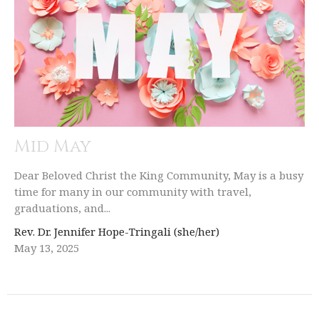
Mid May
Dear Beloved Christ the King Community, May is a busy
time for many in our community with travel,
graduations, and...
Rev. Dr. Jennifer Hope-Tringali (she/her)
May 13, 2025