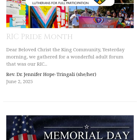
RIC Pride Month
Dear Beloved Christ the King Community, Yesterday
morning, we gathered for a wonderful adult forum
that was our RIC...
Rev. Dr. Jennifer Hope-Tringali (she/her)
June 2, 2025