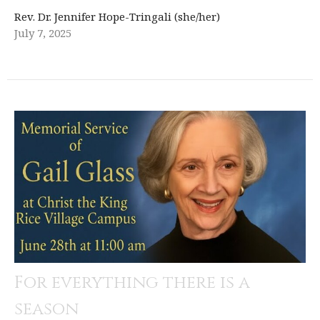
Rev. Dr. Jennifer Hope-Tringali (she/her)
July 7, 2025
For everything there is a
season