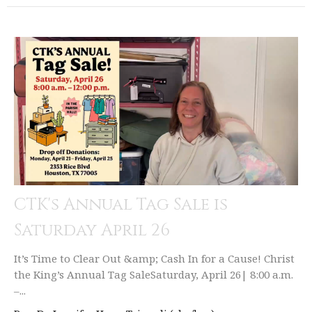
CTK's Annual Tag Sale is
Saturday April 26
It’s Time to Clear Out &amp; Cash In for a Cause! Christ
the King’s Annual Tag SaleSaturday, April 26| 8:00 a.m.
–...