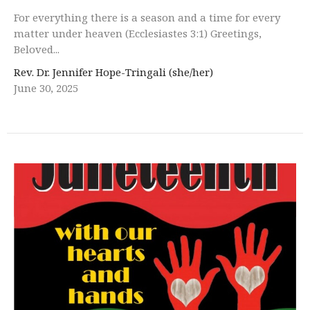
For everything there is a season and a time for every
matter under heaven (Ecclesiastes 3:1) Greetings,
Beloved...
Rev. Dr. Jennifer Hope-Tringali (she/her)
June 30, 2025