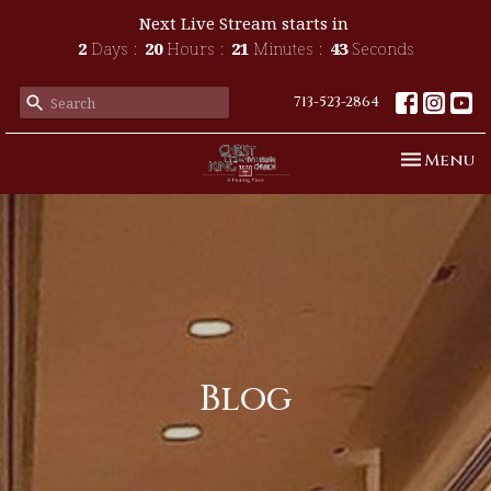
Next Live Stream starts in
2
Days
20
Hours
21
Minutes
41
Seconds
713-523-2864
Toggle n
Menu
Blog