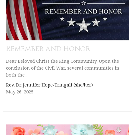
Remember and Honor
Dear Beloved Christ the King Community, Upon the
conclusion of the Civil War, several communities in
both the...
Rev. Dr. Jennifer Hope-Tringali (she/her)
May 26, 2025