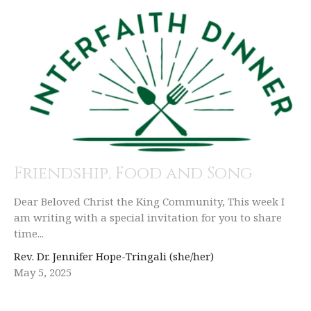
Friendship, Food and Song
Dear Beloved Christ the King Community, This week I
am writing with a special invitation for you to share
time...
Rev. Dr. Jennifer Hope-Tringali (she/her)
May 5, 2025