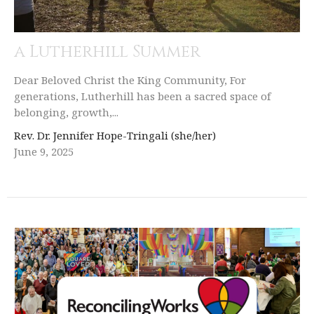
a Lutherhill Summer
Dear Beloved Christ the King Community, For
generations, Lutherhill has been a sacred space of
belonging, growth,...
Rev. Dr. Jennifer Hope-Tringali (she/her)
June 9, 2025