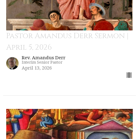
Pastor Amandus Derr Sermon |
April 5, 2026
Rev. Amandus Derr
Interim Senior Pastor
April 13, 2026