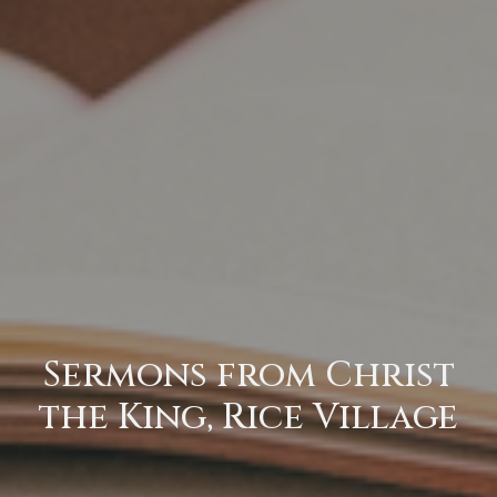
Sermons from Christ
the King, Rice Village