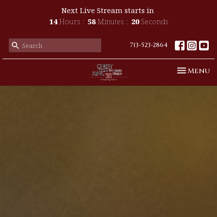
Next Live Stream starts in
14
Hours
58
Minutes
18
Seconds
713-523-2864
Toggle n
Menu