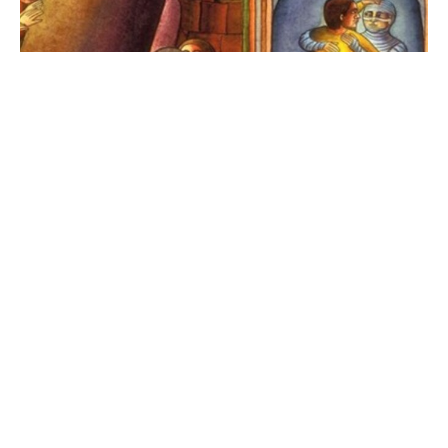
Pastor Amandus Derr Sermon |
March 22, 2026
Rev. Amandus Derr
Interim Senior Pastor
March 23, 2026