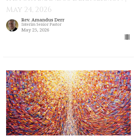
May 24, 2026
Rev. Amandus Derr
Interim Senior Pastor
May 25, 2026