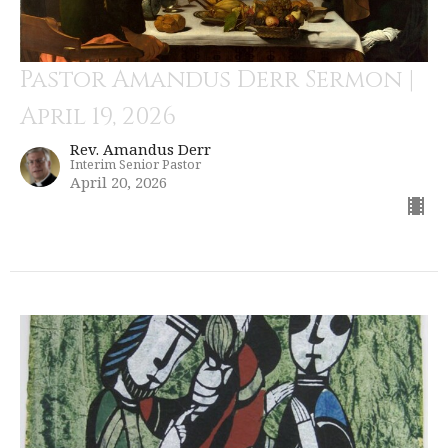
Pastor Amandus Derr Sermon |
April 19, 2026
Rev. Amandus Derr
Interim Senior Pastor
April 20, 2026