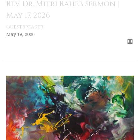
Rev. Dr. Mitri Raheb Sermon |
May 17, 2026
Guest Speaker
May 18, 2026