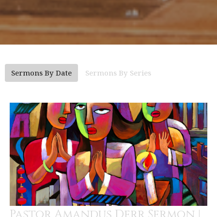
Sermons By Date
Sermons By Series
Pastor Amandus Derr Sermon |