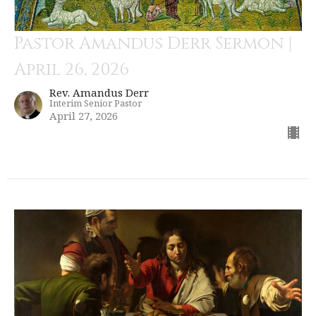
Pastor Amandus Derr Sermon |
April 26, 2026
Rev. Amandus Derr
Interim Senior Pastor
April 27, 2026