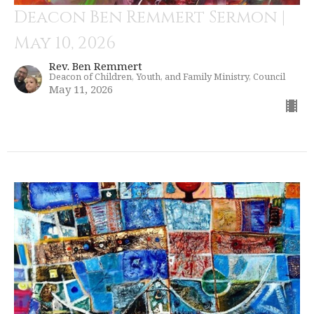
Deacon Ben Remmert Sermon |
May 10, 2026
Rev. Ben Remmert
Deacon of Children, Youth, and Family Ministry, Council
May 11, 2026