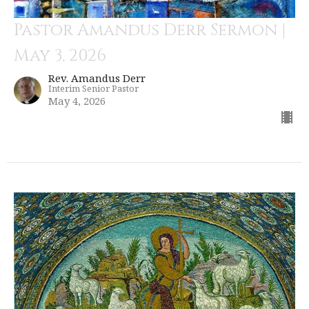
Pastor Amandus Derr Sermon |
May 3, 2026
Rev. Amandus Derr
Interim Senior Pastor
May 4, 2026