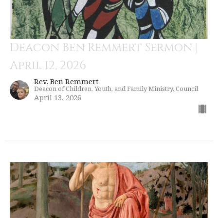
Deacon Ben Remmert Sermon |
April 12, 2026
Rev. Ben Remmert
Deacon of Children, Youth, and Family Ministry, Council
April 13, 2026