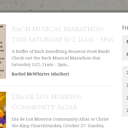
Fi
Bach Musical Marathon
this Saturday 11/2, 11am - 3pm
A buffet of Bach benefiting Houston Food Bank!
Check out the Bach Musical Marathon this
Saturday 11/2, 11am - 3pm...
Rachel McWhirter (she/her)
Dia de Los Muertos
Community Altar
Dia de Los Muertos Community Altar at Christ
the King ChurchSunday, October 27- Sunday,