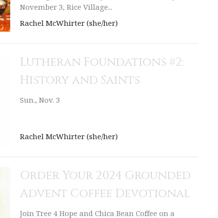
November 3, Rice Village...
Rachel McWhirter (she/her)
Lutheran Foundations #2:
History and Saints
Sun., Nov. 3
Rachel McWhirter (she/her)
Order Your 2024 Grounded
Advent Coffee Devotional
Join Tree 4 Hope and Chica Bean Coffee on a