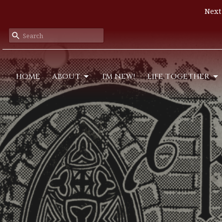
Next
HOME
ABOUT
I'M NEW!
LIFE TOGETHER