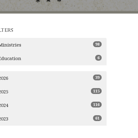
lters
98
Ministries
6
Education
39
2026
115
2025
116
2024
61
2023