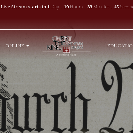
 Live Stream starts in
1
Day
19
Hours
33
Minutes
42
Secon
ONLINE
EDUCATI