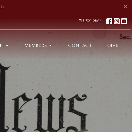
ds
713-523-2864
ON
MEMBERS
CONTACT
GIVE