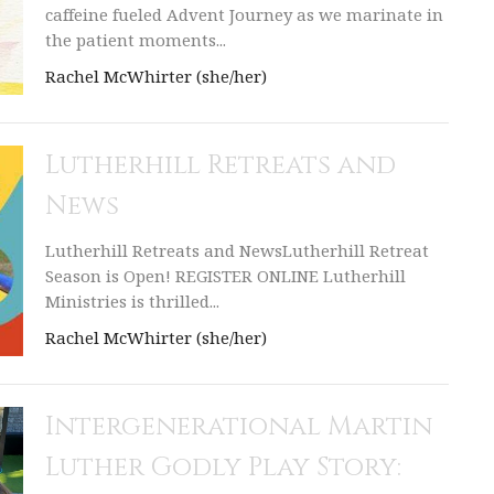
caffeine fueled Advent Journey as we marinate in
the patient moments...
Rachel McWhirter (she/her)
Lutherhill Retreats and
News
Lutherhill Retreats and NewsLutherhill Retreat
Season is Open! REGISTER ONLINE Lutherhill
Ministries is thrilled...
Rachel McWhirter (she/her)
Intergenerational Martin
Luther Godly Play Story: