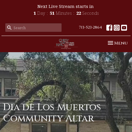
Next Live Stream starts in
1
Day
51
Minutes
22
Seconds
713-523-2864
Toggle n
Menu
Dia de Los Muertos
Community Altar