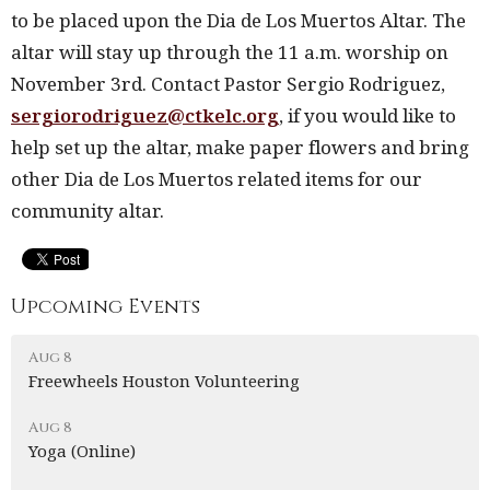
to be placed upon the Dia de Los Muertos Altar. The
altar will stay up through the 11 a.m. worship on
November 3
rd
. Contact Pastor Sergio Rodriguez,
sergiorodriguez@ctkelc.org
, if you would like to
help set up the altar, make paper flowers and bring
other Dia de Los Muertos related items for our
community altar.
Upcoming Events
Aug 8
Freewheels Houston Volunteering
Aug 8
Yoga (Online)