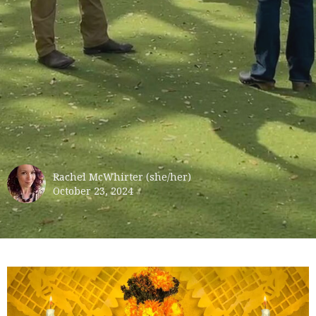
Rachel McWhirter (she/her)
October 23, 2024