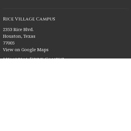
Rice Village Campus
2353 Rice Blvd.
Houston, Texas
77005
View on Google Maps
Memorial Drive Campus
12211 Memorial Drive
Houston, Texas
77024
Office Hours
Church Office HQ (Rice Village Campus):
Summer Office Hours Monday-Thursday: 9am-3pm
Closed Fridays, Saturdays, Sundays, and observed holidays.