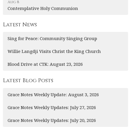
Aug 8
Contemplative Holy Communion
Latest News
Sing for Peace: Community Singing Group
Willie Langdji Visits Christ the King Church
Blood Drive at CTK: August 23, 2026
Latest Blog Posts
Grace Notes Weekly Update: August 3, 2026
Grace Notes Weekly Updates: July 27, 2026
Grace Notes Weekly Updates: July 20, 2026