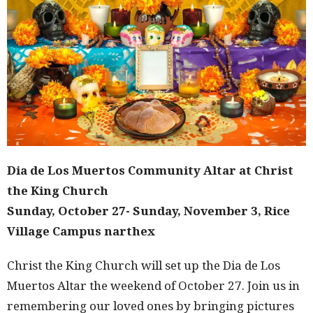
Dia de Los Muertos Community Altar at Christ
the King Church
Sunday, October 27- Sunday, November 3, Rice
Village Campus narthex
Christ the King Church will set up the Dia de Los
Muertos Altar the weekend of October 27. Join us in
remembering our loved ones by bringing pictures