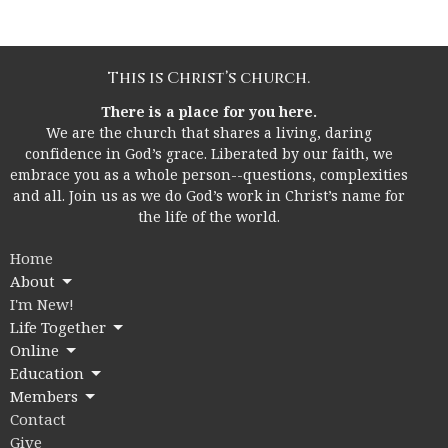
This is Christ’s church.
There is a place for you here.
We are the church that shares a living, daring
confidence in God’s grace. Liberated by our faith, we
embrace you as a whole person--questions, complexities
and all. Join us as we do God’s work in Christ’s name for
the life of the world.
Home
About
I'm New!
Life Together
Online
Education
Members
Contact
Give