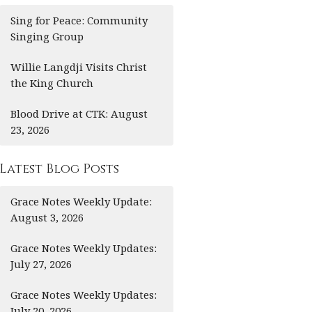
Sing for Peace: Community
Singing Group
Willie Langdji Visits Christ
the King Church
Blood Drive at CTK: August
23, 2026
Latest Blog Posts
Grace Notes Weekly Update:
August 3, 2026
Grace Notes Weekly Updates:
July 27, 2026
Grace Notes Weekly Updates:
July 20, 2026