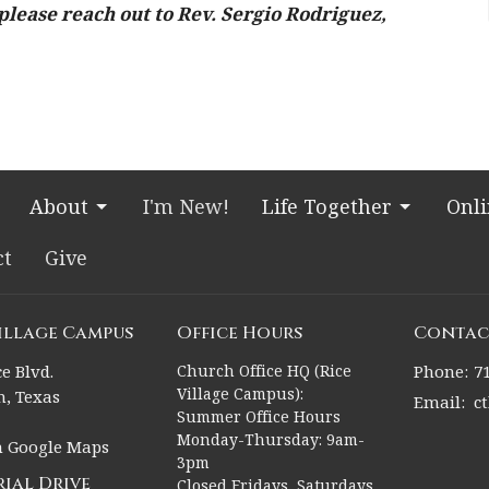
please reach out to Rev. Sergio Rodriguez,
About
I'm New!
Life Together
Onl
ct
Give
Village Campus
Office Hours
Contac
e Blvd.
Church Office HQ (Rice
Phone:
7
Village Campus):
, Texas
Email
:
c
Summer Office Hours
Monday-Thursday: 9am-
n Google Maps
3pm
ial Drive
Closed Fridays, Saturdays,