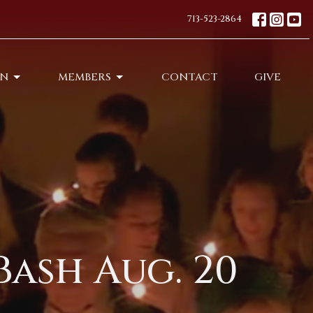
713-523-2864
ON
MEMBERS
CONTACT
GIVE
Bash Aug. 20