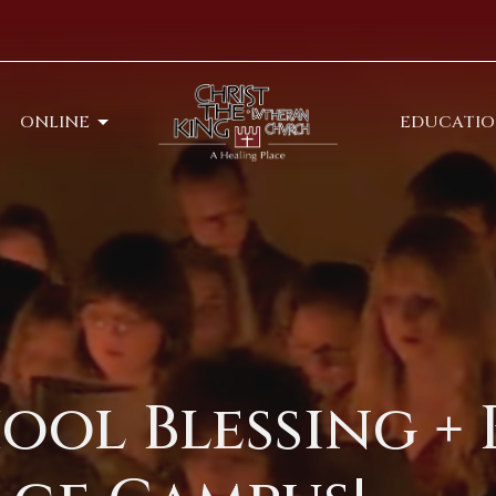
ONLINE
EDUCATI
ool Blessing + 