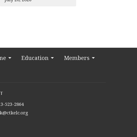
ine
Education
Members
t
13-523-2864
tk@ctkelc.org