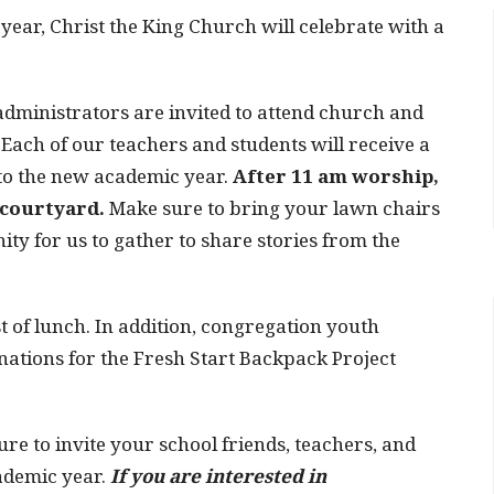
year, Christ the King Church will celebrate with a
 administrators are invited to attend church and
 Each of our teachers and students will receive a
t to the new academic year.
After 11 am worship,
e courtyard.
Make sure to bring your lawn chairs
ity for us to gather to share stories from the
st of lunch. In addition, congregation youth
nations for the Fresh Start Backpack Project
ure to invite your school friends, teachers, and
cademic year.
If you are interested in