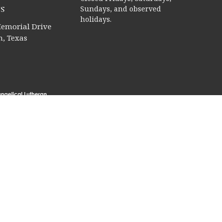
s
Sundays, and observed
holidays.
emorial Drive
, Texas