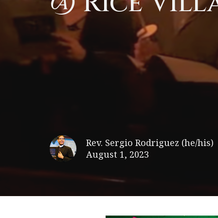
@ Rice Vill
Rev. Sergio Rodriguez (he/his)
August 1, 2023