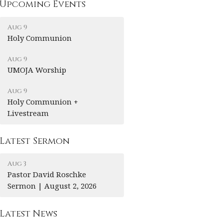
Upcoming Events
Aug 9
Holy Communion
Aug 9
UMOJA Worship
Aug 9
Holy Communion +
Livestream
Latest Sermon
Aug 3
Pastor David Roschke
Sermon | August 2, 2026
Latest News