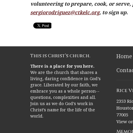
volunteering to prepare, cook, or serve, 
sergiorodriguez@ctkelc.org
, to sign up.
This is Christ’s church.
Home
There is a place for you here.
Conta
We are the church that shares a
living, daring confidence in God’s
grace. Liberated by our faith, we
Rice 
embrace you as a whole person--
questions, complexities and all.
2353 Ric
Join us as we do God’s work in
Houston
Christ’s name for the life of the
77005
world.
View o
Memor