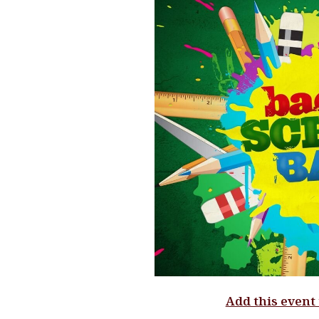
Add this event