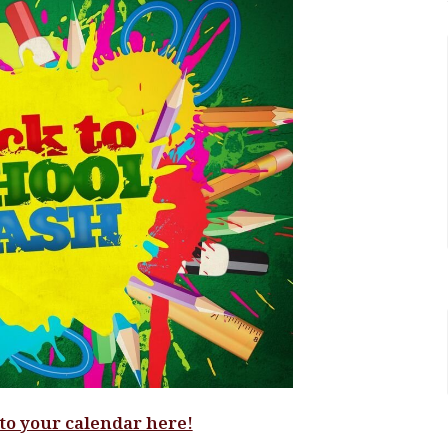
 to your calendar here!