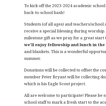
To kick off the 2023-2024 academic school 
back-to-school bash!
Students (of all ages) and teachers/school
receive a special blessing during worship.
milestone gift as we pray for a great star
we’ll enjoy fellowship and lunch in th
and blankets. This is a wonderful opportun
summer.
Donations will be collected to offset the co
member Peter Bryant will be collecting do
which is his Eagle Scout project.
All are welcome to participate! Please be s
school staff to mark a fresh start to the a