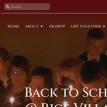
HOME
ABOUT
I'M NEW!
LIFE TOGETHER
Back to Sch