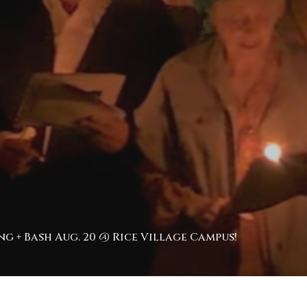
g + Bash Aug. 20 @ Rice Village Campus!