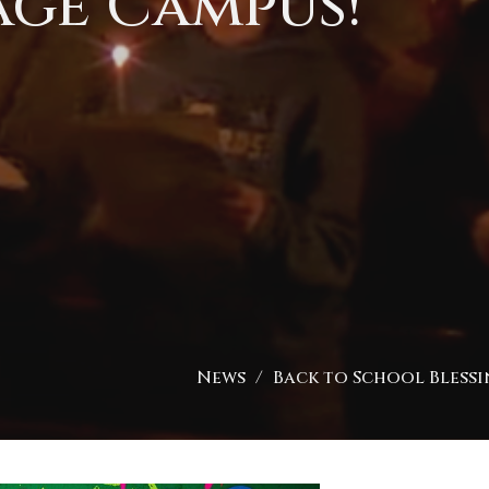
age Campus!
News
Back to School Blessin