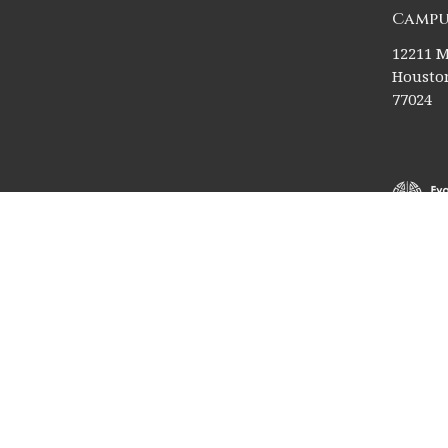
Campu
12211 M
Houston
77024