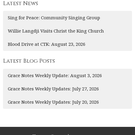
Latest News
Sing for Peace: Community Singing Group
Willie Langdji Visits Christ the King Church
Blood Drive at CTK: August 23, 2026
Latest Blog Posts
Grace Notes Weekly Update: August 3, 2026
Grace Notes Weekly Updates: July 27, 2026
Grace Notes Weekly Updates: July 20, 2026