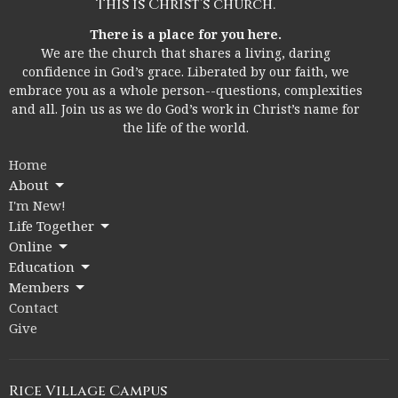
This is Christ’s church.
There is a place for you here.
We are the church that shares a living, daring
confidence in God’s grace. Liberated by our faith, we
embrace you as a whole person--questions, complexities
and all. Join us as we do God’s work in Christ’s name for
the life of the world.
Home
About
I'm New!
Life Together
Online
Education
Members
Contact
Give
Rice Village Campus