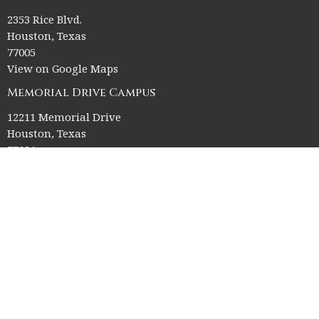
2353 Rice Blvd.
Houston, Texas
77005
View on Google Maps
Memorial Drive Campus
12211 Memorial Drive
Houston, Texas
77024
Office Hours
Church Office HQ (Rice Village Campus):
Summer Office Hours Monday-Thursday: 9am-3pm
Closed Fridays, Saturdays, Sundays, and observed holidays.
Contact
Phone:
713-523-2864