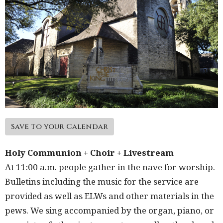
Save to your Calendar
Holy Communion + Choir + Livestream
At 11:00 a.m. people gather in the nave for worship.
Bulletins including the music for the service are
provided as well as ELWs and other materials in the
pews. We sing accompanied by the organ, piano, or