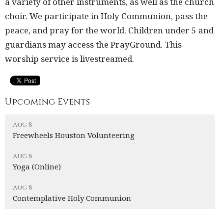
a variety of other instruments, as well as the church
choir. We participate in Holy Communion, pass the
peace, and pray for the world. Children under 5 and
guardians may access the PrayGround. This
worship service is livestreamed.
Upcoming Events
Aug 8
Freewheels Houston Volunteering
Aug 8
Yoga (Online)
Aug 8
Contemplative Holy Communion