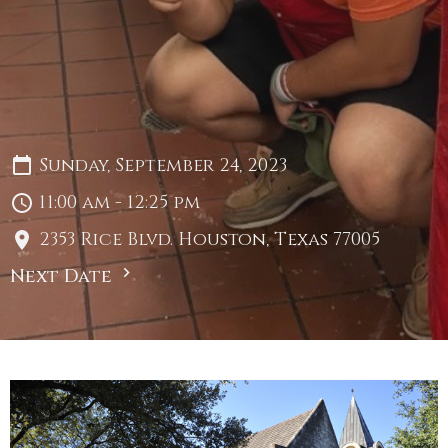
Sunday, September 24, 2023
11:00 am - 12:25 pm
2353 Rice Blvd. Houston, Texas 77005
Next Date