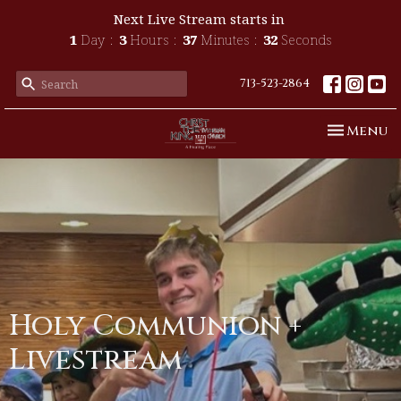
Next Live Stream starts in
1
Day
3
Hours
37
Minutes
32
Seconds
713-523-2864
Toggle n
Menu
Holy Communion +
Livestream