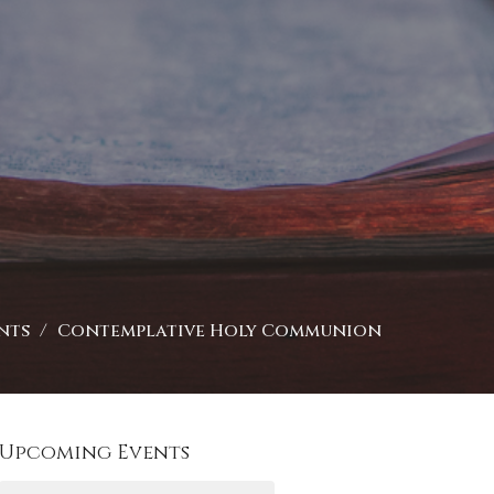
nts
Contemplative Holy Communion
Upcoming Events