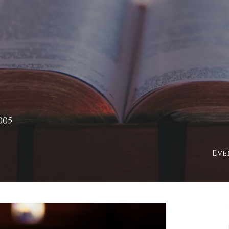
005
Eve