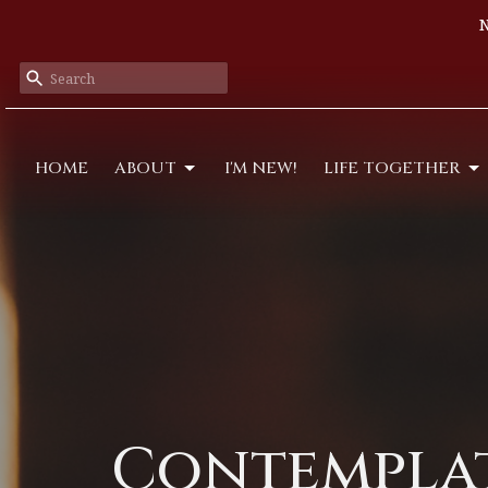
N
HOME
ABOUT
I'M NEW!
LIFE TOGETHER
Contempla