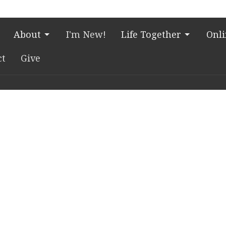
About
I'm New!
Life Together
Onl
ct
Give
Village Campus
Office Hours
Contac
e Blvd.
Church Office HQ (Rice
Phone:
7
Village Campus):
, Texas
Email
:
c
Summer Office Hours
Monday-Thursday: 9am-
n Google Maps
3pm
ial Drive
Closed Fridays, Saturdays,
s
Sundays, and observed
holidays.
emorial Drive
, Texas