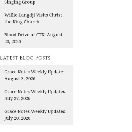
Singing Group
Willie Langdji Visits Christ
the King Church
Blood Drive at CTK: August
23, 2026
Latest Blog Posts
Grace Notes Weekly Update:
August 3, 2026
Grace Notes Weekly Updates:
July 27, 2026
Grace Notes Weekly Updates:
July 20, 2026