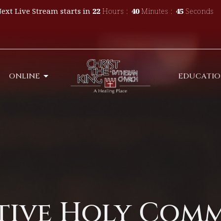
ext Live Stream starts in
22
Hours
40
Minutes
44
Seconds
ONLINE
EDUCATI
tive Holy Com