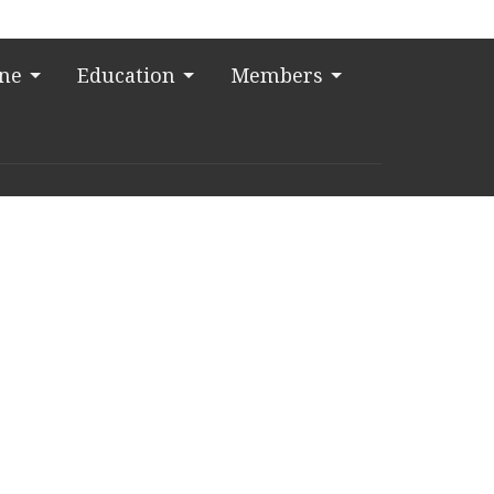
ine
Education
Members
t
13-523-2864
tk@ctkelc.org