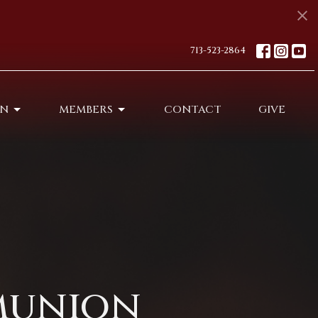
713-523-2864
ON
MEMBERS
CONTACT
GIVE
munion