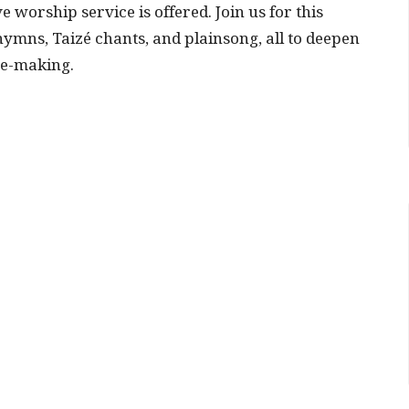
ve worship service is offered.
Join us for this
ymns, Taizé chants, and plainsong, all to deepen
ce-making.