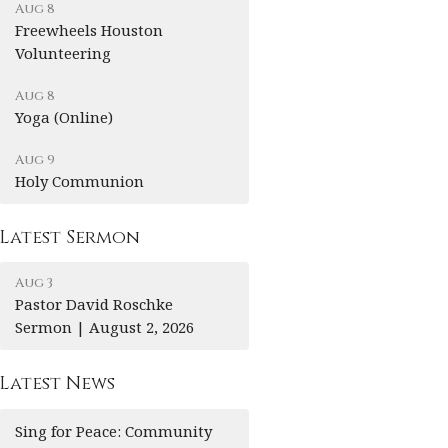
Aug 8
Freewheels Houston
Volunteering
Aug 8
Yoga (Online)
Aug 9
Holy Communion
Latest Sermon
Aug 3
Pastor David Roschke
Sermon | August 2, 2026
Latest News
Sing for Peace: Community