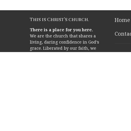
This is Christ’s church.
Home
There is a place for you here.
Conta
We are the church that shares a
living, daring confidence in God’s
grace. Liberated by our faith, we
Rice 
embrace you as a whole person--
questions, complexities and all.
2353 Ric
Join us as we do God’s work in
Houston
Christ’s name for the life of the
77005
world.
View o
Memor
Campu
12211 M
Houston
77024