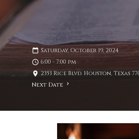
Saturday, October 19, 2024
6:00 - 7:00 pm
2353 Rice Blvd. Houston, Texas 77
Next Date