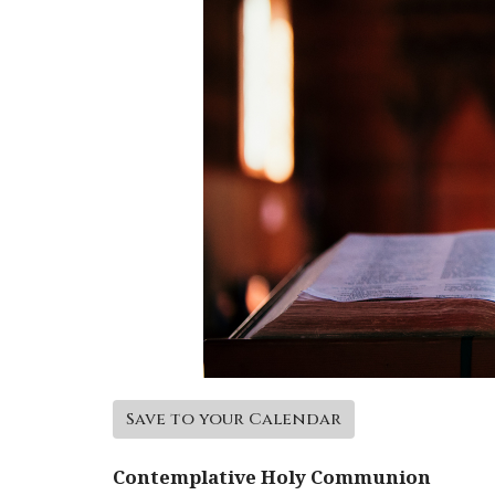
Save to your Calendar
Contemplative Holy Communion