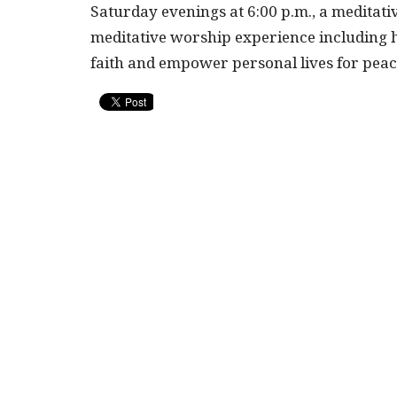
Saturday evenings at 6:00 p.m., a meditati
meditative worship experience including h
faith and empower personal lives for pea