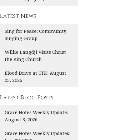
Latest News
Sing for Peace: Community
Singing Group
Willie Langdji Visits Christ
the King Church
Blood Drive at CTK: August
23, 2026
Latest Blog Posts
Grace Notes Weekly Update:
August 3, 2026
Grace Notes Weekly Updates: