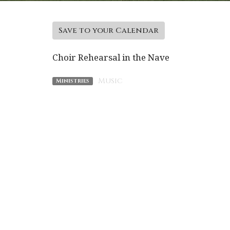
Save to your Calendar
Choir Rehearsal in the Nave
Music
Ministries