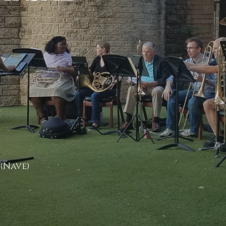
 (Nave)