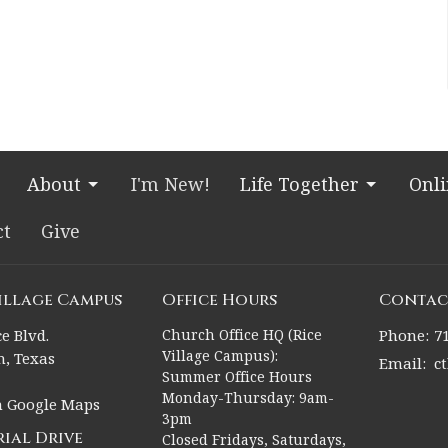
About
I'm New!
Life Together
Onl
ct
Give
Village Campus
Office Hours
Contac
e Blvd.
Church Office HQ (Rice
Phone:
7
Village Campus):
, Texas
Email
:
c
Summer Office Hours
Monday-Thursday: 9am-
n Google Maps
3pm
ial Drive
Closed Fridays, Saturdays,