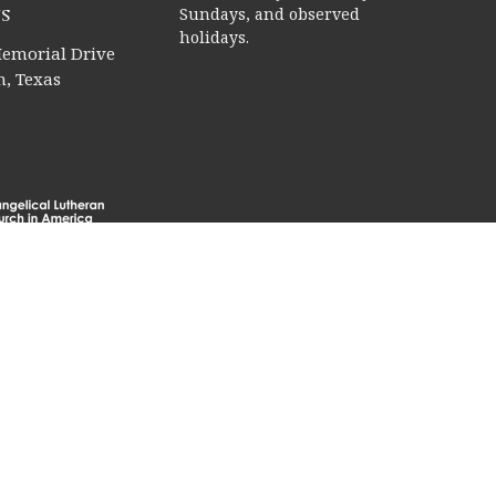
s
Sundays, and observed
holidays.
emorial Drive
, Texas