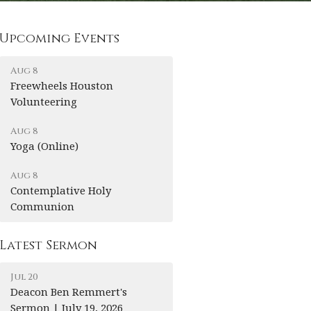
Upcoming Events
Aug 8
Freewheels Houston
Volunteering
Aug 8
Yoga (Online)
Aug 8
Contemplative Holy
Communion
Latest Sermon
Jul 20
Deacon Ben Remmert's
Sermon | July 19, 2026