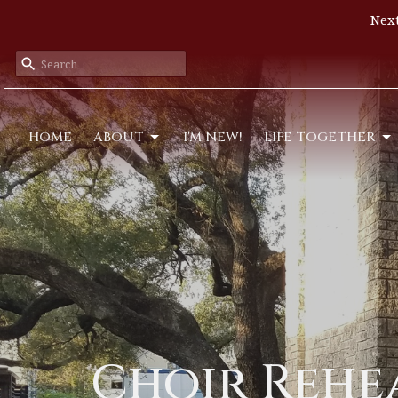
Next
HOME
ABOUT
I'M NEW!
LIFE TOGETHER
Choir Rehe