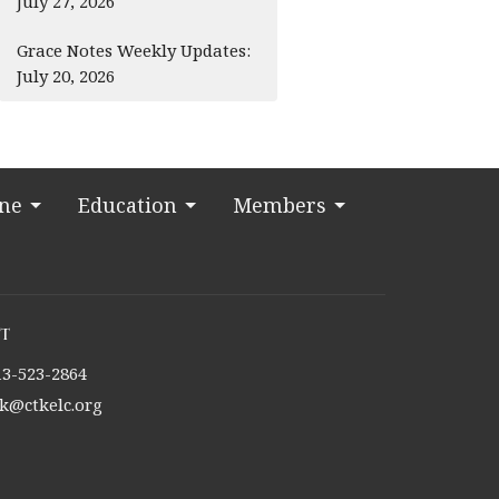
July 27, 2026
Grace Notes Weekly Updates:
July 20, 2026
ine
Education
Members
t
13-523-2864
tk@ctkelc.org