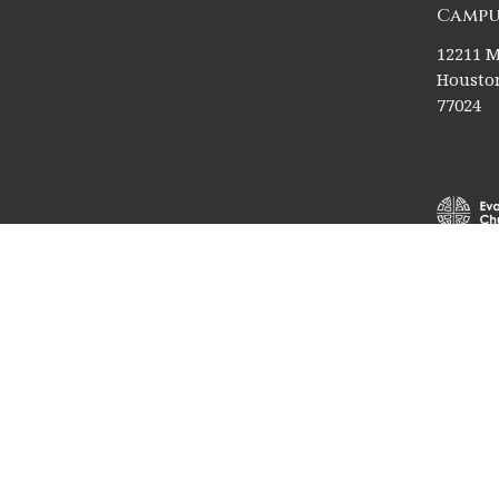
Campu
12211 M
Houston
77024