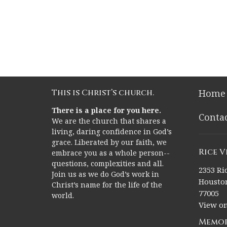
This is Christ’s church.
Home
There is a place for you here.
Conta
We are the church that shares a
living, daring confidence in God’s
grace. Liberated by our faith, we
Rice 
embrace you as a whole person--
questions, complexities and all.
2353 Ric
Join us as we do God’s work in
Houston
Christ’s name for the life of the
77005
world.
View o
Memor