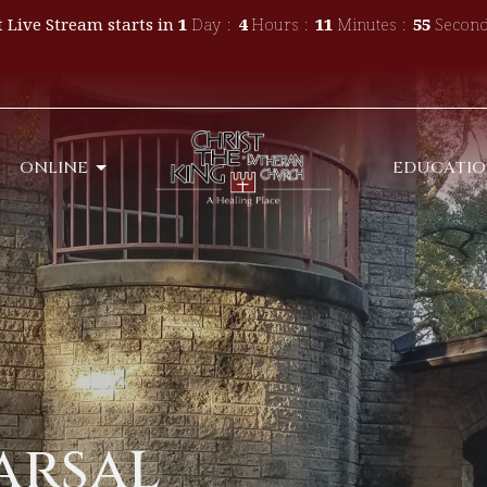
 Live Stream starts in
1
Day
4
Hours
11
Minutes
55
Second
ONLINE
EDUCATI
arsal