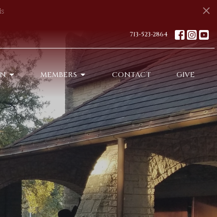
s
713-523-2864
ON
MEMBERS
CONTACT
GIVE