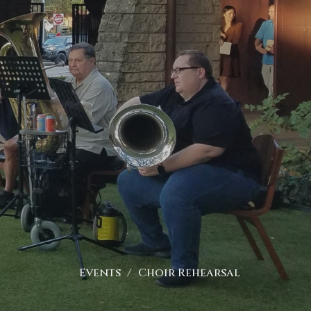
Events
Choir Rehearsal