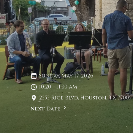
Sunday, May 17, 2026
10:20 - 11:00 am
2353 Rice Blvd, Houston, TX 77005
Next Date