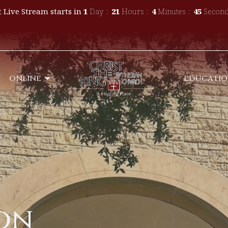
 Live Stream starts in
1
Day
21
Hours
4
Minutes
44
Second
ONLINE
EDUCATI
son