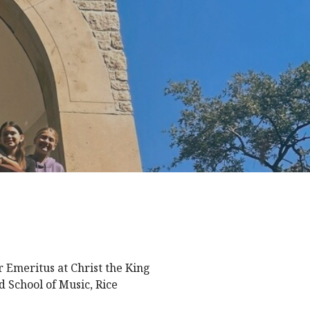
 Emeritus at Christ the King
d School of Music, Rice