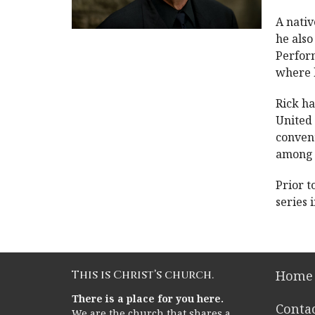
A nativ
he also
Perform
where h
Rick ha
United
convent
among 
Prior t
series
This is Christ’s church.
Home
There is a place for you here.
Conta
We are the church that shares a