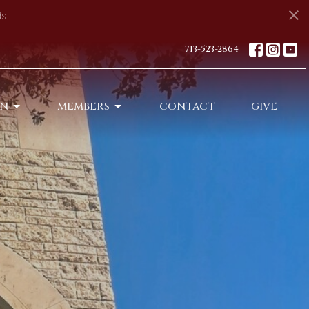
s
713-523-2864
ON
MEMBERS
CONTACT
GIVE