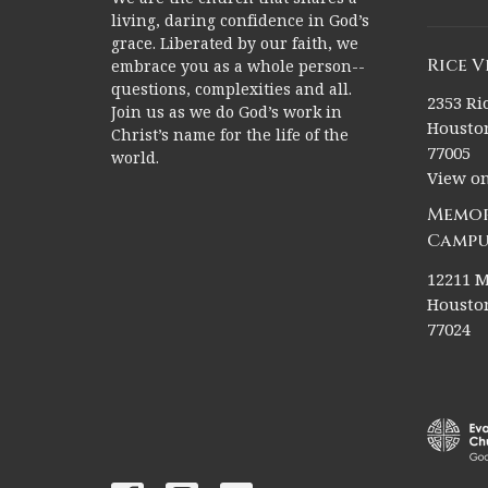
living, daring confidence in God’s
grace. Liberated by our faith, we
Rice 
embrace you as a whole person--
questions, complexities and all.
2353 Ric
Join us as we do God’s work in
Houston
Christ’s name for the life of the
77005
world.
View o
Memor
Campu
12211 M
Houston
77024