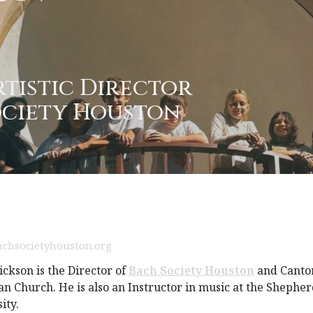
rtistic Director
ociety Houston
chsocietyhouston.org
ickson is the Director of
Bach Society Houston
and Cantor
n Church. He is also an Instructor in music at the Shepher
ity.