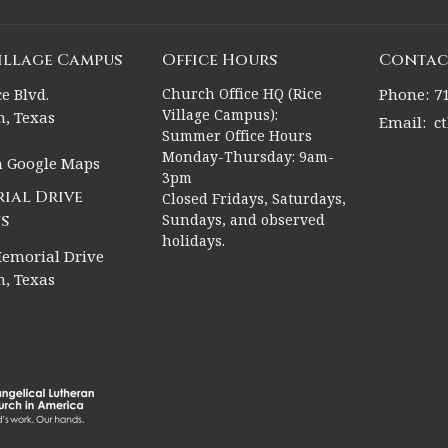
Village Campus
Office Hours
Contac
e Blvd.
Church Office HQ (Rice
Phone:
7
Village Campus):
, Texas
Email
:
c
Summer Office Hours
Monday-Thursday: 9am-
n Google Maps
3pm
ial Drive
Closed Fridays, Saturdays,
s
Sundays, and observed
holidays.
emorial Drive
, Texas