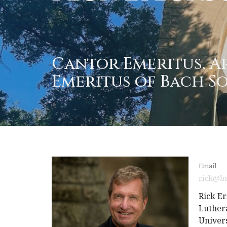
Cantor Emeritus, A
Emeritus of Bach S
Email
rick@ba
Rick Er
Luthera
Univers