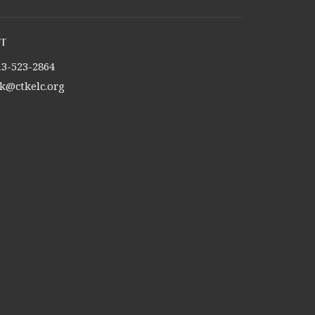
t
13-523-2864
tk@ctkelc.org