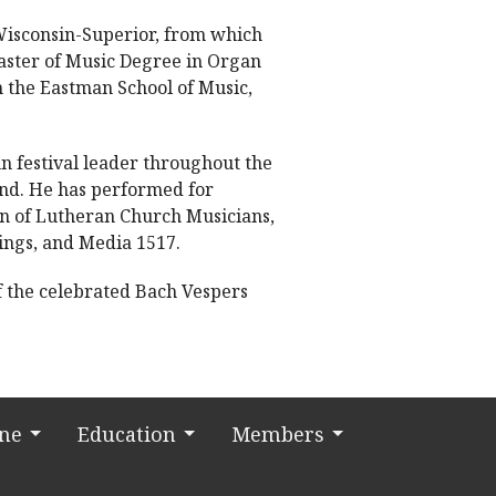
 Wisconsin-Superior, from which
aster of Music Degree in Organ
 the Eastman School of Music,
n festival leader throughout the
and. He has performed for
on of Lutheran Church Musicians,
ings, and Media 1517.
of the celebrated Bach Vespers
ine
Education
Members