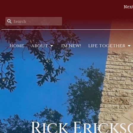
Next
HOME
ABOUT
I'M NEW!
LIFE TOGETHER
Rick Erick