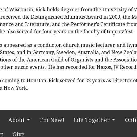
e of Wisconsin, Rick holds degrees from the University of
 received the Distinguished Alumnus Award in 2009, the M
ance and Literature, and the Performer’s Certificate from
e also served for four years on the faculty of Improvfest.
s appeared as a conductor, church music lecturer, and hym
 States, and in Germany, Sweden, Australia, and New Zeal
ions of the American Guild of Organists and the Associati
other music events. He has recorded for Naxos, JV Record
o coming to Houston, Rick served for 22 years as Director 
 in New York.
About
I'm New!
Life Together
Onl
ct
Give