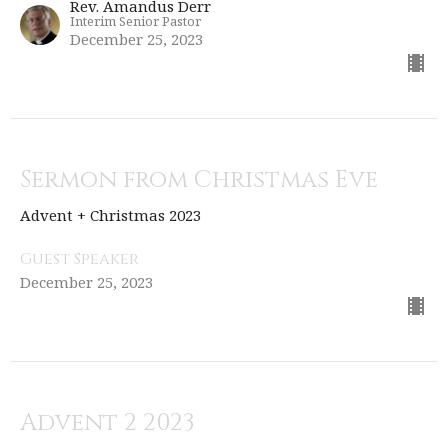
Rev. Amandus Derr
Interim Senior Pastor
December 25, 2023
Sermon from Christmas Eve
Advent + Christmas 2023
Guest Speaker
December 25, 2023
Advent 2 2023