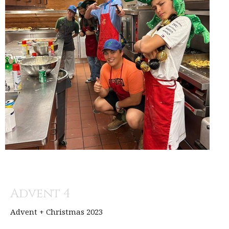
Advent 4
Advent + Christmas 2023