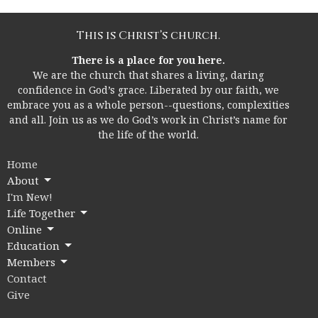
This is Christ’s church.
There is a place for you here.
We are the church that shares a living, daring
confidence in God’s grace. Liberated by our faith, we
embrace you as a whole person--questions, complexities
and all. Join us as we do God’s work in Christ’s name for
the life of the world.
Home
About
I'm New!
Life Together
Online
Education
Members
Contact
Give