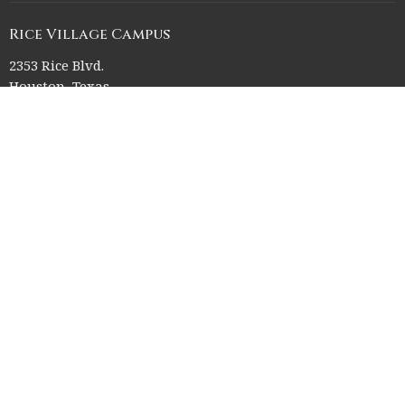
Rice Village Campus
2353 Rice Blvd.
Houston, Texas
77005
View on Google Maps
Memorial Drive Campus
12211 Memorial Drive
Houston, Texas
77024
Office Hours
Church Office HQ (Rice Village Campus):
Summer Office Hours Monday-Thursday: 9am-3pm
Closed Fridays, Saturdays, Sundays, and observed holidays.