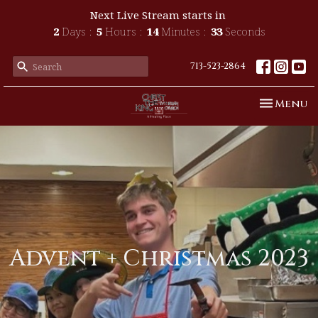
Next Live Stream starts in
2
Days
5
Hours
14
Minutes
33
Seconds
713-523-2864
Toggle n
Menu
Advent + Christmas 2023