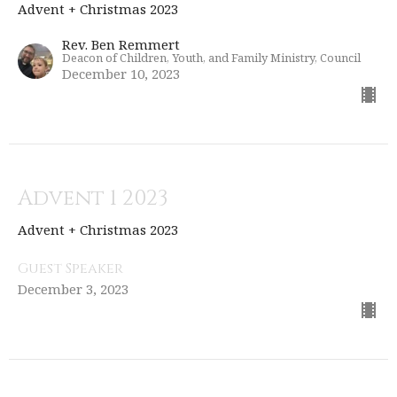
Advent + Christmas 2023
Rev. Ben Remmert
Deacon of Children, Youth, and Family Ministry, Council
December 10, 2023
Advent 1 2023
Advent + Christmas 2023
Guest Speaker
December 3, 2023