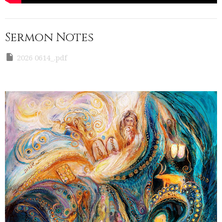
Sermon Notes
2026 0614_.pdf