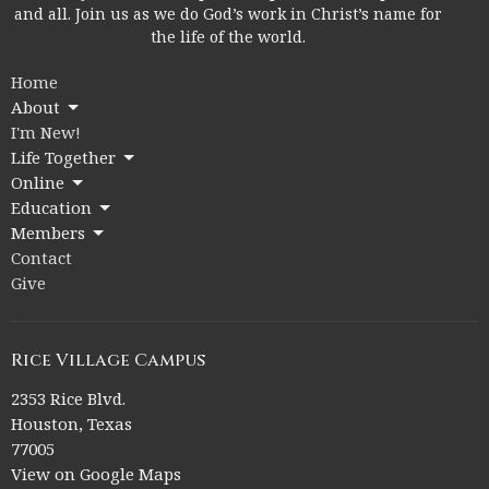
and all. Join us as we do God’s work in Christ’s name for
the life of the world.
Home
About
I'm New!
Life Together
Online
Education
Members
Contact
Give
Rice Village Campus
2353 Rice Blvd.
Houston, Texas
77005
View on Google Maps