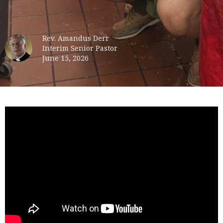
Rev. Amandus Derr
Interim Senior Pastor
June 15, 2026