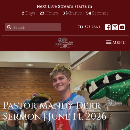
Next Live Stream starts in
2
Days
23
Hours
3
Minutes
54
Seconds
713-523-2864
Toggle n
Menu
Pastor Mandy Derr
Sermon | June 14, 2026