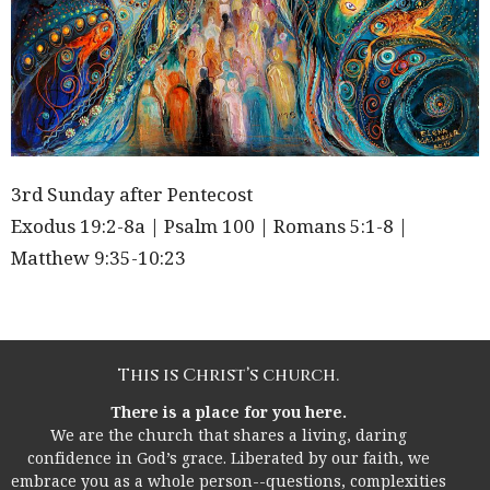
3rd Sunday after Pentecost
Exodus 19:2-8a | Psalm 100 | Romans 5:1-8 |
Matthew 9:35-10:23
This is Christ’s church.
There is a place for you here.
We are the church that shares a living, daring
confidence in God’s grace. Liberated by our faith, we
embrace you as a whole person--questions, complexities