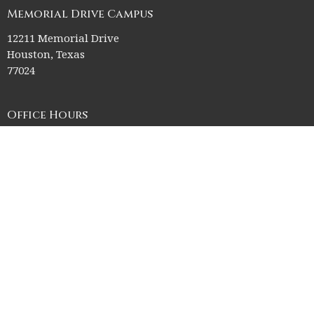
Memorial Drive Campus
12211 Memorial Drive
Houston, Texas
77024
Office Hours
Church Office HQ (Rice Village Campus):
Summer Office Hours Monday-Thursday: 9am-3pm
Closed Fridays, Saturdays, Sundays, and observed holidays.
Contact
Phone:
713-523-2864
Email
:
ctk@ctkelc.org