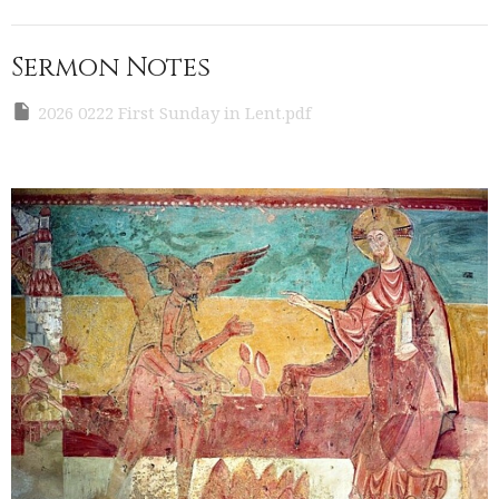
Sermon Notes
2026 0222 First Sunday in Lent.pdf