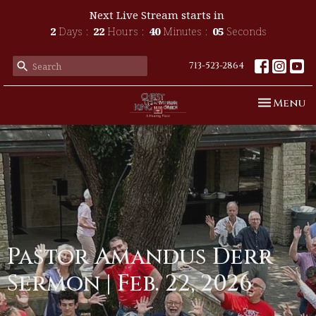
Next Live Stream starts in
2
Days
22
Hours
40
Minutes
05
Seconds
713-523-2864
Toggle n
Menu
Pastor Amandus Derr
Sermon | Feb. 22, 2026