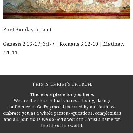
First Sunday in Lent
Genesis
2:15
-17; 3:1-7 | Romans
5:12
-19 | Matthew
4:1-11
This is Christ’s church.
There is a place for you here.
We are the church that shares a living, daring
confidence in God’s grace. Liberated by our faith, we
embrace you as a whole person--questions, complexities
and all. Join us as we do God’s work in Christ’s name for
the life of the world.