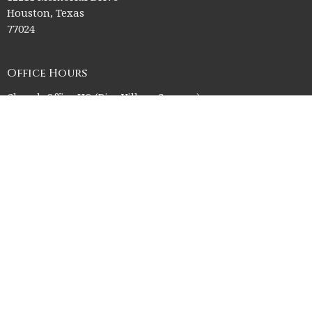
Houston, Texas
77024
Office Hours
Church Office HQ (Rice Village Campus):
Summer Office Hours Monday-Thursday: 9am-3pm
Closed Fridays, Saturdays, Sundays, and observed holidays.
Contact
Phone:
713-523-2864
Email
:
ctk@ctkelc.org