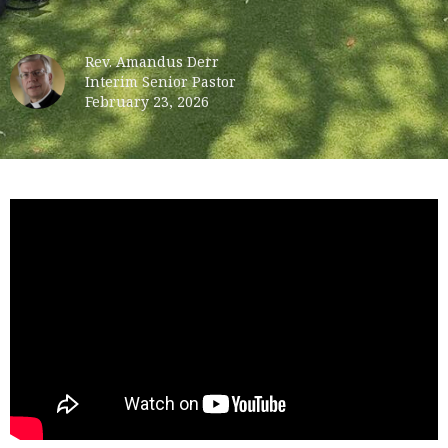
Rev. Amandus Derr
Interim Senior Pastor
February 23, 2026