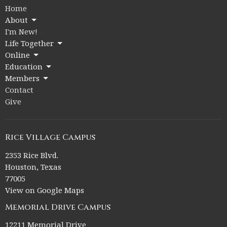
Home
About
I'm New!
Life Together
Online
Education
Members
Contact
Give
Rice Village Campus
2353 Rice Blvd.
Houston, Texas
77005
View on Google Maps
Memorial Drive Campus
12211 Memorial Drive