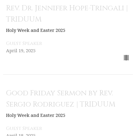
Rev. Dr. Jennifer Hope-Tringali |
TRIDUUM
Holy Week and Easter 2025
Guest Speaker
April 19, 2025
Good Friday Sermon by Rev.
Sergio Rodriguez | TRIDUUM
Holy Week and Easter 2025
Guest Speaker
April 18, 2025