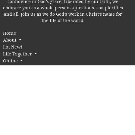
confidence in God’s grace. Liberated by our faith, we
embrace you as a whole person--questions, complexities
and all. Join us as we do God’s work in Christ’s name for
the life of the world.
Home
About
I'm New!
Life Together
Online
Education
Members
Contact
Give
Rice Village Campus
2353 Rice Blvd.
Houston, Texas
77005