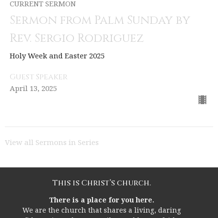
CURRENT SERMON
Sermon from Palm Sunday by
Rev. Sergio Rodriguez
Holy Week and Easter 2025
Guest Speaker
April 13, 2025
View all Sermons in Series
This is Christ’s church.
There is a place for you here.
We are the church that shares a living, daring