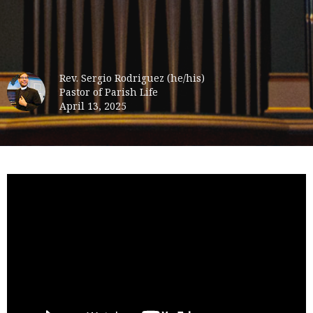
Rev. Sergio Rodriguez (he/his)
Pastor of Parish Life
April 13, 2025