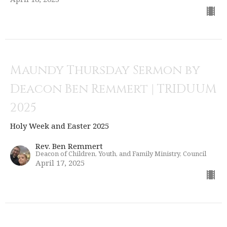
Maundy Thursday Sermon by
Deacon Ben Remmert | TRIDUUM
2025
Holy Week and Easter 2025
Rev. Ben Remmert
Deacon of Children, Youth, and Family Ministry, Council
April 17, 2025