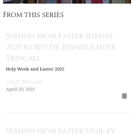
From this series
Sermon from Easter Sunday
2025 by Rev. Dr. Jennifer Hope-
Tringali
Holy Week and Easter 2025
Guest Speaker
April 20, 2025
Sermon from Easter Vigil by