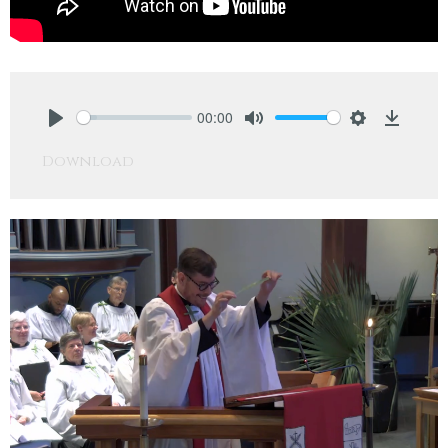
00:00
Play
Mute
Settings
Downlo
Download