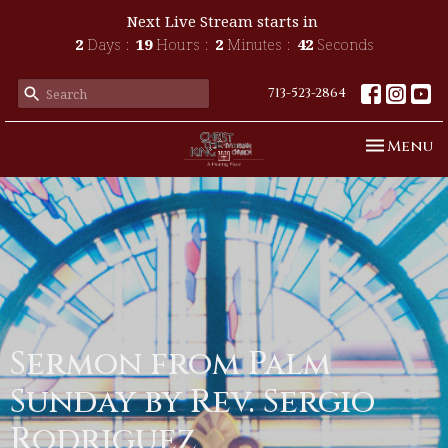
Next Live Stream starts in
2
Days
19
Hours
2
Minutes
41
Seconds
713-523-2864
Toggle n
Menu
Sermon from Palm
Sunday by Rev. Sergio
Rodriguez