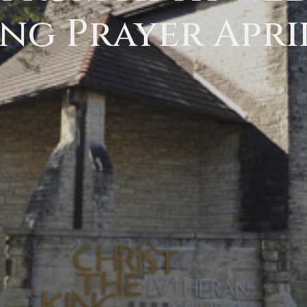
ng Prayer April