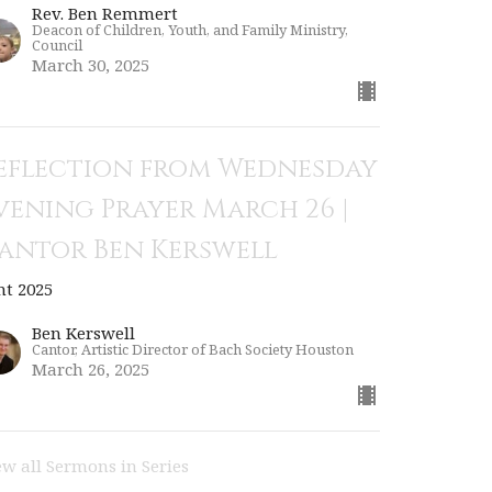
Rev. Ben Remmert
Deacon of Children, Youth, and Family Ministry,
Council
March 30, 2025
eflection from Wednesday
vening Prayer March 26 |
antor Ben Kerswell
nt 2025
Ben Kerswell
Cantor, Artistic Director of Bach Society Houston
March 26, 2025
ew all Sermons in Series