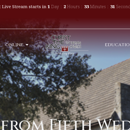
 Live Stream starts in
1
Day
2
Hours
33
Minutes
30
Second
ONLINE
EDUCATI
 from Fifth We