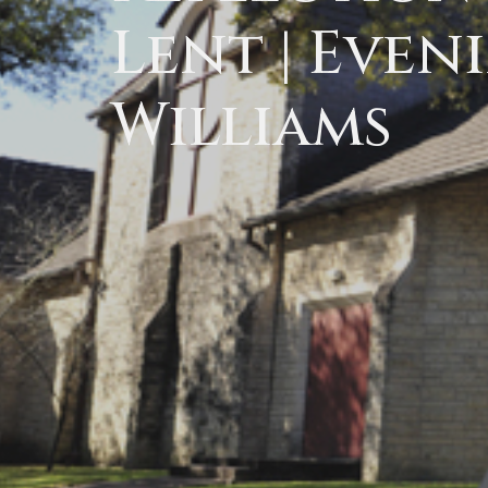
Lent | Eveni
Williams