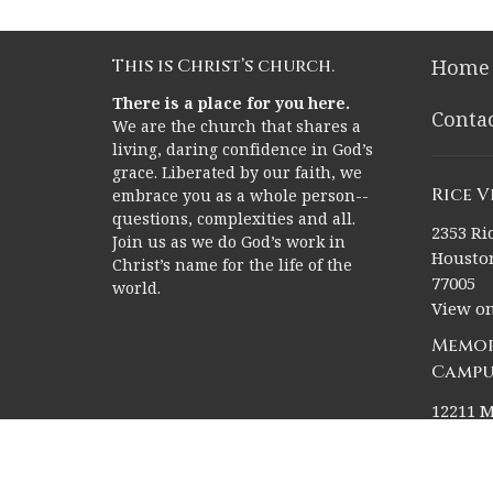
This is Christ’s church.
Home
There is a place for you here.
Conta
We are the church that shares a
living, daring confidence in God’s
grace. Liberated by our faith, we
Rice 
embrace you as a whole person--
questions, complexities and all.
2353 Ric
Join us as we do God’s work in
Houston
Christ’s name for the life of the
77005
world.
View o
Memor
Campu
12211 M
Houston
77024