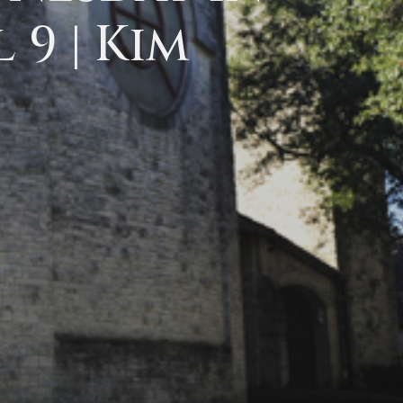
 9 | Kim