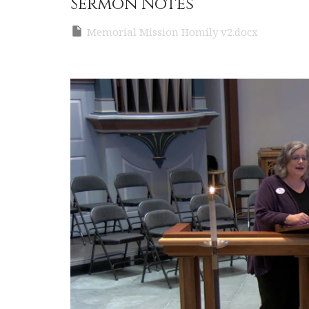
Sermon Notes
Memorial Mission Homily v2.docx