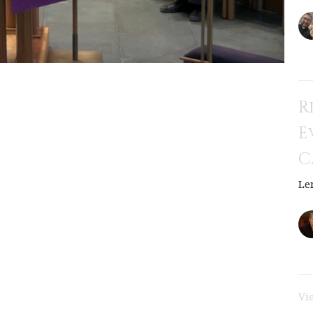
R
E
C
Le
Vi