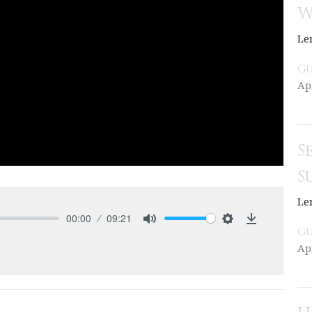
W
Le
Gu
Apr
S
S
Le
00:00
09:21
Gu
Mute
Settings
Download
Apr