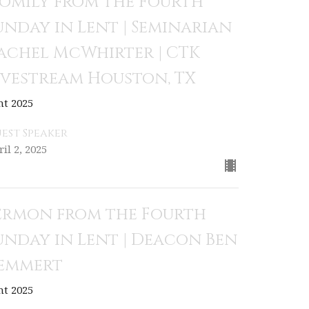
omily from the Fourth
unday in Lent | Seminarian
achel McWhirter | CTK
ivestream Houston, TX
nt 2025
est Speaker
il 2, 2025
ermon from the Fourth
unday in Lent | Deacon Ben
emmert
nt 2025