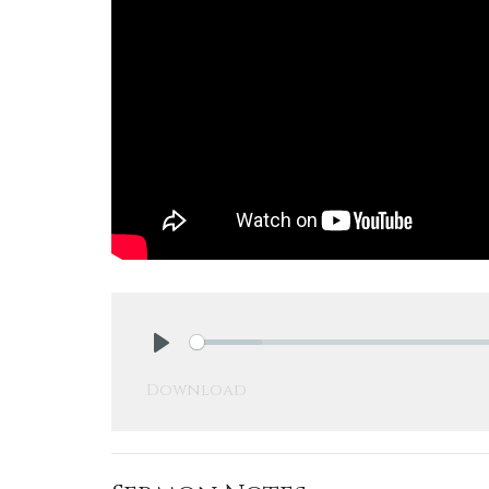
Play
Download