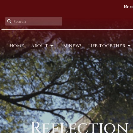
Next
HOME
ABOUT
I'M NEW!
LIFE TOGETHER
Reflection