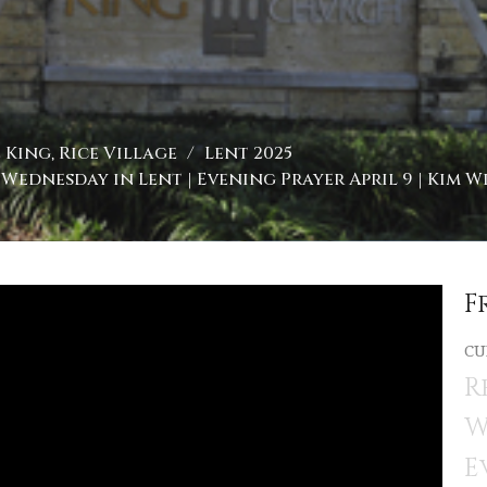
King, Rice Village
Lent 2025
Wednesday in Lent | Evening Prayer April 9 | Kim W
F
CU
R
W
E