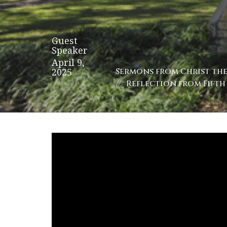
Guest
Speaker
April 9,
2025
Sermons from Christ the 
Reflection from Fifth 