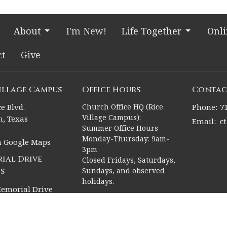
About
I'm New!
Life Together
Onl
ct
Give
Village Campus
Office Hours
Contac
e Blvd.
Church Office HQ (Rice
Phone:
7
Village Campus):
, Texas
Email
:
c
Summer Office Hours
Monday-Thursday: 9am-
n Google Maps
3pm
ial Drive
Closed Fridays, Saturdays,
s
Sundays, and observed
holidays.
emorial Drive
, Texas