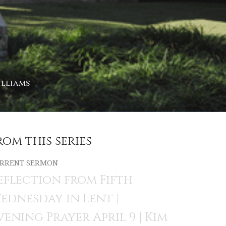
illiams
rom this series
RRENT SERMON
eflection from Fifth
ednesday in Lent |
vening Prayer April 9 | Kim