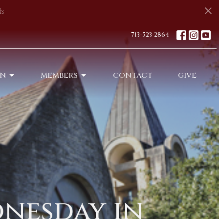
s
713-523-2864
ON
MEMBERS
CONTACT
GIVE
dnesday in