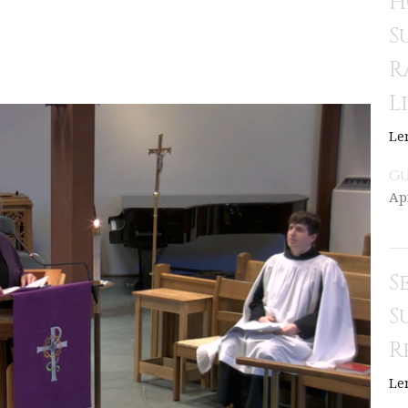
H
S
R
L
Le
Gu
Apr
S
S
R
Le