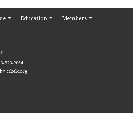
ine
Education
Members
t
13-523-2864
tk@ctkelc.org