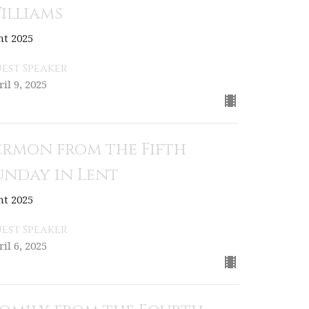
illiams
nt 2025
est Speaker
il 9, 2025
ermon from the Fifth
unday in Lent
nt 2025
est Speaker
il 6, 2025