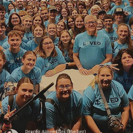
Deacon Aimee Elles (she/her)