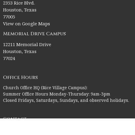
2353 Rice Blvd.
Houston, Texas
77005
View on Google Maps
Memorial Drive Campus
12211 Memorial Drive
Houston, Texas
77024
Office Hours
Church Office HQ (Rice Village Campus):
Summer Office Hours Monday-Thursday: 9am-3pm
Closed Fridays, Saturdays, Sundays, and observed holidays.
Contact
Phone:
713-523-2864