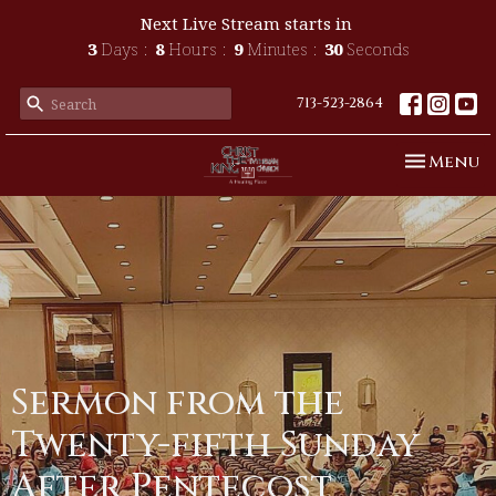
Next Live Stream starts in
3
Days
8
Hours
9
Minutes
30
Seconds
713-523-2864
Toggle n
Menu
Sermon from the
Twenty-fifth Sunday
After Pentecost