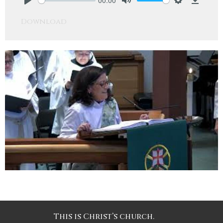
Play
Mute
Settings
Downlo
Download
This is Christ’s church.