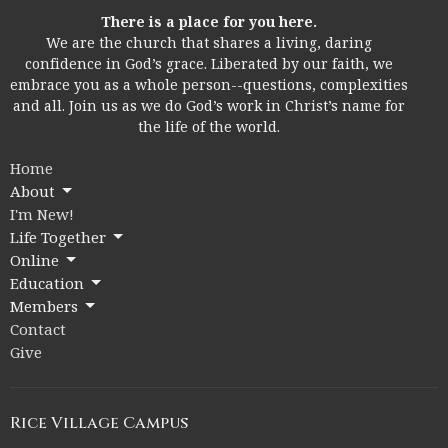
There is a place for you here.
We are the church that shares a living, daring
confidence in God’s grace. Liberated by our faith, we
embrace you as a whole person--questions, complexities
and all. Join us as we do God’s work in Christ’s name for
the life of the world.
Home
About
I'm New!
Life Together
Online
Education
Members
Contact
Give
Rice Village Campus