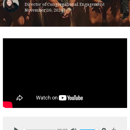
Director of Congregational Engagement
November 10, 2024
00:00