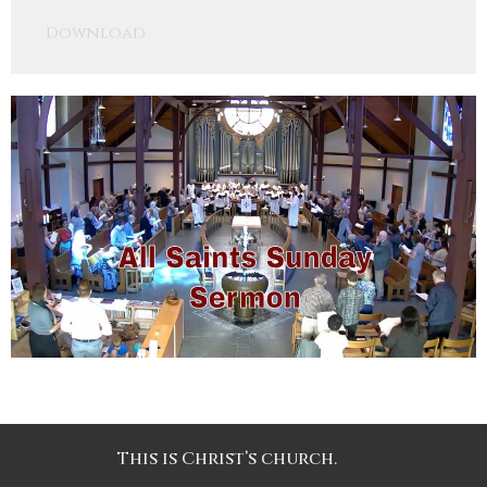
Play
Mute
Settings
Downlo
Download
This is Christ’s church.