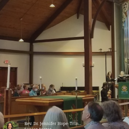
Rev. Dr. Jennifer Hope-Trin...