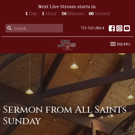
Next Live Stream starts in
1
Day
1
Hour
56
Minutes
00
Second
713-523-2864
Toggle n
Menu
Sermon from All Saints
Sunday