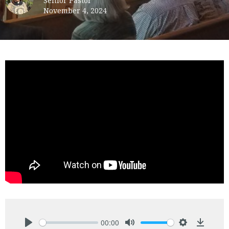
Senior Pastor
November 4, 2024
00:00