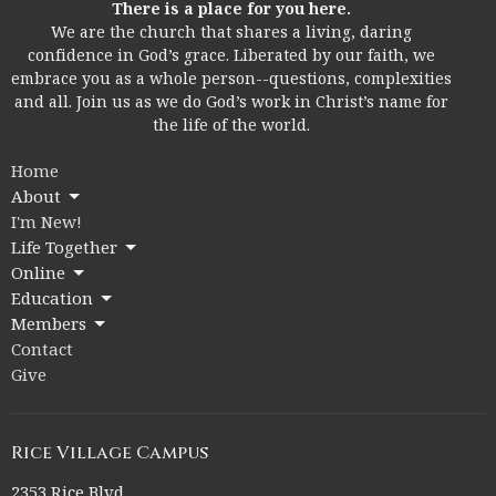
There is a place for you here.
We are the church that shares a living, daring
confidence in God’s grace. Liberated by our faith, we
embrace you as a whole person--questions, complexities
and all. Join us as we do God’s work in Christ’s name for
the life of the world.
Home
About
I'm New!
Life Together
Online
Education
Members
Contact
Give
Rice Village Campus
2353 Rice Blvd.