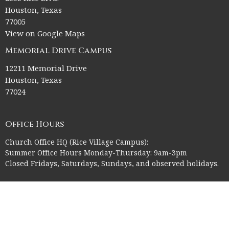
Houston, Texas
77005
View on Google Maps
Memorial Drive Campus
12211 Memorial Drive
Houston, Texas
77024
Office Hours
Church Office HQ (Rice Village Campus):
Summer Office Hours Monday-Thursday: 9am-3pm
Closed Fridays, Saturdays, Sundays, and observed holidays.
Contact
Phone:
713-523-2864
Email
:
ctk@ctkelc.org