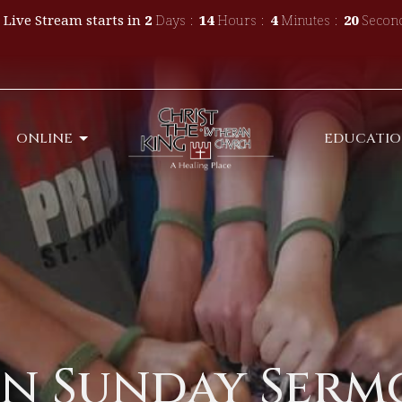
 Live Stream starts in
2
Days
14
Hours
4
Minutes
19
Secon
ONLINE
EDUCATI
n Sunday Sermo