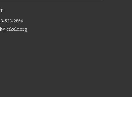
t
13-523-2864
tk@ctkelc.org