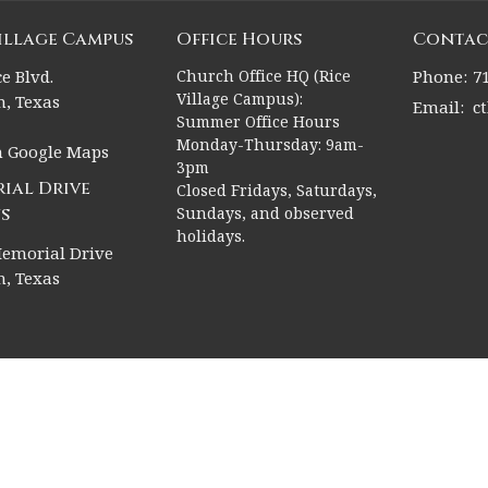
Village Campus
Office Hours
Contac
e Blvd.
Church Office HQ (Rice
Phone:
7
Village Campus):
, Texas
Email
:
c
Summer Office Hours
Monday-Thursday: 9am-
n Google Maps
3pm
ial Drive
Closed Fridays, Saturdays,
s
Sundays, and observed
holidays.
emorial Drive
, Texas