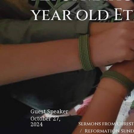
year old Et
Guest Speaker
October 27,
2024
Sermons from Christ 
Reformation Sunda