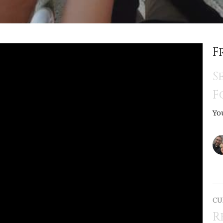
F
S
F
Yo
CU
R