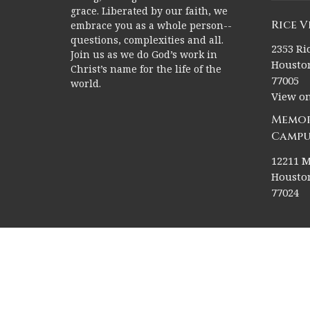
grace. Liberated by our faith, we
Rice 
embrace you as a whole person--
questions, complexities and all.
2353 Ric
Join us as we do God’s work in
Houston
Christ’s name for the life of the
77005
world.
View o
Memor
Campu
12211 M
Houston
77024