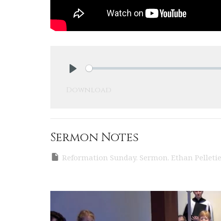
Play
Download
Sermon Notes
Reformation Sunday. Sermon. Ethan Pelletier