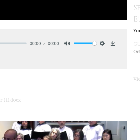
S
E
Yo
00:00
00:00
Gu
Mute
Settings
Download
Oc
Vi
 (1).docx