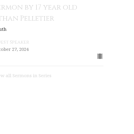
ermon by 17 year old
than Pelletier
uth
est Speaker
tober 27, 2024
ew all Sermons in Series