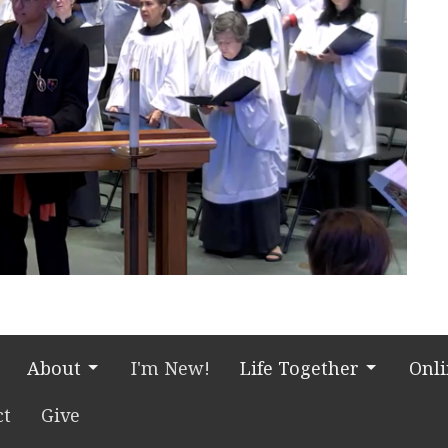
About
I'm New!
Life Together
Onl
ct
Give