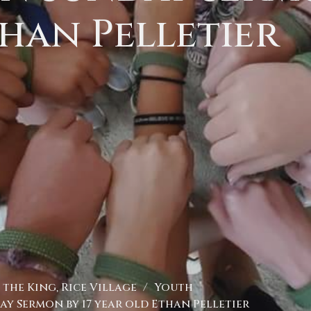
han Pelletier
the King, Rice Village
Youth
y Sermon by 17 year old Ethan Pelletier