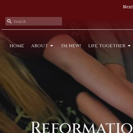
Next
HOME
ABOUT
I'M NEW!
LIFE TOGETHER
Reformatio