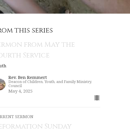
rom this series
ermon from May the
ourth Service
uth
Rev. Ben Remmert
Deacon of Children, Youth, and Family Ministry,
Council
May 4, 2025
RRENT SERMON
eformation Sunday