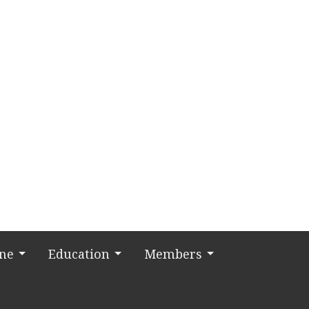
ine
Education
Members