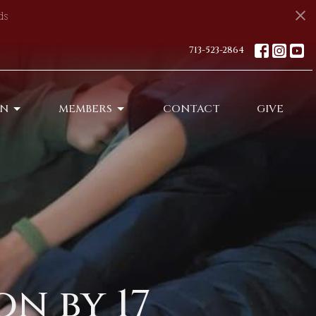
ds
713-523-2864
ON
MEMBERS
CONTACT
GIVE
n by 17