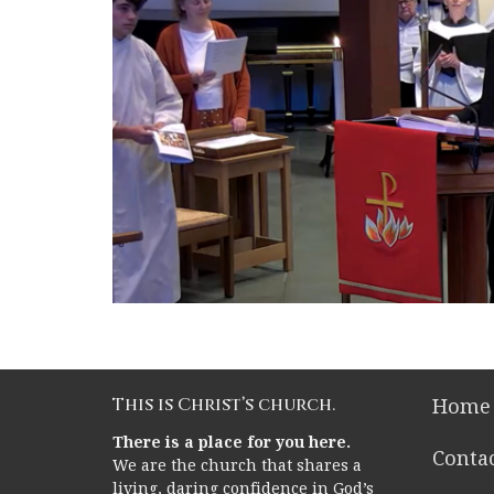
This is Christ’s church.
Home
There is a place for you here.
Conta
We are the church that shares a
living, daring confidence in God’s