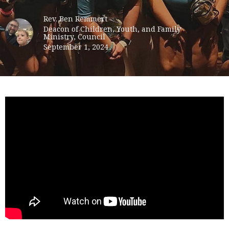
Rev. Ben Remmert
Deacon of Children, Youth, and Family
Ministry, Council
September 1, 2024