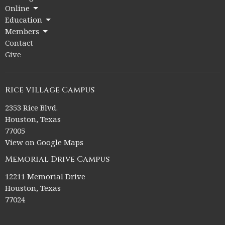
Online
Education
Members
Contact
Give
Rice Village Campus
2353 Rice Blvd.
Houston, Texas
77005
View on Google Maps
Memorial Drive Campus
12211 Memorial Drive
Houston, Texas
77024