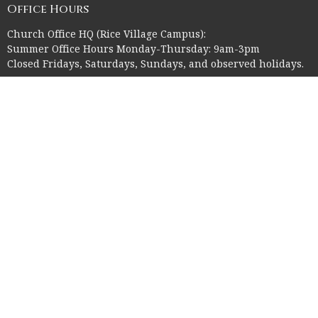
Office Hours
Church Office HQ (Rice Village Campus):
Summer Office Hours Monday-Thursday: 9am-3pm
Closed Fridays, Saturdays, Sundays, and observed holidays.
Contact
Phone:
713-523-2864
Email
:
ctk@ctkelc.org
© 2026 Christ The King Lutheran Church. All Rights Reserved. |
Login