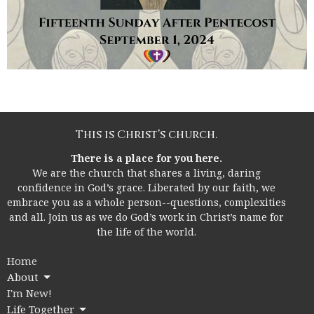
This is Christ’s church.
There is a place for you here.
We are the church that shares a living, daring
confidence in God’s grace. Liberated by our faith, we
embrace you as a whole person--questions, complexities
and all. Join us as we do God’s work in Christ’s name for
the life of the world.
Home
About
I'm New!
Life Together