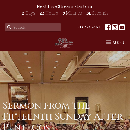
Next Live Stream starts in
2
Days
23
Hours
9
Minutes
31
Seconds
713-523-2864
Toggle n
Menu
Sermon from the
Fifteenth Sunday After
Pentecost