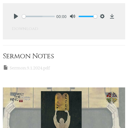
00:00
Play
Mute
Settings
Downlo
Download
Sermon Notes
Sermon.9.1.2024.pdf