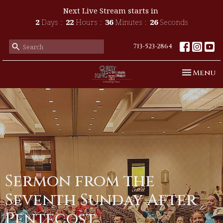
Next Live Stream starts in
2
Days
22
Hours
36
Minutes
26
Seconds
713-523-2864
Toggle n
Menu
Sermon from the
Seventh Sunday After
Pentecost