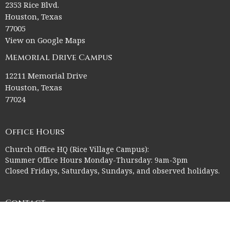
2353 Rice Blvd.
Houston, Texas
77005
View on Google Maps
Memorial Drive Campus
12211 Memorial Drive
Houston, Texas
77024
Office Hours
Church Office HQ (Rice Village Campus):
Summer Office Hours Monday-Thursday: 9am-3pm
Closed Fridays, Saturdays, Sundays, and observed holidays.
Contact
Phone:
713-523-2864