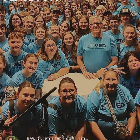
Rev. Dr. Jennifer Hope-Trin...