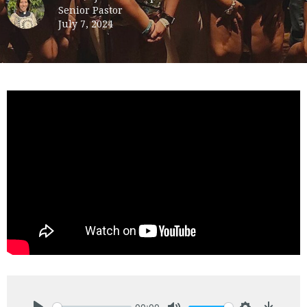
Senior Pastor
July 7, 2024
00:00