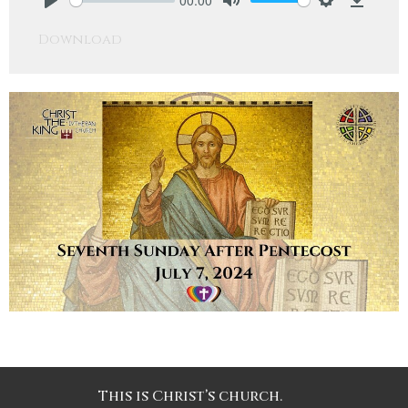
Play
Mute
Settings
Downlo
Download
This is Christ’s church.