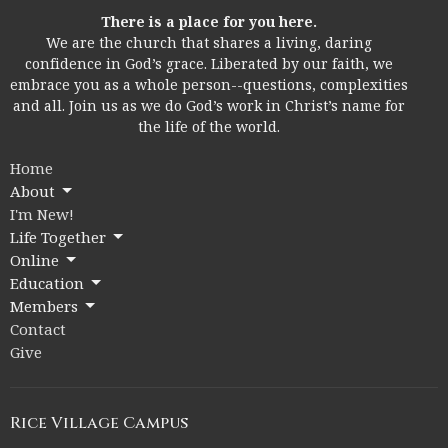
There is a place for you here.
We are the church that shares a living, daring
confidence in God’s grace. Liberated by our faith, we
embrace you as a whole person--questions, complexities
and all. Join us as we do God’s work in Christ’s name for
the life of the world.
Home
About
I'm New!
Life Together
Online
Education
Members
Contact
Give
Rice Village Campus