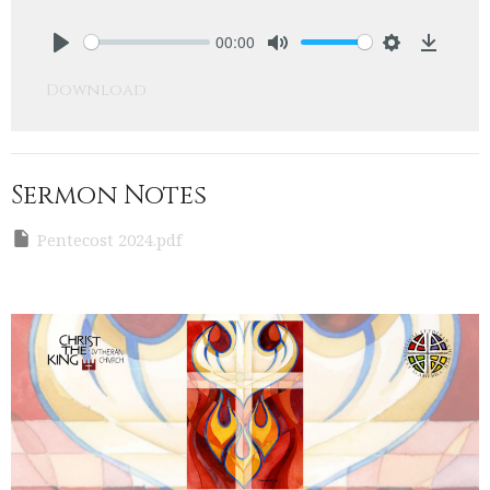
00:00
Play
Mute
Settings
Downlo
Download
Sermon Notes
Pentecost 2024.pdf