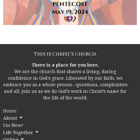
This is Christ’s church.
There is a place for you here.
We are the church that shares a living, daring
confidence in God’s grace. Liberated by our faith, we
embrace you as a whole person--questions, complexities
and all. Join us as we do God’s work in Christ’s name for
the life of the world.
Home
About
I'm New!
Life Together
Online