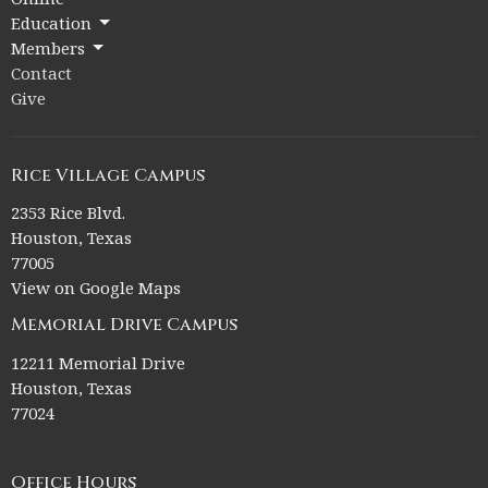
Education
Members
Contact
Give
Rice Village Campus
2353 Rice Blvd.
Houston, Texas
77005
View on Google Maps
Memorial Drive Campus
12211 Memorial Drive
Houston, Texas
77024
Office Hours