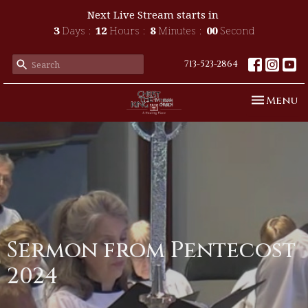
Next Live Stream starts in
3
Days
12
Hours
8
Minutes
00
Second
713-523-2864
Toggle n
Menu
Sermon from Pentecost
2024