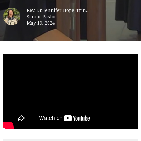
Rev. Dr. Jennifer Hope-Trin...
Senior Pastor
May 19, 2024