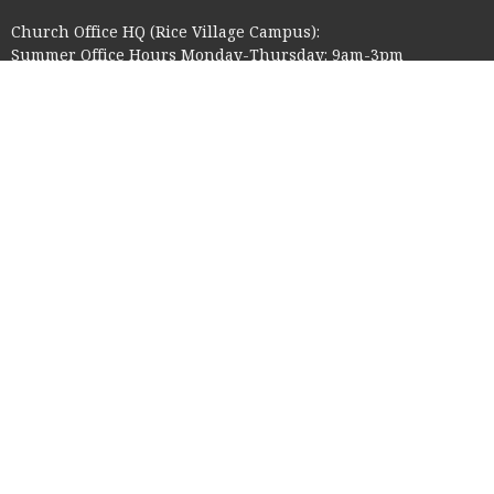
Church Office HQ (Rice Village Campus):
Summer Office Hours Monday-Thursday: 9am-3pm
Closed Fridays, Saturdays, Sundays, and observed holidays.
Contact
Phone:
713-523-2864
Email
:
ctk@ctkelc.org
© 2026 Christ The King Lutheran Church. All Rights Reserved. |
Login