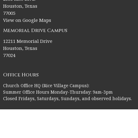
Houston, Texas
77005
View on Google Maps
Memorial Drive Campus
12211 Memorial Drive
Houston, Texas
77024
Office Hours
Church Office HQ (Rice Village Campus):
Summer Office Hours Monday-Thursday: 9am-3pm
Closed Fridays, Saturdays, Sundays, and observed holidays.
Contact
Phone:
713-523-2864
Email
:
ctk@ctkelc.org