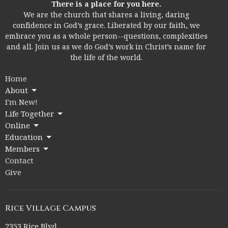
There is a place for you here.
We are the church that shares a living, daring
confidence in God’s grace. Liberated by our faith, we
embrace you as a whole person--questions, complexities
and all. Join us as we do God’s work in Christ’s name for
the life of the world.
Home
About
I'm New!
Life Together
Online
Education
Members
Contact
Give
Rice Village Campus
2353 Rice Blvd.