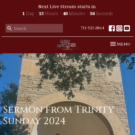
Next Live Stream starts in
1
Day
15
Hours
40
Minutes
56
Seconds
713-523-2864
Toggle n
Menu
Sermon from Trinity
Sunday 2024