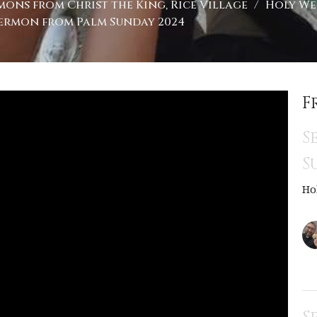
mons from Christ the King, Rice Village
Holy Wee
ermon from Palm Sunday 2024
F
S
S
Ho