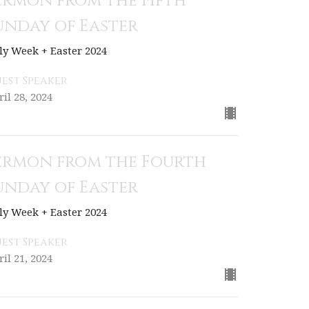
ermon from the Fifth
unday of Easter
ly Week + Easter 2024
est Speaker
ril 28, 2024
ermon from the Fourth
unday of Easter
ly Week + Easter 2024
est Speaker
ril 21, 2024