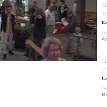
S
S
Ho
Gu
Ap
S
2
Ho
Gu
Ma