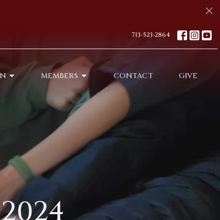
713-523-2864
ON
MEMBERS
CONTACT
GIVE
2024