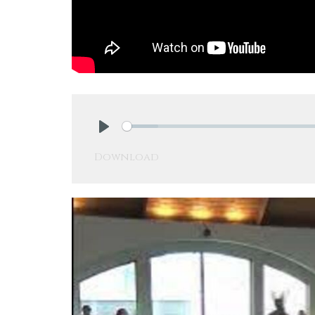
Play
Download