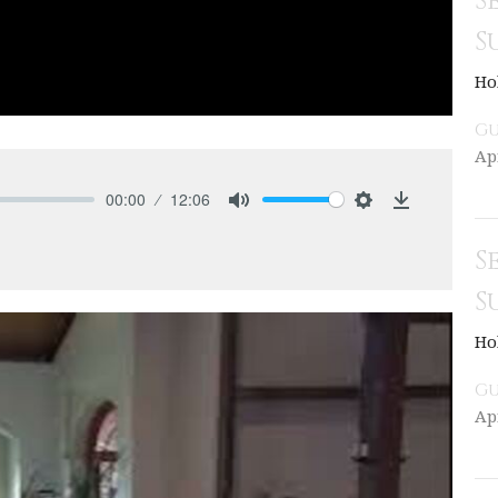
S
S
Ho
Gu
Ap
00:00
12:06
Mute
Settings
Download
S
S
Ho
Gu
Ap