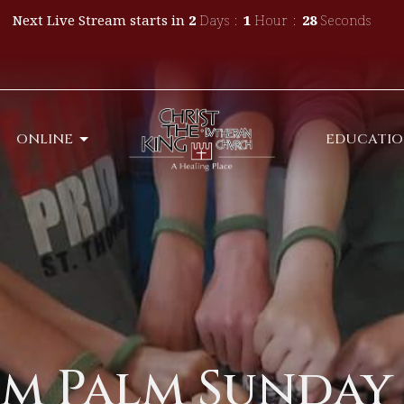
Next Live Stream starts in
2
Days
1
Hour
27
Seconds
ONLINE
EDUCATI
m Palm Sunday 