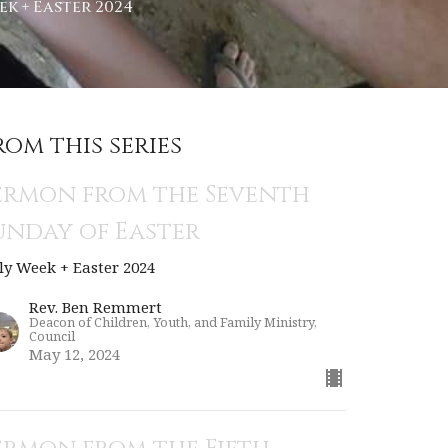
k + Easter 2024
rom this series
ermon from the Seventh
unday of Easter
ly Week + Easter 2024
Rev. Ben Remmert
Deacon of Children, Youth, and Family Ministry,
Council
May 12, 2024