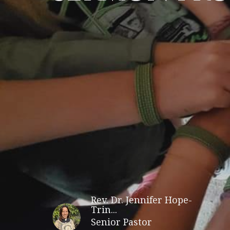
Rev. Dr. Jennifer Hope-
Trin...
Senior Pastor