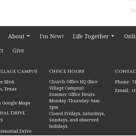
Vi
About
I'm New!
Life Together
Onl
ct
Give
Village Campus
Office Hours
Contac
e Blvd.
Church Office HQ (Rice
Phone:
7
Village Campus):
, Texas
Email
:
c
Summer Office Hours
Monday-Thursday: 9am-
n Google Maps
3pm
ial Drive
Closed Fridays, Saturdays,
s
Sundays, and observed
holidays.
emorial Drive