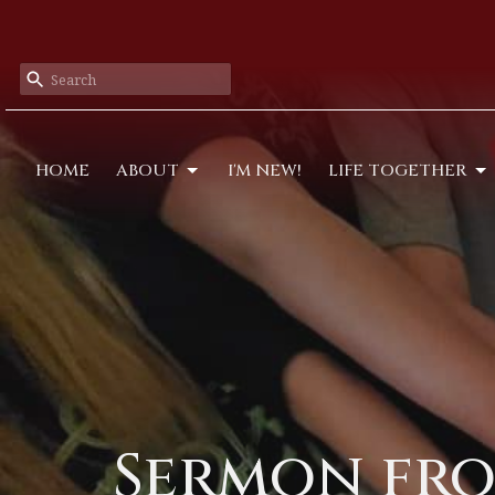
HOME
ABOUT
I'M NEW!
LIFE TOGETHER
Sermon fro