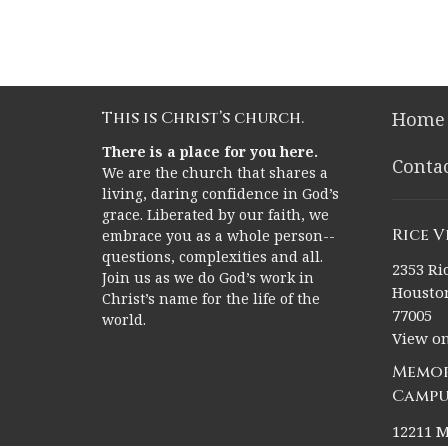
This is Christ’s church.
Home
There is a place for you here.
Conta
We are the church that shares a
living, daring confidence in God’s
grace. Liberated by our faith, we
Rice 
embrace you as a whole person--
questions, complexities and all.
2353 Ric
Join us as we do God’s work in
Houston
Christ’s name for the life of the
77005
world.
View o
Memor
Campu
12211 M