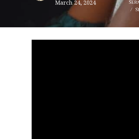
March 24, 2024
Ser
S