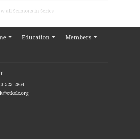
ew all Sermons in Series
ine
Education
Members
t
13-523-2864
tk@ctkelc.org