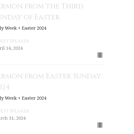
ermon from the Third
unday of Easter
ly Week + Easter 2024
est Speaker
ril 14, 2024
ermon from Easter Sunday
024
ly Week + Easter 2024
est Speaker
rch 31, 2024