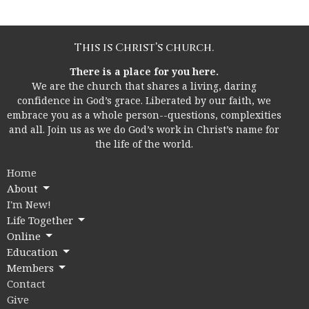
This is Christ’s church.
There is a place for you here.
We are the church that shares a living, daring
confidence in God’s grace. Liberated by our faith, we
embrace you as a whole person--questions, complexities
and all. Join us as we do God’s work in Christ’s name for
the life of the world.
Home
About
I'm New!
Life Together
Online
Education
Members
Contact
Give