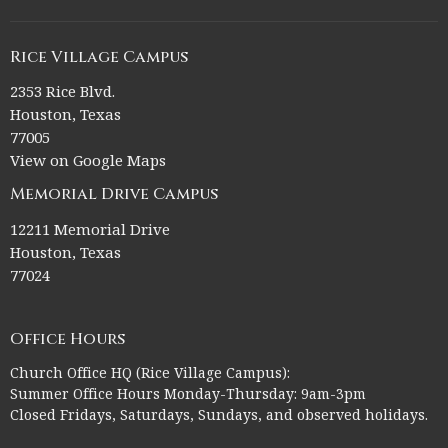
Rice Village Campus
2353 Rice Blvd.
Houston, Texas
77005
View on Google Maps
Memorial Drive Campus
12211 Memorial Drive
Houston, Texas
77024
Office Hours
Church Office HQ (Rice Village Campus):
Summer Office Hours Monday-Thursday: 9am-3pm
Closed Fridays, Saturdays, Sundays, and observed holidays.