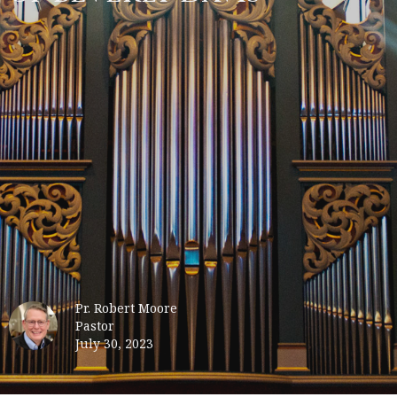
Pr. Robert Moore
Pastor
July 30, 2023