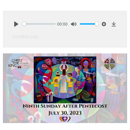
00:00
Play
Mute
Settings
Downlo
Download