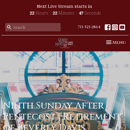
Next Live Stream starts in
22
Hours
22
Minutes
46
Seconds
713-523-2864
Toggle n
Menu
Ninth Sunday After
Pentecost | Retirement
of Beverly Davis