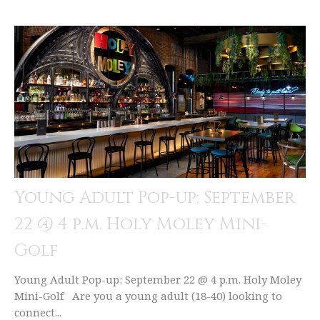
Young Adult Pop-up: September
22 @ 4 p.m. Holy Moley Mini-
Golf
Young Adult Pop-up: September 22 @ 4 p.m. Holy Moley
Mini-Golf Are you a young adult (18-40) looking to
connect...