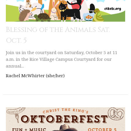
Blessing of the Animals Sat.
Oct. 5
Join us in the courtyard on Saturday, October 5 at 11
a.m. in the Rice Village Campus Courtyard for our
annual...
Rachel McWhirter (she/her)