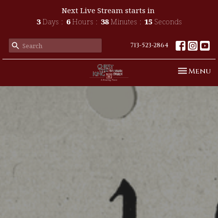
Next Live Stream starts in
3
Days
6
Hours
38
Minutes
13
Seconds
713-523-2864
Toggle n
Menu