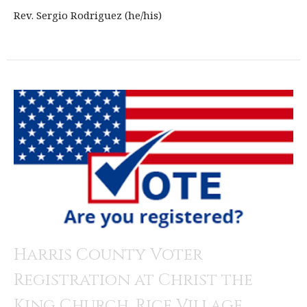
Rev. Sergio Rodriguez (he/his)
Harris County Voter
Registration at Christ the
King Church, Rice Village