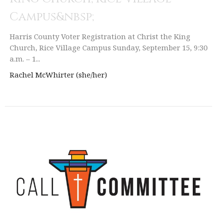
Campus&nbsp;
Harris County Voter Registration at Christ the King
Church, Rice Village Campus Sunday, September 15, 9:30
a.m. – 1...
Rachel McWhirter (she/her)