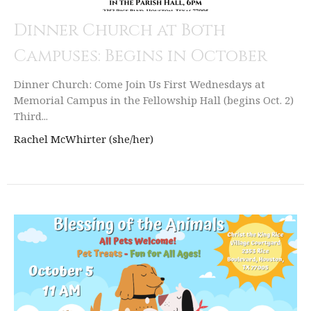
Dinner Church at Both
Campuses: Begins in October
Dinner Church: Come Join Us First Wednesdays at
Memorial Campus in the Fellowship Hall (begins Oct. 2)
Third...
Rachel McWhirter (she/her)