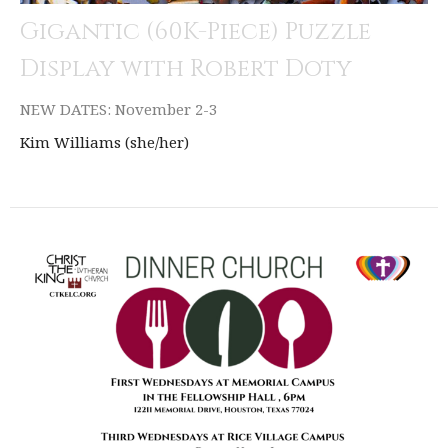
Gigantic (60K-Piece) Puzzle
Display with Robert Doty
NEW DATES: November 2-3
Kim Williams (she/her)