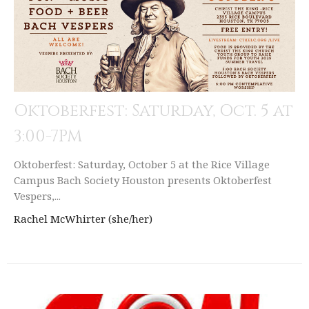
Oktoberfest: Saturday, Oct. 5 at
3:00-7PM
Oktoberfest: Saturday, October 5 at the Rice Village
Campus Bach Society Houston presents Oktoberfest
Vespers,...
Rachel McWhirter (she/her)