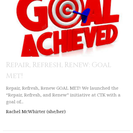
Repair, Refresh, Renew: Goal
Met!
Repair, Refresh, Renew GOAL MET! We launched the
“Repair, Refresh, and Renew” initiative at CTK with a
goal of...
Rachel McWhirter (she/her)