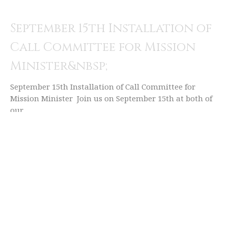
September 15th Installation of
Call Committee for Mission
Minister&nbsp;
September 15th Installation of Call Committee for
Mission Minister Join us on September 15th at both of
our...
Rachel McWhirter (she/her)