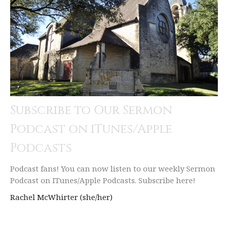
Subscribe to Our Sermon
Podcast on iTunes/Apple
Podcasts
Podcast fans! You can now listen to our weekly Sermon
Podcast on ITunes/Apple Podcasts. Subscribe here!
Rachel McWhirter (she/her)