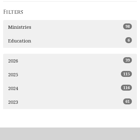
Filters
98
Ministries
6
Education
39
2026
115
2025
116
2024
61
2023