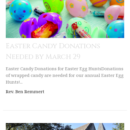
Easter Candy Donations
Needed by March 29
Easter Candy Donations for Easter Egg HuntsDonations
of wrapped candy are needed for our annual Easter Egg
Hunts!...
Rev. Ben Remmert