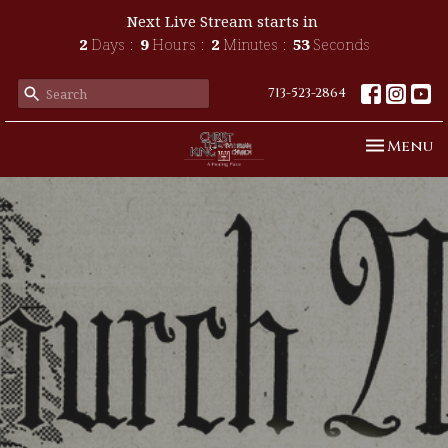
Next Live Stream starts in
2
Days
9
Hours
2
Minutes
52
Seconds
713-523-2864
Toggle n
Menu