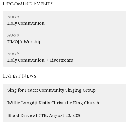
Upcoming Events
Aug 9
Holy Communion
Aug 9
UMOJA Worship
Aug 9
Holy Communion + Livestream
Latest News
Sing for Peace: Community Singing Group
Willie Langdji Visits Christ the King Church
Blood Drive at CTK: August 23, 2026