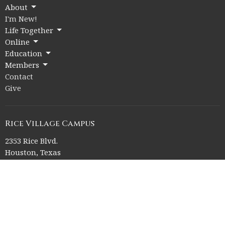
About
I'm New!
Life Together
Online
Education
Members
Contact
Give
Rice Village Campus
2353 Rice Blvd.
Houston, Texas
77005
View on Google Maps
Memorial Drive Campus
12211 Memorial Drive
Houston, Texas