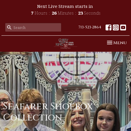
Next Live Stream starts in
7
Hours
26
Minutes
23
Seconds
713-523-2864
Toggle n
Menu
Seafarer Shoebox
Collection