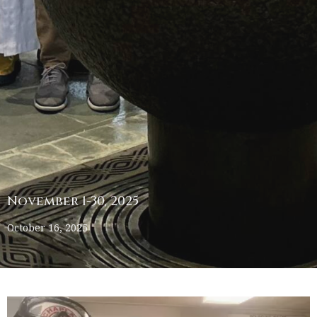
November 1-30, 2025
October 16, 2025