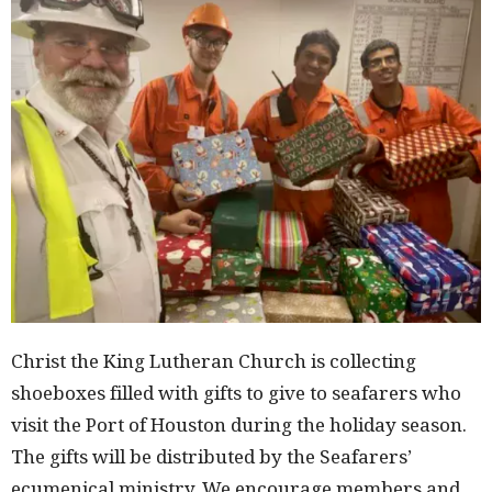
Christ the King Lutheran Church is collecting
shoeboxes filled with gifts to give to seafarers who
visit the Port of Houston during the holiday season.
The gifts will be distributed by the Seafarers’
ecumenical ministry. We encourage members and