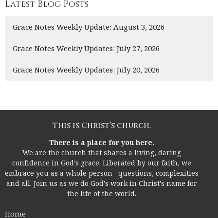
Latest Blog Posts
Grace Notes Weekly Update: August 3, 2026
Grace Notes Weekly Updates: July 27, 2026
Grace Notes Weekly Updates: July 20, 2026
This is Christ’s church.
There is a place for you here.
We are the church that shares a living, daring
confidence in God’s grace. Liberated by our faith, we
embrace you as a whole person--questions, complexities
and all. Join us as we do God’s work in Christ’s name for
the life of the world.
Home