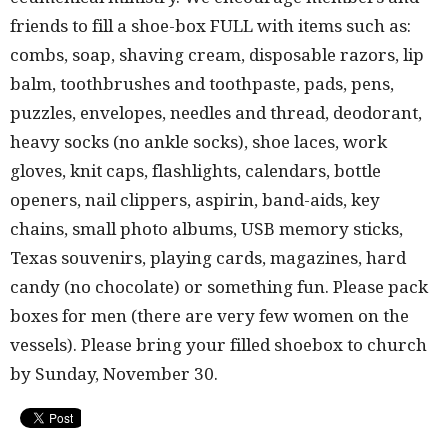
friends to fill a shoe-box FULL with items such as:
combs, soap, shaving cream, disposable razors, lip
balm, toothbrushes and toothpaste, pads, pens,
puzzles, envelopes, needles and thread, deodorant,
heavy socks (no ankle socks), shoe laces, work
gloves, knit caps, flashlights, calendars, bottle
openers, nail clippers, aspirin, band-aids, key
chains, small photo albums, USB memory sticks,
Texas souvenirs, playing cards, magazines, hard
candy (no chocolate) or something fun. Please pack
boxes for men (there are very few women on the
vessels). Please bring your filled shoebox to church
by Sunday, November 30.