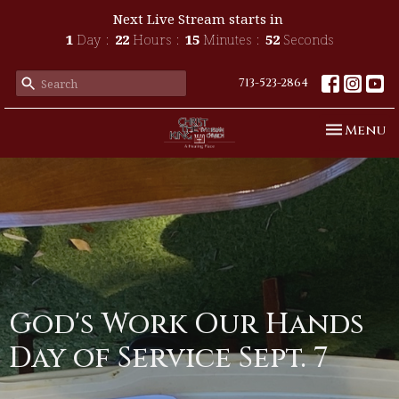
Next Live Stream starts in
1
Day
22
Hours
15
Minutes
52
Seconds
713-523-2864
Toggle n
Menu
God's Work Our Hands
Day of Service Sept. 7