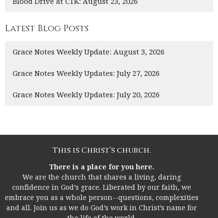
Blood Drive at CTK: August 23, 2026
Latest Blog Posts
Grace Notes Weekly Update: August 3, 2026
Grace Notes Weekly Updates: July 27, 2026
Grace Notes Weekly Updates: July 20, 2026
This is Christ’s church.
There is a place for you here.
We are the church that shares a living, daring
confidence in God’s grace. Liberated by our faith, we
embrace you as a whole person--questions, complexities
and all. Join us as we do God’s work in Christ’s name for
the life of the world.