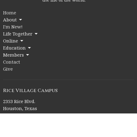
Home
About
I'm New!
Life Together
Online
Education
Members
Contact
Give
Rice Village Campus
2353 Rice Blvd.
Houston, Texas
77005
View on Google Maps
Memorial Drive Campus