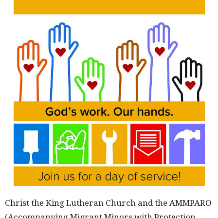
Christ the King Lutheran Church and the AMMPARO
(Accompanying Migrant Minors with Protection,