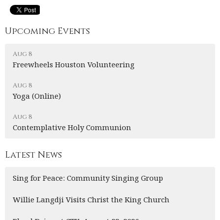
Upcoming Events
Aug 8
Freewheels Houston Volunteering
Aug 8
Yoga (Online)
Aug 8
Contemplative Holy Communion
Latest News
Sing for Peace: Community Singing Group
Willie Langdji Visits Christ the King Church