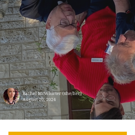
Rachel McWhirter (she/her)
August 20, 2024