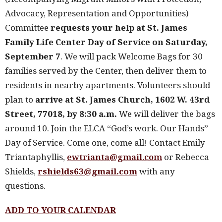
Advocacy, Representation and Opportunities)
Committee
requests your help at St. James
Family Life Center Day of Service on Saturday,
September 7
. We will pack Welcome Bags for 30
families served by the Center, then deliver them to
residents in nearby apartments. Volunteers should
plan to
arrive at St. James Church, 1602 W. 43rd
Street, 77018, by 8:30 a.m.
We will deliver the bags
around 10. Join the ELCA “God’s work. Our Hands”
Day of Service. Come one, come all! Contact Emily
Triantaphyllis,
ewtrianta@gmail.com
or Rebecca
Shields,
rshields63@gmail.com
with any
questions.
ADD TO YOUR CALENDAR