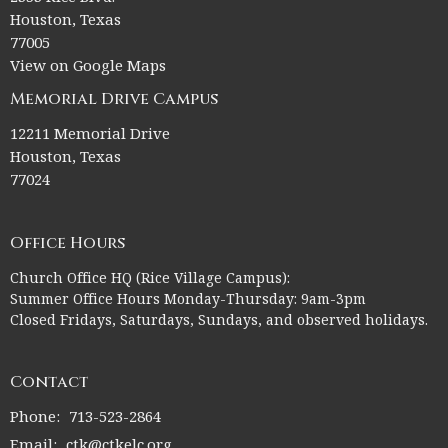
Houston, Texas
77005
View on Google Maps
Memorial Drive Campus
12211 Memorial Drive
Houston, Texas
77024
Office Hours
Church Office HQ (Rice Village Campus):
Summer Office Hours Monday-Thursday: 9am-3pm
Closed Fridays, Saturdays, Sundays, and observed holidays.
Contact
Phone:
713-523-2864
Email
:
ctk@ctkelc.org