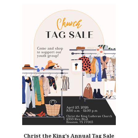
Christ the King’s Annual Tag Sale