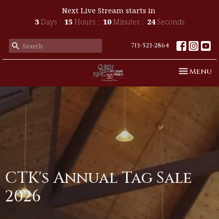
Next Live Stream starts in
3
Days
15
Hours
10
Minutes
23
Seconds
713-523-2864
Toggle n
Menu
CTK's Annual Tag Sale
2026