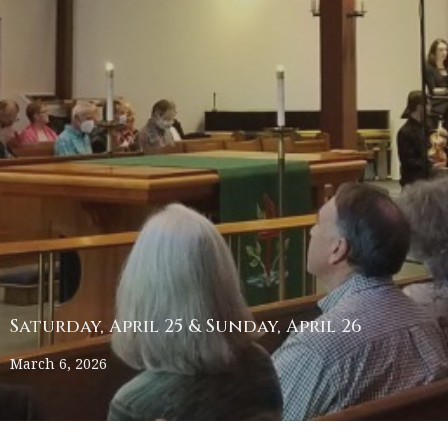
Saturday, April 25 & Sunday, April 26
March 6, 2026