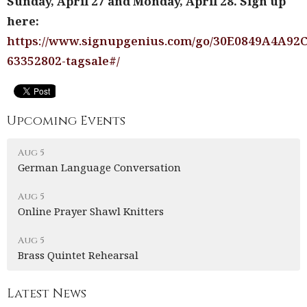
Sunday, April 27 and Monday, April 28. Sign up
here:
https://www.signupgenius.com/go/30E0849A4A92
63352802-tagsale#/
Upcoming Events
Aug 5
German Language Conversation
Aug 5
Online Prayer Shawl Knitters
Aug 5
Brass Quintet Rehearsal
Latest News