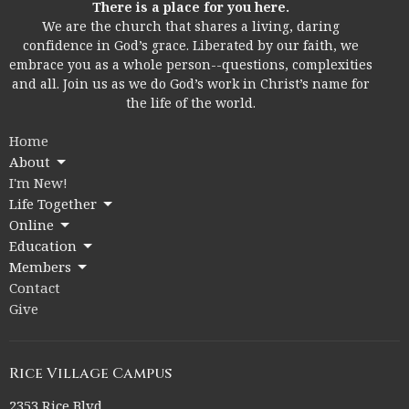
There is a place for you here.
We are the church that shares a living, daring
confidence in God’s grace. Liberated by our faith, we
embrace you as a whole person--questions, complexities
and all. Join us as we do God’s work in Christ’s name for
the life of the world.
Home
About
I'm New!
Life Together
Online
Education
Members
Contact
Give
Rice Village Campus
2353 Rice Blvd.