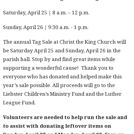
Saturday, April 25 | 8 a.m. – 12 p.m.
Sunday, April 26 | 9:30 a.m. - 1 p.m.
The annual Tag Sale at Christ the King Church will
be Saturday April 25 and Sunday, April 26 in the
parish hall. Stop by and find great items while
supporting a wonderful cause! Thank you to
everyone who has donated and helped make this
year’s sale possible. All proceeds will go to the
Liebster Children’s Ministry Fund and the Luther
League Fund.
Volunteers are needed to help run the sale and
to assist with donating leftover items on