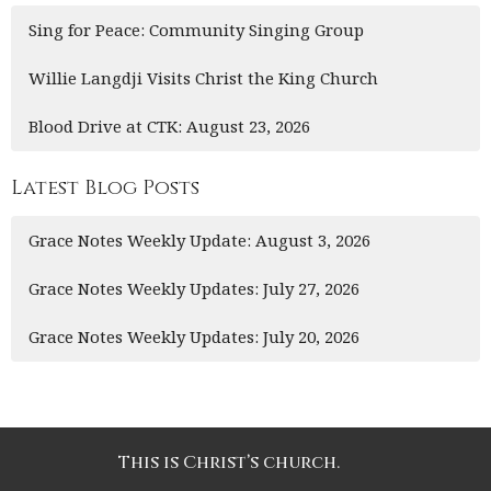
Sing for Peace: Community Singing Group
Willie Langdji Visits Christ the King Church
Blood Drive at CTK: August 23, 2026
Latest Blog Posts
Grace Notes Weekly Update: August 3, 2026
Grace Notes Weekly Updates: July 27, 2026
Grace Notes Weekly Updates: July 20, 2026
This is Christ’s church.