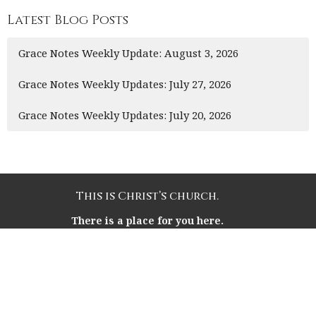
Latest Blog Posts
Grace Notes Weekly Update: August 3, 2026
Grace Notes Weekly Updates: July 27, 2026
Grace Notes Weekly Updates: July 20, 2026
This is Christ’s church.
There is a place for you here.
We are the church that shares a living, daring
confidence in God’s grace. Liberated by our faith, we
embrace you as a whole person--questions, complexities
and all. Join us as we do God’s work in Christ’s name for
the life of the world.