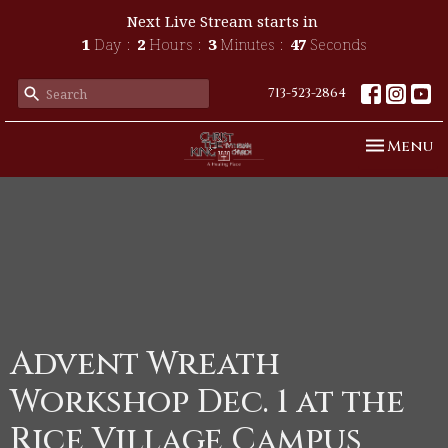
Next Live Stream starts in
1
Day
2
Hours
3
Minutes
47
Seconds
713-523-2864
Toggle n
Menu
Advent Wreath
Workshop Dec. 1 at the
Rice Village Campus