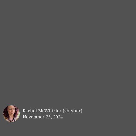
Rachel McWhirter (she/her)
November 25, 2024