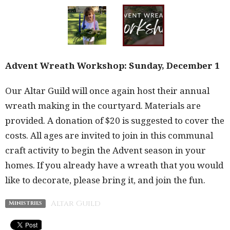
Advent Wreath Workshop: Sunday, December 1
Our Altar Guild will once again host their annual
wreath making in the courtyard. Materials are
provided. A donation of $20 is suggested to cover the
costs. All ages are invited to join in this communal
craft activity to begin the Advent season in your
homes. If you already have a wreath that you would
like to decorate, please bring it, and join the fun.
Altar Guild
Ministries