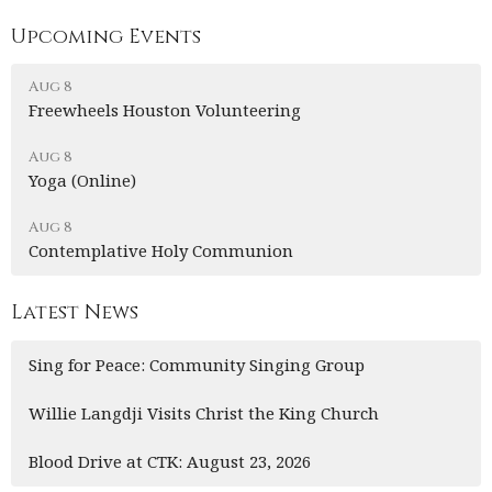
Upcoming Events
Aug 8
Freewheels Houston Volunteering
Aug 8
Yoga (Online)
Aug 8
Contemplative Holy Communion
Latest News
Sing for Peace: Community Singing Group
Willie Langdji Visits Christ the King Church
Blood Drive at CTK: August 23, 2026