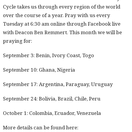
Cycle takes us through every region of the world
over the course of a year. Pray with us every
Tuesday at 6:30 am online through Facebook live
with Deacon Ben Remmert. This month we will be
praying for:
September 3: Benin, Ivory Coast, Togo
September 10: Ghana, Nigeria
September 17: Argentina, Paraguay, Uruguay
September 24: Bolivia, Brazil, Chile, Peru
October 1: Colombia, Ecuador, Venezuela
More details can be found here: