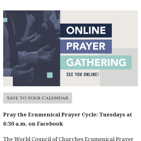
Save to your Calendar
Pray the Ecumenical Prayer Cycle: Tuesdays at
6:30 a.m. on Facebook
The World Council of Churches Ecumenical Prayer