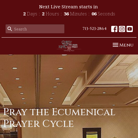
Next Live Stream starts in
2
Days
2
Hours
36
Minutes
06
Seconds
713-523-2864
Toggle n
Menu
Pray the Ecumenical
Prayer Cycle