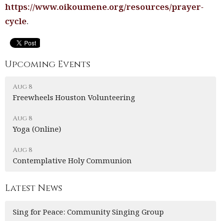
https://www.oikoumene.org/resources/prayer-
cycle
.
Upcoming Events
Aug 8
Freewheels Houston Volunteering
Aug 8
Yoga (Online)
Aug 8
Contemplative Holy Communion
Latest News
Sing for Peace: Community Singing Group