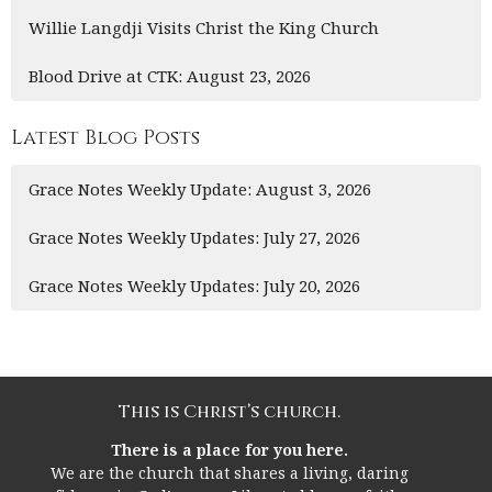
Willie Langdji Visits Christ the King Church
Blood Drive at CTK: August 23, 2026
Latest Blog Posts
Grace Notes Weekly Update: August 3, 2026
Grace Notes Weekly Updates: July 27, 2026
Grace Notes Weekly Updates: July 20, 2026
This is Christ’s church.
There is a place for you here.
We are the church that shares a living, daring