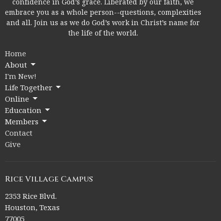
confidence in God’s grace. Liberated by our faith, we
embrace you as a whole person--questions, complexities
and all. Join us as we do God’s work in Christ’s name for
the life of the world.
Home
About
I'm New!
Life Together
Online
Education
Members
Contact
Give
Rice Village Campus
2353 Rice Blvd.
Houston, Texas
77005