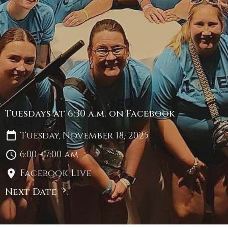
Tuesdays at 6:30 a.m. on Facebook
Tuesday, November 18, 2025
6:00 - 7:00 am
Facebook Live
Next Date