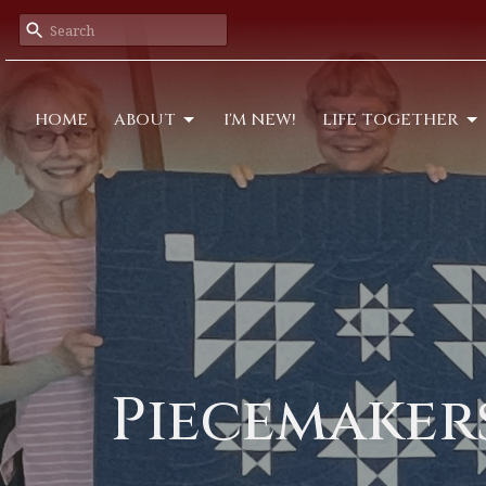
HOME
ABOUT
I'M NEW!
LIFE TOGETHER
Piecemaker