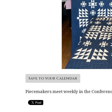
Save to your Calendar
Piecemakers meet weekly in the Conferen