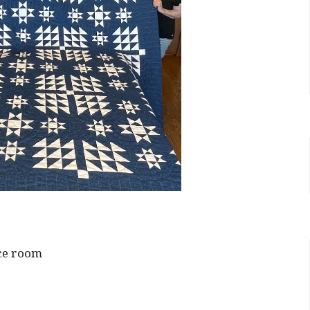
ce room