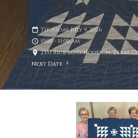
Thursday, July 9, 2026
10:00 - 11:00 am
2353 Rice Blvd. Houston, Texas 77
Next Date