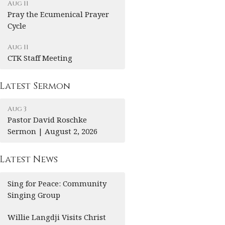
Aug 11
Pray the Ecumenical Prayer
Cycle
Aug 11
CTK Staff Meeting
Latest Sermon
Aug 3
Pastor David Roschke
Sermon | August 2, 2026
Latest News
Sing for Peace: Community
Singing Group
Willie Langdji Visits Christ