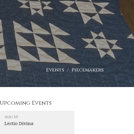
Events
Piecemakers
Upcoming Events
Aug 10
Lectio Divina