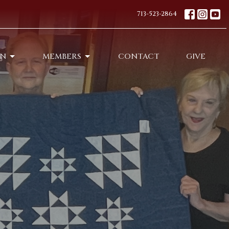
713-523-2864
ON
MEMBERS
CONTACT
GIVE