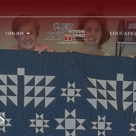
ONLINE
EDUCATI
s