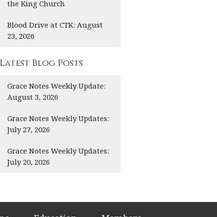
the King Church
Blood Drive at CTK: August
23, 2026
Latest Blog Posts
Grace Notes Weekly Update:
August 3, 2026
Grace Notes Weekly Updates:
July 27, 2026
Grace Notes Weekly Updates:
July 20, 2026