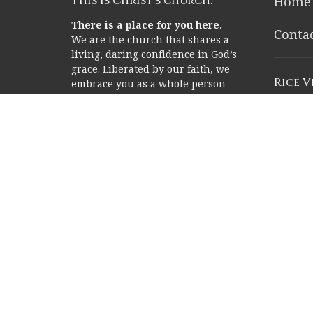
This is Christ’s church.
Home
There is a place for you here.
Conta
We are the church that shares a
living, daring confidence in God’s
grace. Liberated by our faith, we
Rice 
embrace you as a whole person--
questions, complexities and all.
2353 Ric
Join us as we do God’s work in
Houston
Christ’s name for the life of the
77005
world.
View o
Memor
Campu
12211 M
Houston
77024