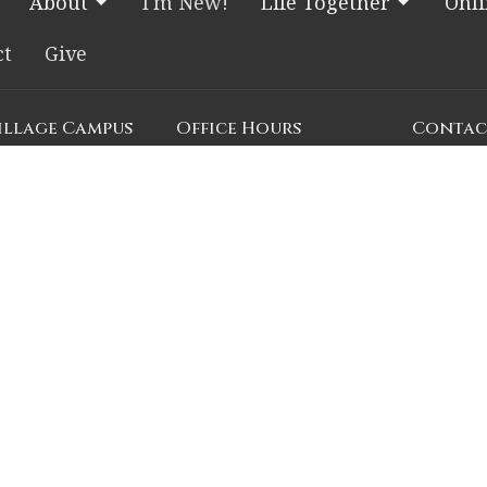
About
I'm New!
Life Together
Onl
ct
Give
Village Campus
Office Hours
Contac
e Blvd.
Church Office HQ (Rice
Phone:
7
Village Campus):
, Texas
Email
:
c
Summer Office Hours
Monday-Thursday: 9am-
n Google Maps
3pm
ial Drive
Closed Fridays, Saturdays,
s
Sundays, and observed
holidays.
emorial Drive
, Texas