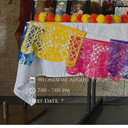
Wednesday, August 5, 2026
7:00 - 7:00 pm
Next Date