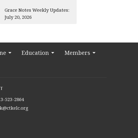
Grace Notes Weekly Updates:
July 20, 2026
ine
Education
Members
t
13-523-2864
tk@ctkelc.org