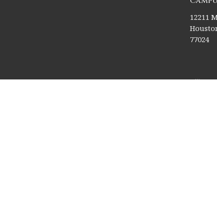
Campu
12211 M
Houston
77024