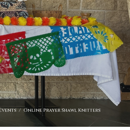
Events
Online Prayer Shawl Knitters