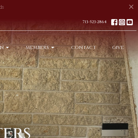
ds
713-523-2864
ON
MEMBERS
CONTACT
GIVE
ters