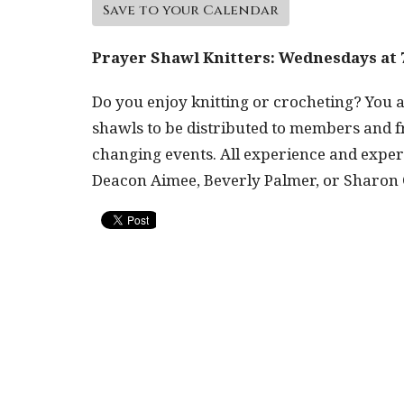
Save to your Calendar
Prayer Shawl Knitters: Wednesdays at 
Do you enjoy knitting or crocheting? You a
shawls to be distributed to members and fr
changing events. All experience and experti
Deacon Aimee, Beverly Palmer, or Sharon O