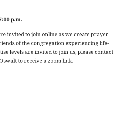
7:00 p.m.
re invited to join online as we create prayer
iends of the congregation experiencing life-
se levels are invited to join us, please contact
swalt to receive a zoom link.