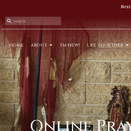
Next
HOME
ABOUT
I'M NEW!
LIFE TOGETHER
Online Pra