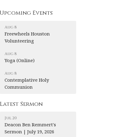
Upcoming Events
Aug 8
Freewheels Houston
Volunteering
Aug 8
Yoga (Online)
Aug 8
Contemplative Holy
Communion
Latest Sermon
Jul 20
Deacon Ben Remmert's
Sermon | July 19, 2026