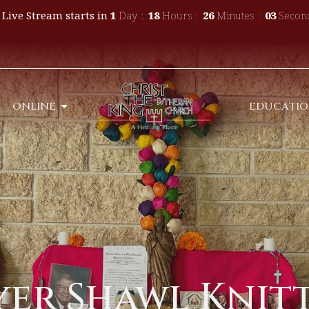
 Live Stream starts in
1
Day
18
Hours
26
Minutes
02
Secon
ONLINE
EDUCATI
yer Shawl Knit