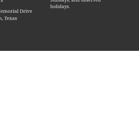
s
holidays.
emorial Drive
, Texas