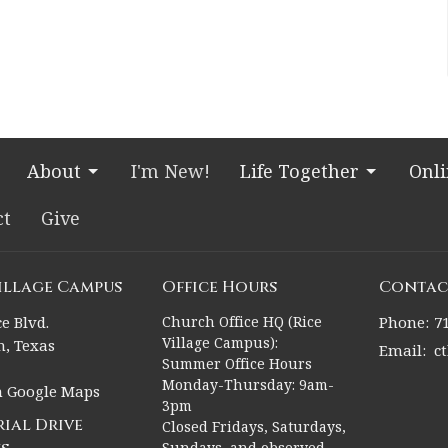
About
I'm New!
Life Together
Onl
ct
Give
Village Campus
Office Hours
Contac
e Blvd.
Church Office HQ (Rice
Phone:
7
Village Campus):
, Texas
Email
:
c
Summer Office Hours
Monday-Thursday: 9am-
n Google Maps
3pm
ial Drive
Closed Fridays, Saturdays,
Sundays, and observed