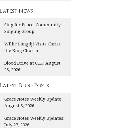
Latest News
Sing for Peace: Community
Singing Group
Willie Langdji Visits Christ
the King Church
Blood Drive at CTK: August
23, 2026
Latest Blog Posts
Grace Notes Weekly Update:
August 3, 2026
Grace Notes Weekly Updates:
July 27, 2026