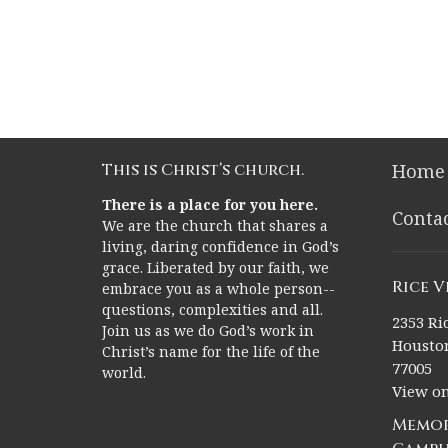
This is Christ’s church.
Home
There is a place for you here.
Conta
We are the church that shares a
living, daring confidence in God’s
grace. Liberated by our faith, we
Rice 
embrace you as a whole person--
questions, complexities and all.
2353 Ric
Join us as we do God’s work in
Houston
Christ’s name for the life of the
77005
world.
View o
Memor